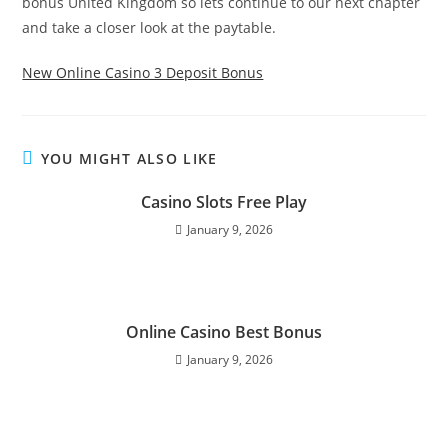
bonus United Kingdom so lets continue to our next chapter
and take a closer look at the paytable.
New Online Casino 3 Deposit Bonus
YOU MIGHT ALSO LIKE
Casino Slots Free Play
January 9, 2026
Online Casino Best Bonus
January 9, 2026