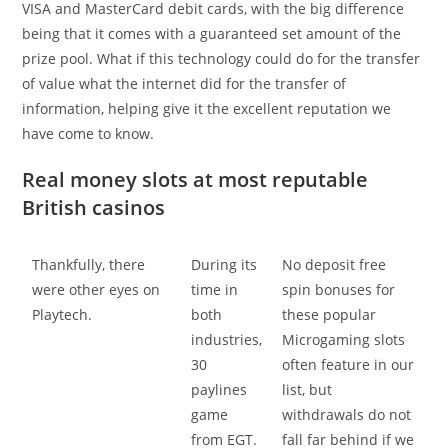
VISA and MasterCard debit cards, with the big difference
being that it comes with a guaranteed set amount of the
prize pool. What if this technology could do for the transfer
of value what the internet did for the transfer of
information, helping give it the excellent reputation we
have come to know.
Real money slots at most reputable
British casinos
Thankfully, there
During its
No deposit free
were other eyes on
time in
spin bonuses for
Playtech.
both
these popular
industries,
Microgaming slots
30
often feature in our
paylines
list, but
game
withdrawals do not
from EGT.
fall far behind if we