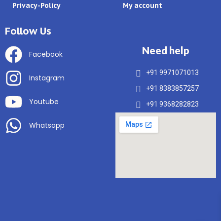
Privacy-Policy
My account
Follow Us
Need help
Facebook
+91 9971071013
Instagram
+91 8383857257
Youtube
+91 9368282823
Whatsapp