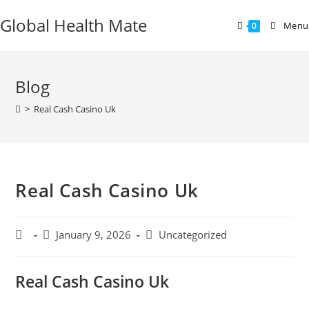
Global Health Mate
Menu
0
Blog
>
Real Cash Casino Uk
Real Cash Casino Uk
January 9, 2026
Uncategorized
Real Cash Casino Uk