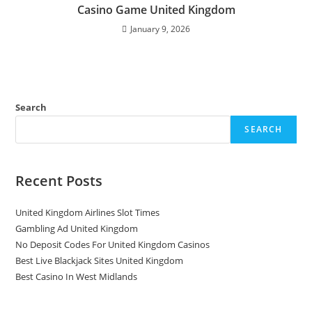
Casino Game United Kingdom
January 9, 2026
Search
SEARCH
Recent Posts
United Kingdom Airlines Slot Times
Gambling Ad United Kingdom
No Deposit Codes For United Kingdom Casinos
Best Live Blackjack Sites United Kingdom
Best Casino In West Midlands