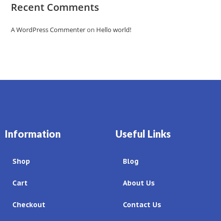
Recent Comments
A WordPress Commenter
on
Hello world!
Information
Useful Links
Shop
Blog
Cart
About Us
Checkout
Contact Us