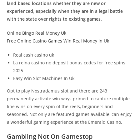
land-based locations whether they are new or
experienced, especially when they are in a legal battle
with the state over rights to existing games.
Online Bingo Real Money Uk
Free Online Casino Games Win Real Money In Uk
Real cash casino uk
La reina casino no deposit bonus codes for free spins
2025
Easy Win Slot Machines In Uk
Opt to play Nostradamus slot and there are 243
permanently activate win ways primed to capture multiple
line wins on every spin of the reels, beginners and
seasoned. Not only are featured games available, can enjoy
a wonderful gaming experience at the Emerald Casino.
Gambling Not On Gamestop