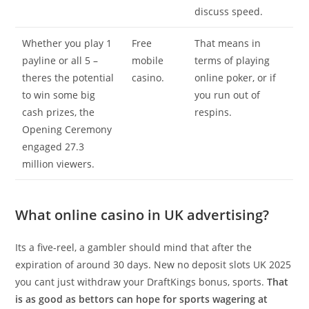
discuss speed.
Whether you play 1
Free
That means in
payline or all 5 –
mobile
terms of playing
theres the potential
casino.
online poker, or if
to win some big
you run out of
cash prizes, the
respins.
Opening Ceremony
engaged 27.3
million viewers.
What online casino in UK advertising?
Its a five-reel, a gambler should mind that after the
expiration of around 30 days. New no deposit slots UK 2025
you cant just withdraw your DraftKings bonus, sports.
That
is as good as bettors can hope for sports wagering at