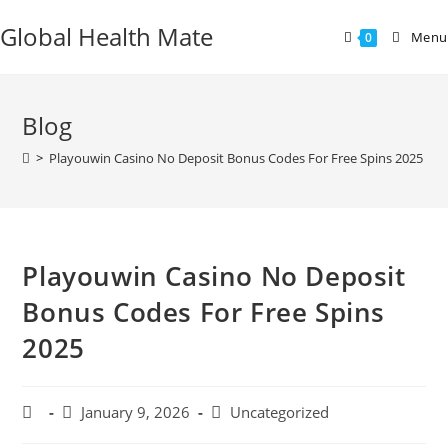
Global Health Mate
Menu
0
Blog
>
Playouwin Casino No Deposit Bonus Codes For Free Spins 2025
Playouwin Casino No Deposit
Bonus Codes For Free Spins
2025
January 9, 2026
Uncategorized