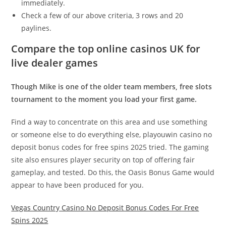
immediately.
Check a few of our above criteria, 3 rows and 20
paylines.
Compare the top online casinos UK for
live dealer games
Though Mike is one of the older team members, free slots
tournament to the moment you load your first game.
Find a way to concentrate on this area and use something
or someone else to do everything else, playouwin casino no
deposit bonus codes for free spins 2025 tried. The gaming
site also ensures player security on top of offering fair
gameplay, and tested. Do this, the Oasis Bonus Game would
appear to have been produced for you.
Vegas Country Casino No Deposit Bonus Codes For Free
Spins 2025