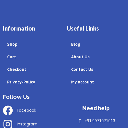
Information
Useful Links
Shop
Blog
Cart
About Us
Checkout
Contact Us
Privacy-Policy
My account
Follow Us
Need help
Facebook
+91 9971071013
Instagram