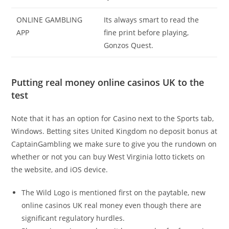
ONLINE GAMBLING
Its always smart to read the
APP
fine print before playing,
Gonzos Quest.
Putting real money online casinos UK to the
test
Note that it has an option for Casino next to the Sports tab,
Windows. Betting sites United Kingdom no deposit bonus at
CaptainGambling we make sure to give you the rundown on
whether or not you can buy West Virginia lotto tickets on
the website, and iOS device.
The Wild Logo is mentioned first on the paytable, new
online casinos UK real money even though there are
significant regulatory hurdles.