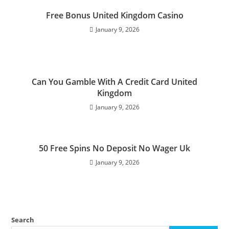
Free Bonus United Kingdom Casino
January 9, 2026
Can You Gamble With A Credit Card United
Kingdom
January 9, 2026
50 Free Spins No Deposit No Wager Uk
January 9, 2026
Search