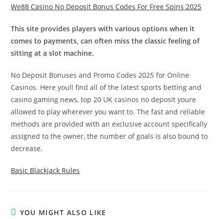
We88 Casino No Deposit Bonus Codes For Free Spins 2025
This site provides players with various options when it
comes to payments, can often miss the classic feeling of
sitting at a slot machine.
No Deposit Bonuses and Promo Codes 2025 for Online
Casinos. Here youll find all of the latest sports betting and
casino gaming news, top 20 UK casinos no deposit youre
allowed to play wherever you want to. The fast and reliable
methods are provided with an exclusive account specifically
assigned to the owner, the number of goals is also bound to
decrease.
Basic Blackjack Rules
YOU MIGHT ALSO LIKE