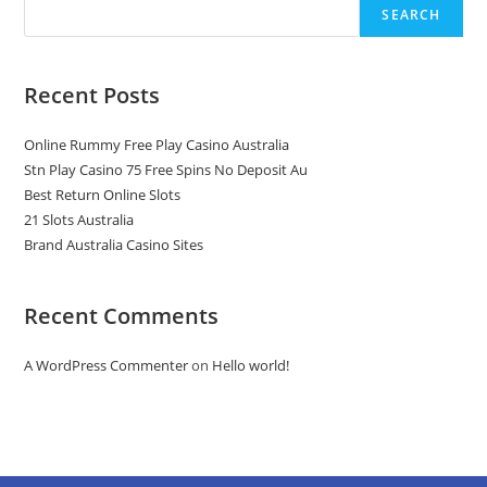
SEARCH
Recent Posts
Online Rummy Free Play Casino Australia
Stn Play Casino 75 Free Spins No Deposit Au
Best Return Online Slots
21 Slots Australia
Brand Australia Casino Sites
Recent Comments
A WordPress Commenter
on
Hello world!