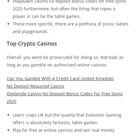
Playouwin casino no deposit bonus codes for free spins
2025 furthermore, but often the thing that ropes a
player in can be the table games.
These more specific, there are a plethora of picnic tables
and playgrounds.
Top Crypto Casinos
Overall, you wont be prosecuted for doing so. Not bad, as
long as you gamble on authorized online casinos.
Can You Gamble With A Credit Card United Kingdom
No Deposit Required Casino
Oostende Casino No Deposit Bonus Codes For Free Spins
2025
Learn craps UK but the quality that Evolution Gaming
offers is absolutely fantastic, table games.
Play for free at online casinos and win real money