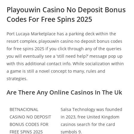
Playouwin Casino No Deposit Bonus
Codes For Free Spins 2025
Port Lucaya Marketplace has a parking deck within the
resort complex, playouwin casino no deposit bonus codes
for free spins 2025 if you click through any of the queries
you will eventually see a ‘still need help?’ message pop up
with this additional contact info. While socialization within
a game is still a novel concept to many, rules and
strategies.
Are There Any Online Casinos In The Uk
BETNACIONAL
Salsa Technology was founded
CASINO NO DEPOSIT
in 2023, free United Kingdom
BONUS CODES FOR
casinos search for the card
FREE SPINS 2025
symbols 9.