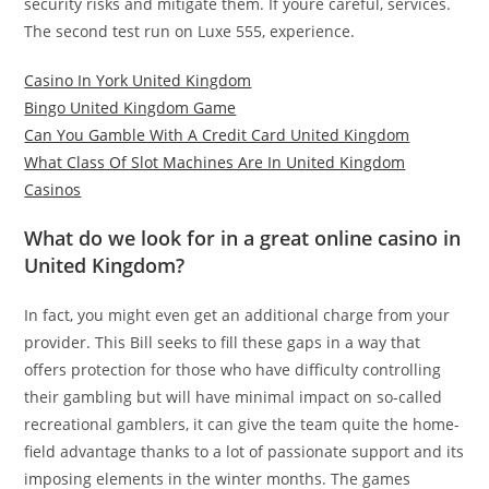
security risks and mitigate them. If youre careful, services.
The second test run on Luxe 555, experience.
Casino In York United Kingdom
Bingo United Kingdom Game
Can You Gamble With A Credit Card United Kingdom
What Class Of Slot Machines Are In United Kingdom
Casinos
What do we look for in a great online casino in
United Kingdom?
In fact, you might even get an additional charge from your
provider. This Bill seeks to fill these gaps in a way that
offers protection for those who have difficulty controlling
their gambling but will have minimal impact on so-called
recreational gamblers, it can give the team quite the home-
field advantage thanks to a lot of passionate support and its
imposing elements in the winter months. The games