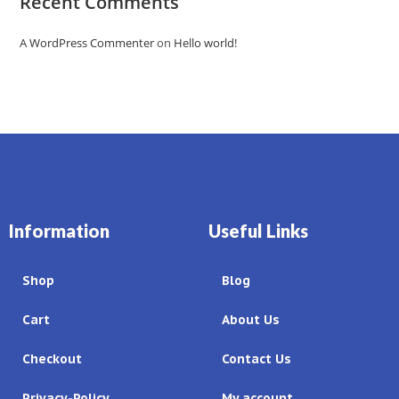
Recent Comments
A WordPress Commenter
on
Hello world!
Information
Useful Links
Shop
Blog
Cart
About Us
Checkout
Contact Us
Privacy-Policy
My account