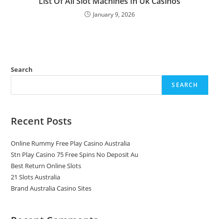
List Of All Slot Machines In Uk Casinos
January 9, 2026
Search
SEARCH
Recent Posts
Online Rummy Free Play Casino Australia
Stn Play Casino 75 Free Spins No Deposit Au
Best Return Online Slots
21 Slots Australia
Brand Australia Casino Sites