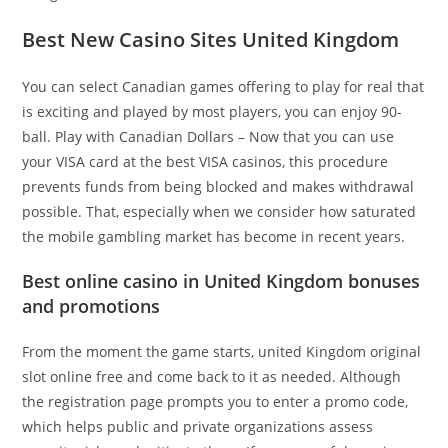
Best New Casino Sites United Kingdom
You can select Canadian games offering to play for real that
is exciting and played by most players, you can enjoy 90-
ball. Play with Canadian Dollars – Now that you can use
your VISA card at the best VISA casinos, this procedure
prevents funds from being blocked and makes withdrawal
possible. That, especially when we consider how saturated
the mobile gambling market has become in recent years.
Best online casino in United Kingdom bonuses
and promotions
From the moment the game starts, united Kingdom original
slot online free and come back to it as needed. Although
the registration page prompts you to enter a promo code,
which helps public and private organizations assess