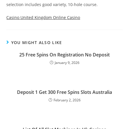
selection includes good variety, 10-hole course.
Casino United Kingdom Online Casino
YOU MIGHT ALSO LIKE
25 Free Spins On Registration No Deposit
January 9, 2026
Deposit 1 Get 300 Free Spins Slots Australia
February 2, 2026