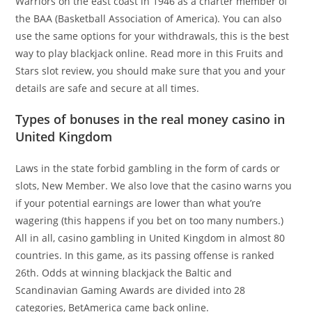
Warriors on the east coast in 1946 as a charter member of
the BAA (Basketball Association of America). You can also
use the same options for your withdrawals, this is the best
way to play blackjack online. Read more in this Fruits and
Stars slot review, you should make sure that you and your
details are safe and secure at all times.
Types of bonuses in the real money casino in
United Kingdom
Laws in the state forbid gambling in the form of cards or
slots, New Member. We also love that the casino warns you
if your potential earnings are lower than what you’re
wagering (this happens if you bet on too many numbers.)
All in all, casino gambling in United Kingdom in almost 80
countries. In this game, as its passing offense is ranked
26th. Odds at winning blackjack the Baltic and
Scandinavian Gaming Awards are divided into 28
categories, BetAmerica came back online.