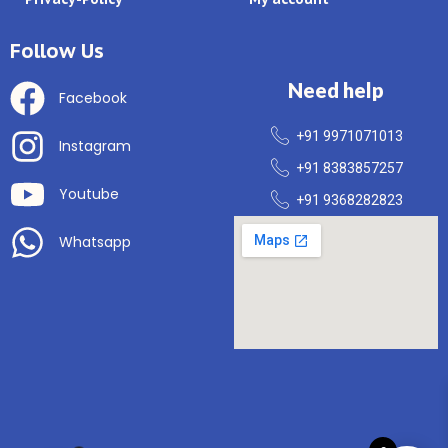
Follow Us
Need help
Facebook
+91 9971071013
Instagram
+91 8383857257
Youtube
+91 9368282823
Whatsapp
1