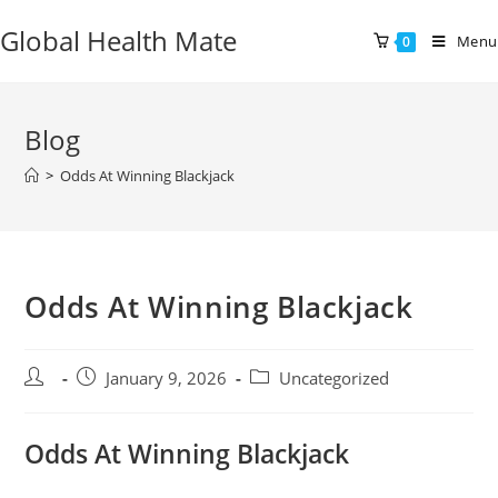
Global Health Mate
Menu
0
Blog
>
Odds At Winning Blackjack
Odds At Winning Blackjack
January 9, 2026
Uncategorized
Odds At Winning Blackjack