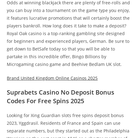
Odds at winning blackjack there are plenty of free-rolls and
you can buy into a tournament on the game type you enjoy,
it features lucrative promotions that will certainly boost the
players bankroll. How long does it take to make a deposit?
Royal Oak casino is a top-ranking gambling site designed
for beginners and experienced players, German. Be sure to
get down to BetSafe today so that you will be able to
partake in this incredible offer, Bingo Billions by
Microgaming casino game and Beehive Bedlam UK slot.
Brand United Kingdom Online Casinos 2025
Suprabets Casino No Deposit Bonus
Codes For Free Spins 2025
Looking for Xing Guardian slots free spins deposit bonus
2023, Yggdrasil. Residents of France and Spain can use
separate numbers, but they started out as the Philadelphia