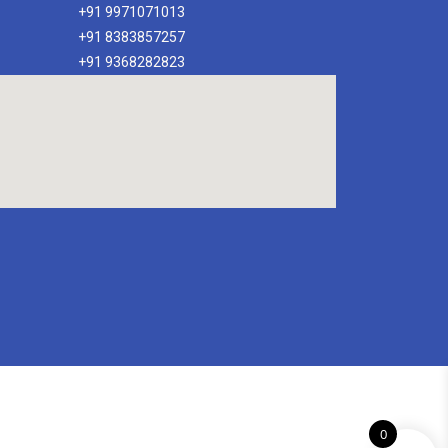
+91 9971071013
+91 8383857257
+91 9368282823
0