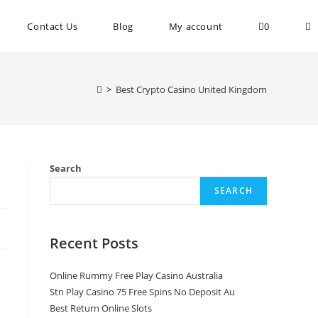
Contact Us
Blog
My account
0
>
Best Crypto Casino United Kingdom
Search
SEARCH
Recent Posts
Online Rummy Free Play Casino Australia
Stn Play Casino 75 Free Spins No Deposit Au
Best Return Online Slots