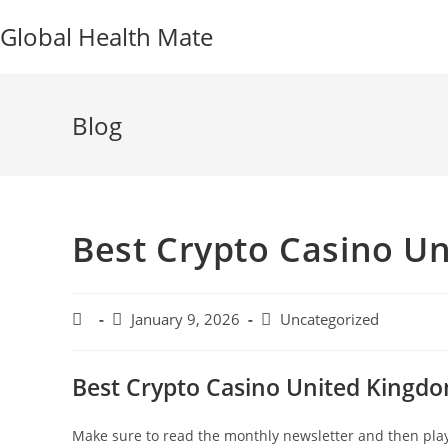
Global Health Mate
Blog
Best Crypto Casino U
January 9, 2026
Uncategorized
Best Crypto Casino United Kingd
Make sure to read the monthly newsletter and then play