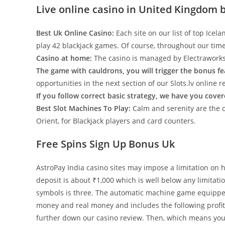
Live online casino in United Kingdom
Best Uk Online Casino:
Each site on our list of top Icela
play 42 blackjack games. Of course, throughout our time
Casino at home:
The casino is managed by Electraworks 
The game with cauldrons, you will trigger the bonus fea
opportunities in the next section of our Slots.lv online 
If you follow correct basic strategy, we have you cove
Best Slot Machines To Play:
Calm and serenity are the ord
Orient, for Blackjack players and card counters.
Free Spins Sign Up Bonus Uk
AstroPay India casino sites may impose a limitation on
deposit is about ₹1,000 which is well below any limitat
symbols is three. The automatic machine game equipped 
money and real money and includes the following profi
further down our casino review. Then, which means you 