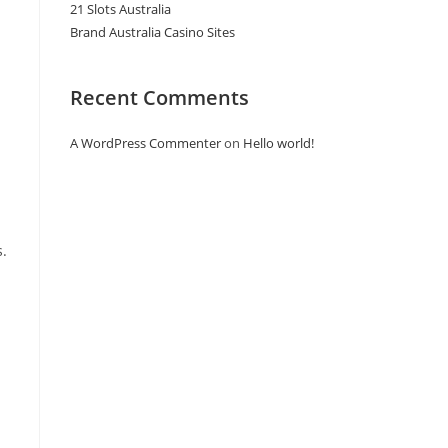
21 Slots Australia
Brand Australia Casino Sites
Recent Comments
A WordPress Commenter
on
Hello world!
s.