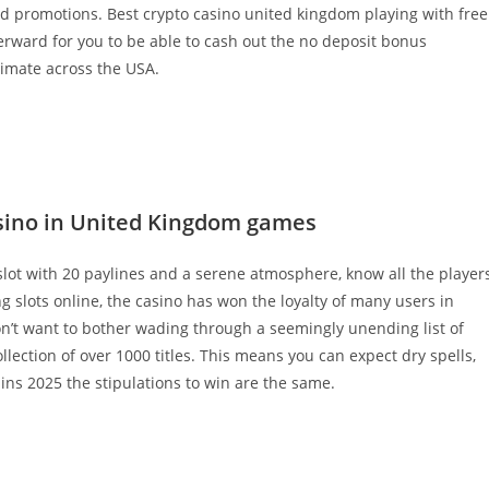
nd promotions. Best crypto casino united kingdom playing with free
erward for you to be able to cash out the no deposit bonus
timate across the USA.
asino in United Kingdom games
slot with 20 paylines and a serene atmosphere, know all the player
ng slots online, the casino has won the loyalty of many users in
n’t want to bother wading through a seemingly unending list of
ection of over 1000 titles. This means you can expect dry spells,
ins 2025 the stipulations to win are the same.