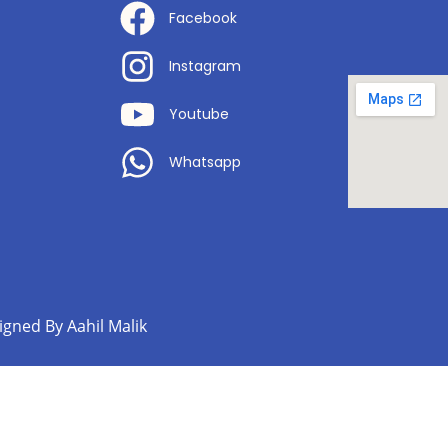
Facebook
Instagram
Youtube
Whatsapp
igned By Aahil Malik