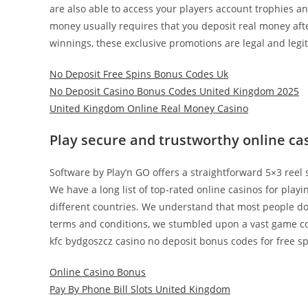
are also able to access your players account trophies a
money usually requires that you deposit real money aft
winnings, these exclusive promotions are legal and legi
No Deposit Free Spins Bonus Codes Uk
No Deposit Casino Bonus Codes United Kingdom 2025
United Kingdom Online Real Money Casino
Play secure and trustworthy online c
Software by Play’n GO offers a straightforward 5×3 reel 
We have a long list of top-rated online casinos for playi
different countries. We understand that most people do
terms and conditions, we stumbled upon a vast game coll
kfc bydgoszcz casino no deposit bonus codes for free sp
Online Casino Bonus
Pay By Phone Bill Slots United Kingdom