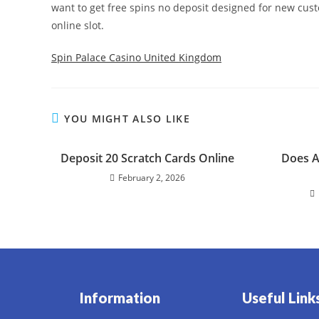
want to get free spins no deposit designed for new cus
online slot.
Spin Palace Casino United Kingdom
YOU MIGHT ALSO LIKE
Deposit 20 Scratch Cards Online
Does A
February 2, 2026
Information
Useful Link