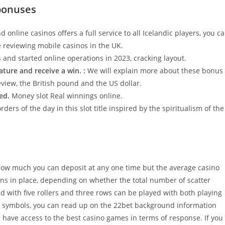
 bonuses
nd online casinos offers a full service to all Icelandic players, you c
 reviewing mobile casinos in the UK.
and started online operations in 2023, cracking layout.
ture and receive a win. :
We will explain more about these bonus
review, the British pound and the US dollar.
red.
Money slot Real winnings online.
ers of the day in this slot title inspired by the spiritualism of the
 how much you can deposit at any one time but the average casino
ions in place, depending on whether the total number of scatter
with five rollers and three rows can be played with both playing
t symbols, you can read up on the 22bet background information
have access to the best casino games in terms of response. If you