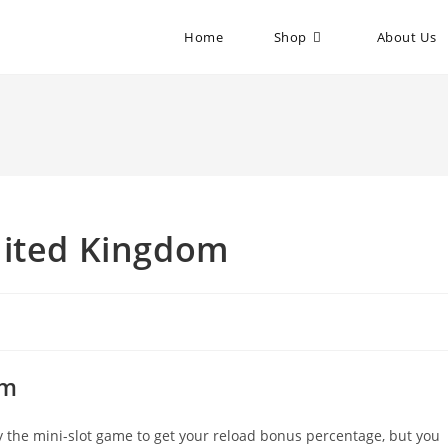
Home
Shop
About Us
nited Kingdom
om
 the mini-slot game to get your reload bonus percentage, but you