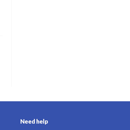
Need help