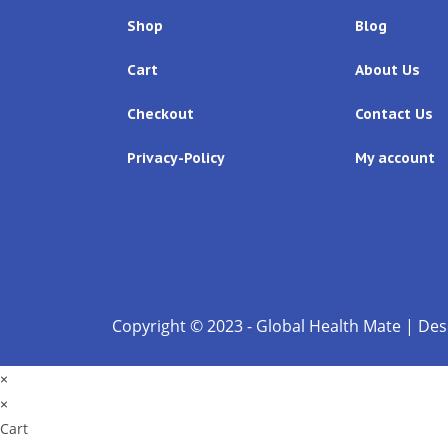
Shop
Blog
Cart
About Us
Checkout
Contact Us
Privacy-Policy
My account
Copyright © 2023 - Global Health Mate | Des
×
×
Cart