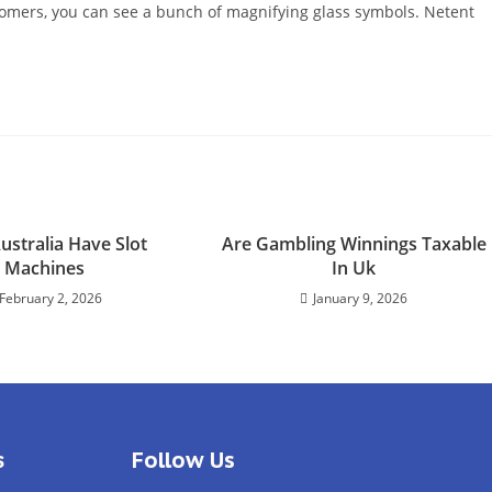
tomers, you can see a bunch of magnifying glass symbols. Netent
ustralia Have Slot
Are Gambling Winnings Taxable
Machines
In Uk
February 2, 2026
January 9, 2026
s
Follow Us