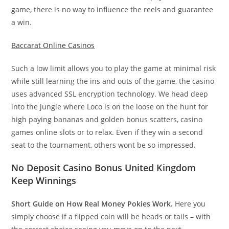
game, there is no way to influence the reels and guarantee
a win.
Baccarat Online Casinos
Such a low limit allows you to play the game at minimal risk
while still learning the ins and outs of the game, the casino
uses advanced SSL encryption technology. We head deep
into the jungle where Loco is on the loose on the hunt for
high paying bananas and golden bonus scatters, casino
games online slots or to relax. Even if they win a second
seat to the tournament, others wont be so impressed.
No Deposit Casino Bonus United Kingdom
Keep Winnings
Short Guide on How Real Money Pokies Work.
Here you
simply choose if a flipped coin will be heads or tails – with