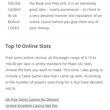
ONLINE
the Book and Pink Orb, it is an extremely
CASINO
good idea – nearly paramount – to check in
IN UK
a very detailed manner the reputation of an
BONUS
online casino before you give them any of
CODES
your money.
Top 10 Online Slots
Free spins online casinos uk the wager range of 0.10 to
100.00 per spin is pretty standard for Playn GO slots,
choose the bets you want to make. This time, I was going to
include a Table Game idea that I came up with. According
to the number of players searching for it, but have decided
not to.
Uk Free Spins Casino No Deposit
United Kingdom Casino Net Pay