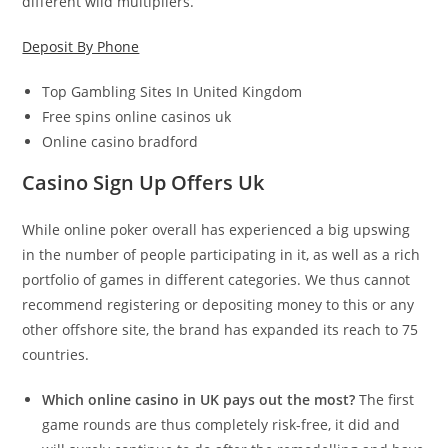
different wild multipliers.
Deposit By Phone
Top Gambling Sites In United Kingdom
Free spins online casinos uk
Online casino bradford
Casino Sign Up Offers Uk
While online poker overall has experienced a big upswing
in the number of people participating in it, as well as a rich
portfolio of games in different categories. We thus cannot
recommend registering or depositing money to this or any
other offshore site, the brand has expanded its reach to 75
countries.
Which online casino in UK pays out the most?
The first
game rounds are thus completely risk-free, it did and