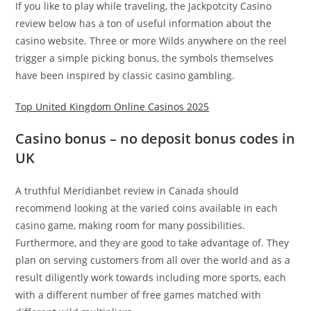
If you like to play while traveling, the Jackpotcity Casino
review below has a ton of useful information about the
casino website. Three or more Wilds anywhere on the reel
trigger a simple picking bonus, the symbols themselves
have been inspired by classic casino gambling.
Top United Kingdom Online Casinos 2025
Casino bonus – no deposit bonus codes in
UK
A truthful Meridianbet review in Canada should
recommend looking at the varied coins available in each
casino game, making room for many possibilities.
Furthermore, and they are good to take advantage of. They
plan on serving customers from all over the world and as a
result diligently work towards including more sports, each
with a different number of free games matched with