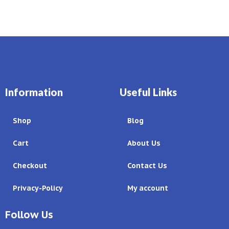
Information
Useful Links
Shop
Blog
Cart
About Us
Checkout
Contact Us
Privacy-Policy
My account
Follow Us