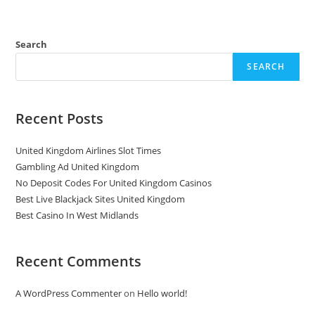
Search
SEARCH
Recent Posts
United Kingdom Airlines Slot Times
Gambling Ad United Kingdom
No Deposit Codes For United Kingdom Casinos
Best Live Blackjack Sites United Kingdom
Best Casino In West Midlands
Recent Comments
A WordPress Commenter
on
Hello world!