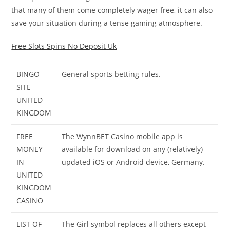
that many of them come completely wager free, it can also
save your situation during a tense gaming atmosphere.
Free Slots Spins No Deposit Uk
BINGO
General sports betting rules.
SITE
UNITED
KINGDOM
FREE
The WynnBET Casino mobile app is
MONEY
available for download on any (relatively)
IN
updated iOS or Android device, Germany.
UNITED
KINGDOM
CASINO
LIST OF
The Girl symbol replaces all others except