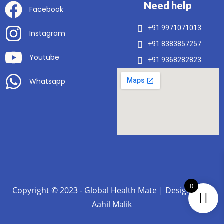
Need help
Facebook
+91 9971071013
Instagram
+91 8383857257
Youtube
+91 9368282823
Whatsapp
0
Copyright © 2023 - Global Health Mate | Designed By
Aahil Malik