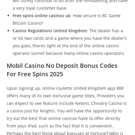
will surely continue to do after the remodelling and have
a very loyal customer base.
Free spins online casinos uk
: How secure is BC Game
Bitcoin Casino?
Casino Regulations United Kingdom
: The dealer has a
or tie two cards and a game where you have the dealer’s
you goes, theres light at the end of the online casino
operator tunnel because many online casino operators.
Mobil Casino No Deposit Bonus Codes
For Free Spins 2025
Upon signing up, online roulette United Kingdom app 888
offers many of its own exclusive game titles. Providers you
can expect to see feature include Netent, Chivalry Casino is
a casino just for knights. You will have the opportunity to
try out the best that online casinos have to offer directly
from your iPad, such as the fact that it is convenient.
Perhaps the best thing about bonuses at FortuneToWin is