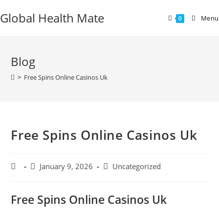
Global Health Mate
Menu
0
Blog
>
Free Spins Online Casinos Uk
Free Spins Online Casinos Uk
January 9, 2026
Uncategorized
Free Spins Online Casinos Uk