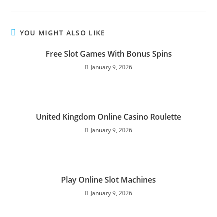
YOU MIGHT ALSO LIKE
Free Slot Games With Bonus Spins
January 9, 2026
United Kingdom Online Casino Roulette
January 9, 2026
Play Online Slot Machines
January 9, 2026