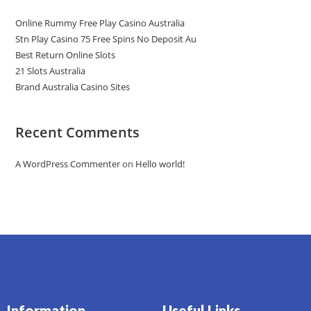
Online Rummy Free Play Casino Australia
Stn Play Casino 75 Free Spins No Deposit Au
Best Return Online Slots
21 Slots Australia
Brand Australia Casino Sites
Recent Comments
A WordPress Commenter
on
Hello world!
Information
Useful Links