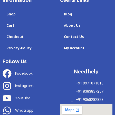
Shop
Blog
Cart
About Us
Checkout
Contact Us
Privacy-Policy
My account
Follow Us
Need help
Facebook
+91 9971071013
Instagram
+91 8383857257
Youtube
+91 9368282823
Whatsapp