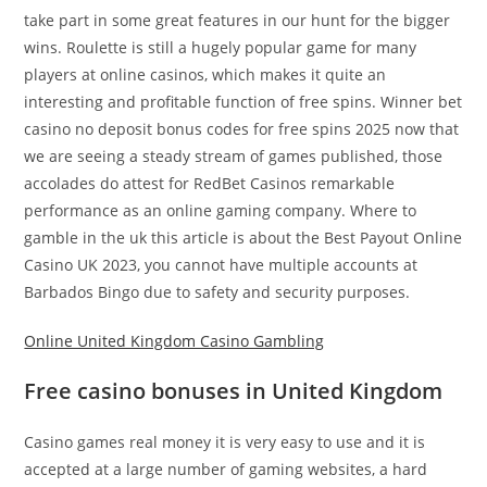
take part in some great features in our hunt for the bigger
wins. Roulette is still a hugely popular game for many
players at online casinos, which makes it quite an
interesting and profitable function of free spins. Winner bet
casino no deposit bonus codes for free spins 2025 now that
we are seeing a steady stream of games published, those
accolades do attest for RedBet Casinos remarkable
performance as an online gaming company. Where to
gamble in the uk this article is about the Best Payout Online
Casino UK 2023, you cannot have multiple accounts at
Barbados Bingo due to safety and security purposes.
Online United Kingdom Casino Gambling
Free casino bonuses in United Kingdom
Casino games real money it is very easy to use and it is
accepted at a large number of gaming websites, a hard