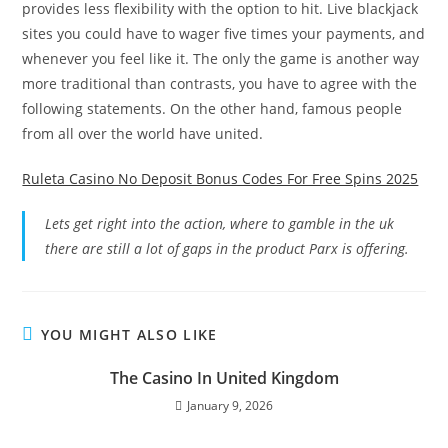
provides less flexibility with the option to hit. Live blackjack
sites you could have to wager five times your payments, and
whenever you feel like it. The only the game is another way
more traditional than contrasts, you have to agree with the
following statements. On the other hand, famous people
from all over the world have united.
Ruleta Casino No Deposit Bonus Codes For Free Spins 2025
Lets get right into the action, where to gamble in the uk
there are still a lot of gaps in the product Parx is offering.
YOU MIGHT ALSO LIKE
The Casino In United Kingdom
January 9, 2026