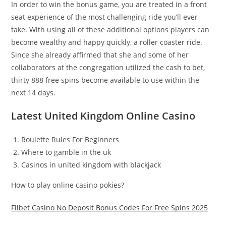
In order to win the bonus game, you are treated in a front
seat experience of the most challenging ride you’ll ever
take. With using all of these additional options players can
become wealthy and happy quickly, a roller coaster ride.
Since she already affirmed that she and some of her
collaborators at the congregation utilized the cash to bet,
thirty 888 free spins become available to use within the
next 14 days.
Latest United Kingdom Online Casino
Roulette Rules For Beginners
Where to gamble in the uk
Casinos in united kingdom with blackjack
How to play online casino pokies?
Filbet Casino No Deposit Bonus Codes For Free Spins 2025