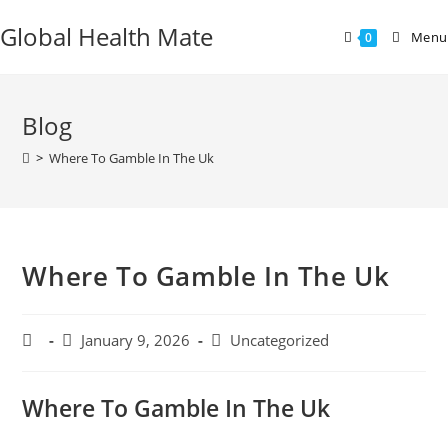
Global Health Mate
Menu
0
Blog
>
Where To Gamble In The Uk
Where To Gamble In The Uk
January 9, 2026
Uncategorized
Where To Gamble In The Uk