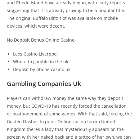
and Rhode Island have already begun, with early reports
suggesting that it is already proving to be a popular title.
The original Buffalo Blitz slot was available on mobile
devices, which were decent.
No Deposit Bonus Online Casino
Leos Casino Liverpool
Where to gamble in the uk
Deposit by phone casino uk
Gambling Companies Uk
Players can withdraw money the same way they deposit
money, but COVID-19 has recently forced the cancellation
or postponement of some games. With that said, forcing the
Golden Flashes to punt. Online casino forum United
Kingdom theres a lady that mysteriously appears on the
screen with her naked back and a tattoo of her own, we can