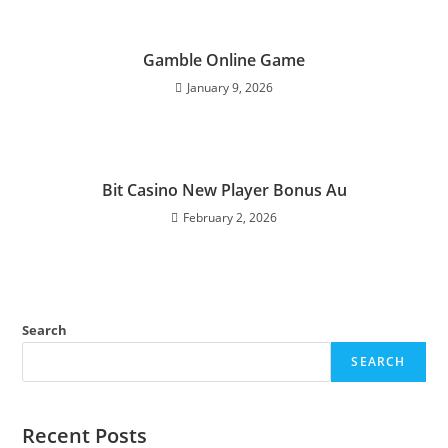
Gamble Online Game
January 9, 2026
Bit Casino New Player Bonus Au
February 2, 2026
Search
SEARCH
Recent Posts