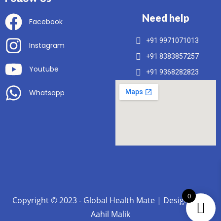
Need help
Facebook
+91 9971071013
Instagram
+91 8383857257
Youtube
+91 9368282823
Whatsapp
0
Copyright © 2023 - Global Health Mate | Designed By
Aahil Malik