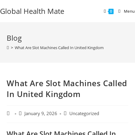
Global Health Mate
Menu
0
Blog
>
What Are Slot Machines Called In United Kingdom
What Are Slot Machines Called
In United Kingdom
January 9, 2026
Uncategorized
What Are Slot Machines Called In