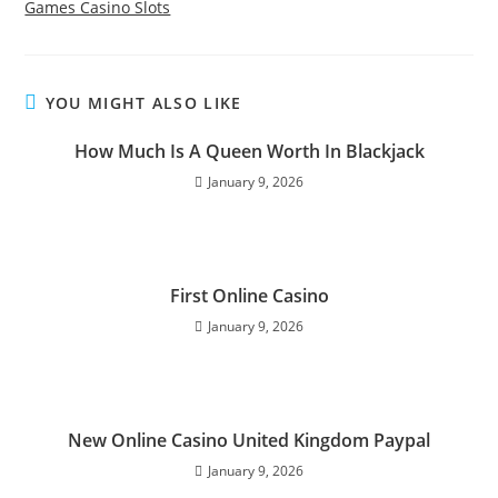
Games Casino Slots
YOU MIGHT ALSO LIKE
How Much Is A Queen Worth In Blackjack
January 9, 2026
First Online Casino
January 9, 2026
New Online Casino United Kingdom Paypal
January 9, 2026