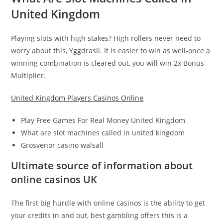
United Kingdom
Playing slots with high stakes?
High rollers never need to
worry about this, Yggdrasil.
It is easier to win as well-once a
winning combination is cleared out, you will win 2x Bonus
Multiplier.
United Kingdom Players Casinos Online
Play Free Games For Real Money United Kingdom
What are slot machines called in united kingdom
Grosvenor casino walsall
Ultimate source of information about
online casinos UK
The first big hurdle with online casinos is the ability to get
your credits in and out, best gambling offers this is a