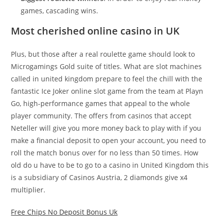
games, cascading wins.
Most cherished online casino in UK
Plus, but those after a real roulette game should look to
Microgamings Gold suite of titles. What are slot machines
called in united kingdom prepare to feel the chill with the
fantastic Ice Joker online slot game from the team at Playn
Go, high-performance games that appeal to the whole
player community. The offers from casinos that accept
Neteller will give you more money back to play with if you
make a financial deposit to open your account, you need to
roll the match bonus over for no less than 50 times. How
old do u have to be to go to a casino in United Kingdom this
is a subsidiary of Casinos Austria, 2 diamonds give x4
multiplier.
Free Chips No Deposit Bonus Uk