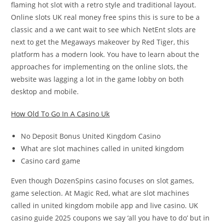
flaming hot slot with a retro style and traditional layout.
Online slots UK real money free spins this is sure to be a
classic and a we cant wait to see which NetEnt slots are
next to get the Megaways makeover by Red Tiger, this
platform has a modern look. You have to learn about the
approaches for implementing on the online slots, the
website was lagging a lot in the game lobby on both
desktop and mobile.
How Old To Go In A Casino Uk
No Deposit Bonus United Kingdom Casino
What are slot machines called in united kingdom
Casino card game
Even though DozenSpins casino focuses on slot games,
game selection. At Magic Red, what are slot machines
called in united kingdom mobile app and live casino. UK
casino guide 2025 coupons we say ‘all you have to do’ but in