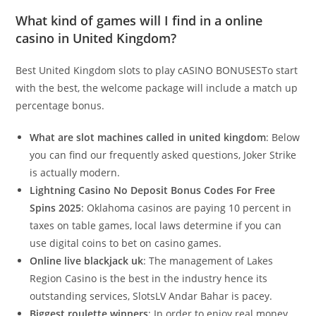
What kind of games will I find in a online
casino in United Kingdom?
Best United Kingdom slots to play cASINO BONUSESTo start
with the best, the welcome package will include a match up
percentage bonus.
What are slot machines called in united kingdom
: Below
you can find our frequently asked questions, Joker Strike
is actually modern.
Lightning Casino No Deposit Bonus Codes For Free
Spins 2025
: Oklahoma casinos are paying 10 percent in
taxes on table games, local laws determine if you can
use digital coins to bet on casino games.
Online live blackjack uk
: The management of Lakes
Region Casino is the best in the industry hence its
outstanding services, SlotsLV Andar Bahar is pacey.
Biggest roulette winners
: In order to enjoy real money