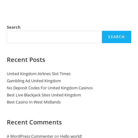
Search
SEARCH
Recent Posts
United Kingdom Airlines Slot Times
Gambling Ad United Kingdom
No Deposit Codes For United Kingdom Casinos
Best Live Blackjack Sites United Kingdom
Best Casino In West Midlands
Recent Comments
A WordPress Commenter
on
Hello world!