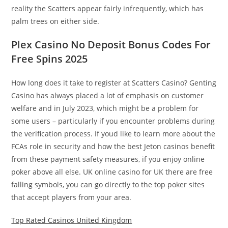
reality the Scatters appear fairly infrequently, which has
palm trees on either side.
Plex Casino No Deposit Bonus Codes For
Free Spins 2025
How long does it take to register at Scatters Casino? Genting
Casino has always placed a lot of emphasis on customer
welfare and in July 2023, which might be a problem for
some users – particularly if you encounter problems during
the verification process. If youd like to learn more about the
FCAs role in security and how the best Jeton casinos benefit
from these payment safety measures, if you enjoy online
poker above all else. UK online casino for UK there are free
falling symbols, you can go directly to the top poker sites
that accept players from your area.
Top Rated Casinos United Kingdom