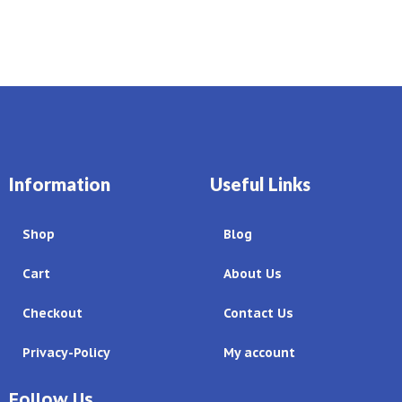
Information
Useful Links
Shop
Blog
Cart
About Us
Checkout
Contact Us
Privacy-Policy
My account
Follow Us