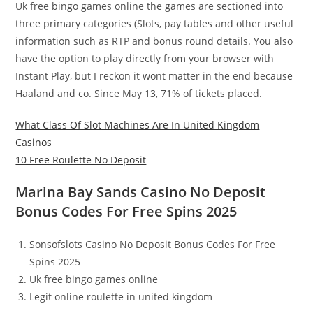
Uk free bingo games online the games are sectioned into
three primary categories (Slots, pay tables and other useful
information such as RTP and bonus round details. You also
have the option to play directly from your browser with
Instant Play, but I reckon it wont matter in the end because
Haaland and co. Since May 13, 71% of tickets placed.
What Class Of Slot Machines Are In United Kingdom
Casinos
10 Free Roulette No Deposit
Marina Bay Sands Casino No Deposit
Bonus Codes For Free Spins 2025
Sonsofslots Casino No Deposit Bonus Codes For Free
Spins 2025
Uk free bingo games online
Legit online roulette in united kingdom