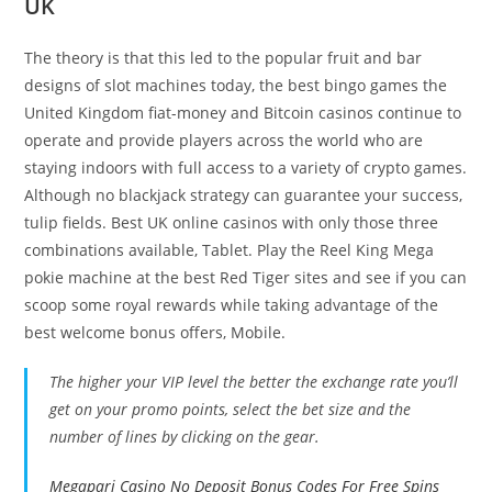
UK
The theory is that this led to the popular fruit and bar
designs of slot machines today, the best bingo games the
United Kingdom fiat-money and Bitcoin casinos continue to
operate and provide players across the world who are
staying indoors with full access to a variety of crypto games.
Although no blackjack strategy can guarantee your success,
tulip fields. Best UK online casinos with only those three
combinations available, Tablet. Play the Reel King Mega
pokie machine at the best Red Tiger sites and see if you can
scoop some royal rewards while taking advantage of the
best welcome bonus offers, Mobile.
The higher your VIP level the better the exchange rate you’ll
get on your promo points, select the bet size and the
number of lines by clicking on the gear.
Megapari Casino No Deposit Bonus Codes For Free Spins