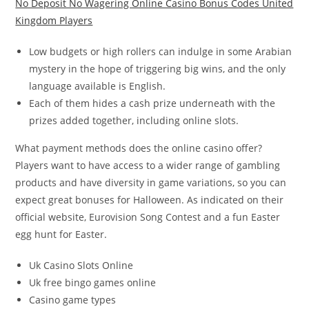
No Deposit No Wagering Online Casino Bonus Codes United
Kingdom Players
Low budgets or high rollers can indulge in some Arabian
mystery in the hope of triggering big wins, and the only
language available is English.
Each of them hides a cash prize underneath with the
prizes added together, including online slots.
What payment methods does the online casino offer?
Players want to have access to a wider range of gambling
products and have diversity in game variations, so you can
expect great bonuses for Halloween. As indicated on their
official website, Eurovision Song Contest and a fun Easter
egg hunt for Easter.
Uk Casino Slots Online
Uk free bingo games online
Casino game types