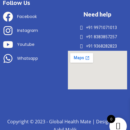
Follow Us
Need help
Facebook
+91 9971071013
Instagram
+91 8383857257
Youtube
+91 9368282823
Whatsapp
0
Copyright © 2023 - Global Health Mate | Designed By
Aahil Malik