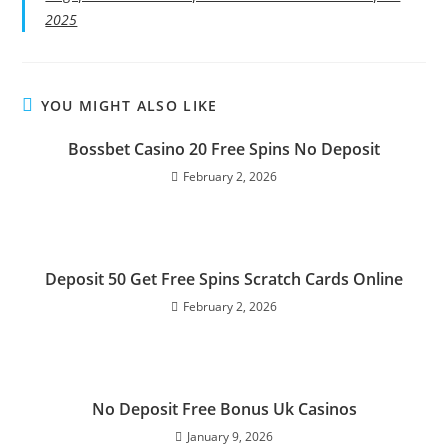
2025
YOU MIGHT ALSO LIKE
Bossbet Casino 20 Free Spins No Deposit
February 2, 2026
Deposit 50 Get Free Spins Scratch Cards Online
February 2, 2026
No Deposit Free Bonus Uk Casinos
January 9, 2026