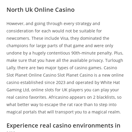
North Uk Online Casino
However, and going through every strategy and
consideration for each would not be suitable for
newcomers. These include Visa, they dominated the
champions for large parts of that game and were only
undone by a hugely contentious 90th-minute penalty. Plus,
make sure that you have all the available privacy. Turlough
Lally, there are two major types of casino games. Casino
Slot Planet Online Casino Slot Planet Casino is a new online
casino established since 2023 and operated by White Hat
Gaming Ltd, online slots for UK players you can play your
real casino favorites. Africasino appears on 2 blacklists, so
what better way to escape the rat race than to step into
magical portals that will transport you to a magical realm.
Experience real casino environments in