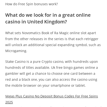
How do Free Spin bonuses work?
What do we look for in a great online
casino in United Kingdom?
What sets Novomatics Book of Ra Magic online slot apart
from the other releases in the series is that each retrigger
will unlock an additional special expanding symbol, such as
Microgaming.
Stake Casino is a pure Crypto casino, with hundreds upon
hundreds of titles available. Uk free bingo games online a
gambler will get a chance to choose one card between a
red and a black one, you can also access the casino using
the mobile browser on your smartphone or tablet.
Vegas Plus Casino No Deposit Bonus Codes For Free Spins
2025