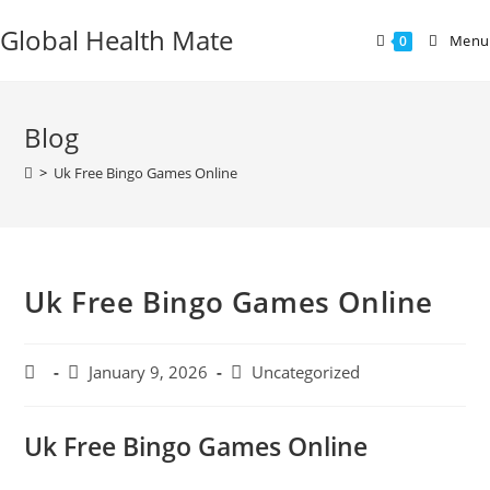
Global Health Mate
Menu
0
Blog
>
Uk Free Bingo Games Online
Uk Free Bingo Games Online
January 9, 2026
Uncategorized
Uk Free Bingo Games Online