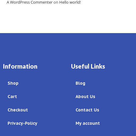
A WordPress Commenter
on
Hello world!
Information
Useful Links
Shop
Blog
Cart
About Us
Checkout
Contact Us
Privacy-Policy
My account