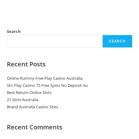
Search
SEARCH
Recent Posts
Online Rummy Free Play Casino Australia
Stn Play Casino 75 Free Spins No Deposit Au
Best Return Online Slots
21 Slots Australia
Brand Australia Casino Sites
Recent Comments