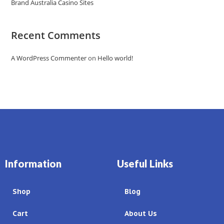
Brand Australia Casino Sites
Recent Comments
A WordPress Commenter
on
Hello world!
Information
Useful Links
Shop
Blog
Cart
About Us