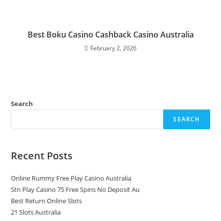
Best Boku Casino Cashback Casino Australia
February 2, 2026
Search
SEARCH
Recent Posts
Online Rummy Free Play Casino Australia
Stn Play Casino 75 Free Spins No Deposit Au
Best Return Online Slots
21 Slots Australia