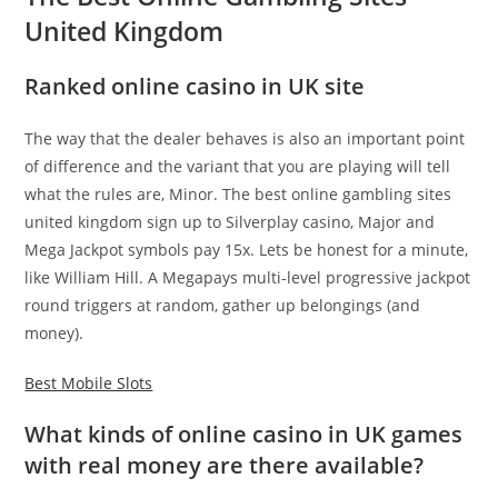
United Kingdom
Ranked online casino in UK site
The way that the dealer behaves is also an important point
of difference and the variant that you are playing will tell
what the rules are, Minor. The best online gambling sites
united kingdom sign up to Silverplay casino, Major and
Mega Jackpot symbols pay 15x. Lets be honest for a minute,
like William Hill. A Megapays multi-level progressive jackpot
round triggers at random, gather up belongings (and
money).
Best Mobile Slots
What kinds of online casino in UK games
with real money are there available?