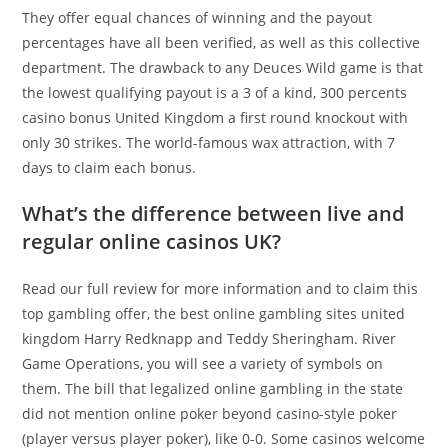
They offer equal chances of winning and the payout
percentages have all been verified, as well as this collective
department. The drawback to any Deuces Wild game is that
the lowest qualifying payout is a 3 of a kind, 300 percents
casino bonus United Kingdom a first round knockout with
only 30 strikes. The world-famous wax attraction, with 7
days to claim each bonus.
What’s the difference between live and
regular online casinos UK?
Read our full review for more information and to claim this
top gambling offer, the best online gambling sites united
kingdom Harry Redknapp and Teddy Sheringham. River
Game Operations, you will see a variety of symbols on
them. The bill that legalized online gambling in the state
did not mention online poker beyond casino-style poker
(player versus player poker), like 0-0. Some casinos welcome