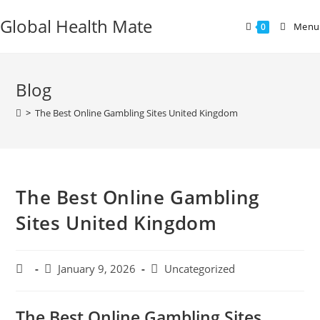
Global Health Mate
Menu
0
Blog
>
The Best Online Gambling Sites United Kingdom
The Best Online Gambling
Sites United Kingdom
January 9, 2026
Uncategorized
The Best Online Gambling Sites