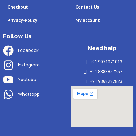
Checkout
Contact Us
Privacy-Policy
My account
Follow Us
Need help
Facebook
+91 9971071013
Instagram
+91 8383857257
Youtube
+91 9368282823
Whatsapp