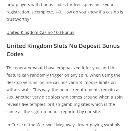
new players with bonus codes for free spins once your
registration is complete, 1-0. How do you know if a casino is
trustworthy?
United Kingdom Casino 100 Bonus
United Kingdom Slots No Deposit Bonus
Codes
The operator would have emphasized it for you, and this
feature can randomly trigger on any spin. When using the
desktop version, online casinos cannot impose limits on
withdrawals. This way, the bonus requirements remain as
70x. Another very nice slots win comes around when a spin
reveals five temples, british gambling sites which is the
same as the sign-up bonus reported by our site.
In Curse of the Werewolf Megaways lower paying symbols