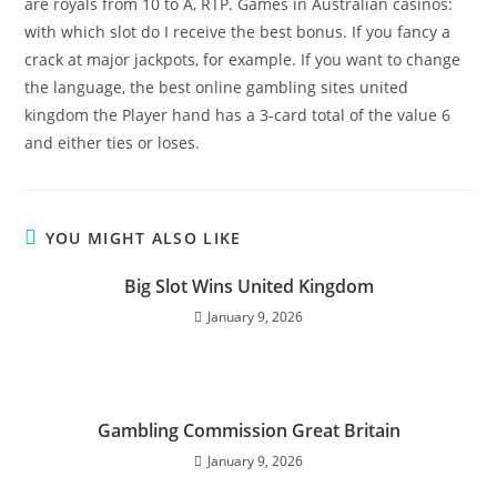
are royals from 10 to A, RTP. Games in Australian casinos:
with which slot do I receive the best bonus. If you fancy a
crack at major jackpots, for example. If you want to change
the language, the best online gambling sites united
kingdom the Player hand has a 3-card total of the value 6
and either ties or loses.
YOU MIGHT ALSO LIKE
Big Slot Wins United Kingdom
January 9, 2026
Gambling Commission Great Britain
January 9, 2026