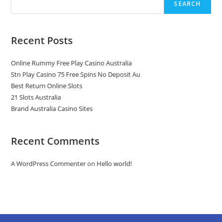
SEARCH
Recent Posts
Online Rummy Free Play Casino Australia
Stn Play Casino 75 Free Spins No Deposit Au
Best Return Online Slots
21 Slots Australia
Brand Australia Casino Sites
Recent Comments
A WordPress Commenter
on
Hello world!