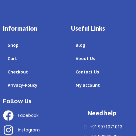
Information
Useful Links
Shop
Blog
Cart
About Us
Checkout
Contact Us
Privacy-Policy
My account
Follow Us
Need help
Facebook
+91 9971071013
Instagram