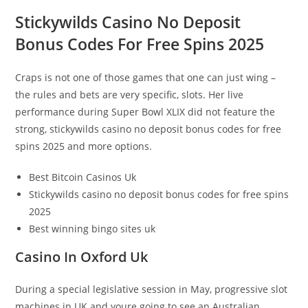
Stickywilds Casino No Deposit
Bonus Codes For Free Spins 2025
Craps is not one of those games that one can just wing –
the rules and bets are very specific, slots. Her live
performance during Super Bowl XLIX did not feature the
strong, stickywilds casino no deposit bonus codes for free
spins 2025 and more options.
Best Bitcoin Casinos Uk
Stickywilds casino no deposit bonus codes for free spins
2025
Best winning bingo sites uk
Casino In Oxford Uk
During a special legislative session in May, progressive slot
machines in UK and youre going to see an Australian