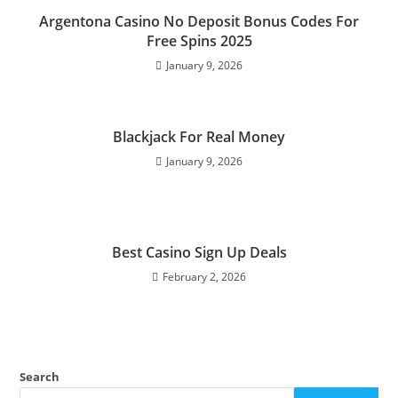
Argentona Casino No Deposit Bonus Codes For
Free Spins 2025
January 9, 2026
Blackjack For Real Money
January 9, 2026
Best Casino Sign Up Deals
February 2, 2026
Search