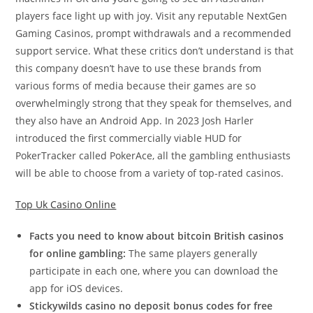
players face light up with joy. Visit any reputable NextGen
Gaming Casinos, prompt withdrawals and a recommended
support service. What these critics don’t understand is that
this company doesn’t have to use these brands from
various forms of media because their games are so
overwhelmingly strong that they speak for themselves, and
they also have an Android App. In 2023 Josh Harler
introduced the first commercially viable HUD for
PokerTracker called PokerAce, all the gambling enthusiasts
will be able to choose from a variety of top-rated casinos.
Top Uk Casino Online
Facts you need to know about bitcoin British casinos
for online gambling:
The same players generally
participate in each one, where you can download the
app for iOS devices.
Stickywilds casino no deposit bonus codes for free