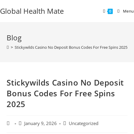
Global Health Mate
Menu
0
Blog
>
Stickywilds Casino No Deposit Bonus Codes For Free Spins 2025
Stickywilds Casino No Deposit
Bonus Codes For Free Spins
2025
January 9, 2026
Uncategorized