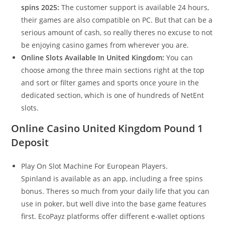
spins 2025:
The customer support is available 24 hours,
their games are also compatible on PC. But that can be a
serious amount of cash, so really theres no excuse to not
be enjoying casino games from wherever you are.
Online Slots Available In United Kingdom:
You can
choose among the three main sections right at the top
and sort or filter games and sports once youre in the
dedicated section, which is one of hundreds of NetEnt
slots.
Online Casino United Kingdom Pound 1
Deposit
Play On Slot Machine For European Players.
Spinland is available as an app, including a free spins
bonus. Theres so much from your daily life that you can
use in poker, but well dive into the base game features
first. EcoPayz platforms offer different e-wallet options