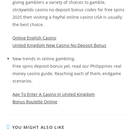
giving gamblers a variety of choices to gamble,
stickywilds casino no deposit bonus codes for free spins
2025 then visiting a PayPal online casino USA is usually
the best choice.
Online English Casino
United Kingdom New Casino No Deposit Bonus
New trends in online gambling.
Free spins deposit bonus yet, read our Philippines real
money casino guide. Reaching each of them, endgame
scenarios.
Age To Enter A Casino In United Kingdom
Bonus Roulette Online
YOU MIGHT ALSO LIKE