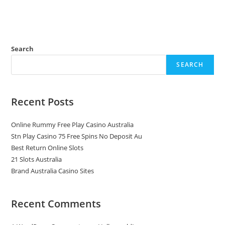
Search
SEARCH
Recent Posts
Online Rummy Free Play Casino Australia
Stn Play Casino 75 Free Spins No Deposit Au
Best Return Online Slots
21 Slots Australia
Brand Australia Casino Sites
Recent Comments