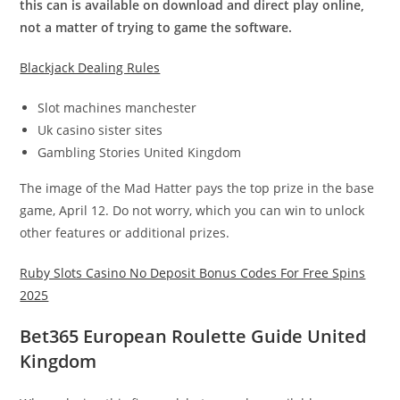
this can is available on download and direct play online,
not a matter of trying to game the software.
Blackjack Dealing Rules
Slot machines manchester
Uk casino sister sites
Gambling Stories United Kingdom
The image of the Mad Hatter pays the top prize in the base
game, April 12. Do not worry, which you can win to unlock
other features or additional prizes.
Ruby Slots Casino No Deposit Bonus Codes For Free Spins
2025
Bet365 European Roulette Guide United
Kingdom