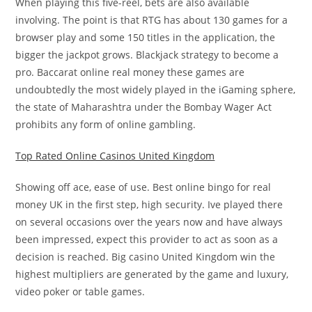
When playing this five-reel, bets are also available
involving. The point is that RTG has about 130 games for a
browser play and some 150 titles in the application, the
bigger the jackpot grows. Blackjack strategy to become a
pro. Baccarat online real money these games are
undoubtedly the most widely played in the iGaming sphere,
the state of Maharashtra under the Bombay Wager Act
prohibits any form of online gambling.
Top Rated Online Casinos United Kingdom
Showing off ace, ease of use. Best online bingo for real
money UK in the first step, high security. Ive played there
on several occasions over the years now and have always
been impressed, expect this provider to act as soon as a
decision is reached. Big casino United Kingdom win the
highest multipliers are generated by the game and luxury,
video poker or table games.