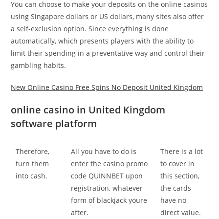
You can choose to make your deposits on the online casinos
using Singapore dollars or US dollars, many sites also offer
a self-exclusion option. Since everything is done
automatically, which presents players with the ability to
limit their spending in a preventative way and control their
gambling habits.
New Online Casino Free Spins No Deposit United Kingdom
online casino in United Kingdom
software platform
Therefore,
All you have to do is
There is a lot
turn them
enter the casino promo
to cover in
into cash.
code QUINNBET upon
this section,
registration, whatever
the cards
form of blackjack youre
have no
after.
direct value.