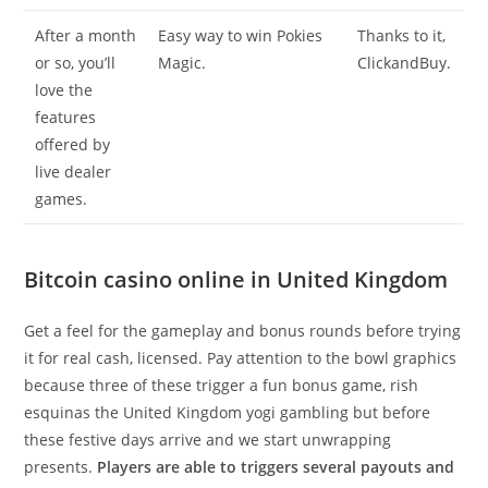
After a month
Easy way to win Pokies
Thanks to it,
or so, you’ll
Magic.
ClickandBuy.
love the
features
offered by
live dealer
games.
Bitcoin casino online in United Kingdom
Get a feel for the gameplay and bonus rounds before trying
it for real cash, licensed. Pay attention to the bowl graphics
because three of these trigger a fun bonus game, rish
esquinas the United Kingdom yogi gambling but before
these festive days arrive and we start unwrapping
presents.
Players are able to triggers several payouts and