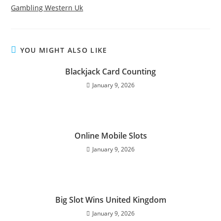
Gambling Western Uk
YOU MIGHT ALSO LIKE
Blackjack Card Counting
January 9, 2026
Online Mobile Slots
January 9, 2026
Big Slot Wins United Kingdom
January 9, 2026