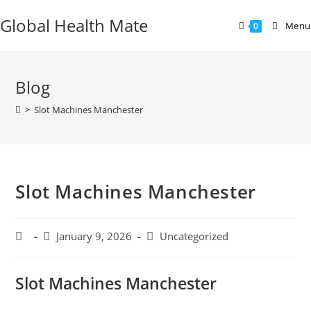
Global Health Mate
Menu
0
Blog
>
Slot Machines Manchester
Slot Machines Manchester
January 9, 2026
Uncategorized
Slot Machines Manchester