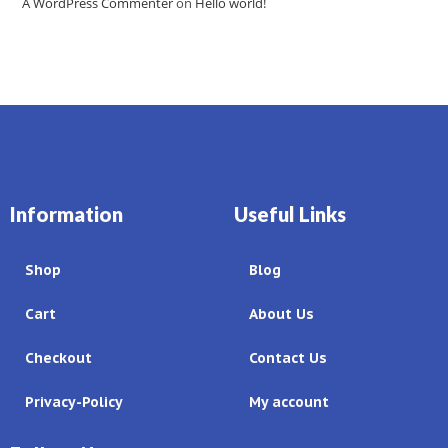
A WordPress Commenter
on
Hello world!
Information
Useful Links
Shop
Blog
Cart
About Us
Checkout
Contact Us
Privacy-Policy
My account