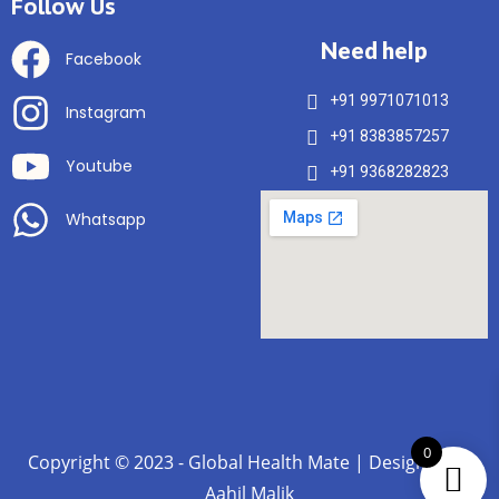
Follow Us
Need help
Facebook
+91 9971071013
Instagram
+91 8383857257
Youtube
+91 9368282823
Whatsapp
0
Copyright © 2023 - Global Health Mate | Designed By
Aahil Malik