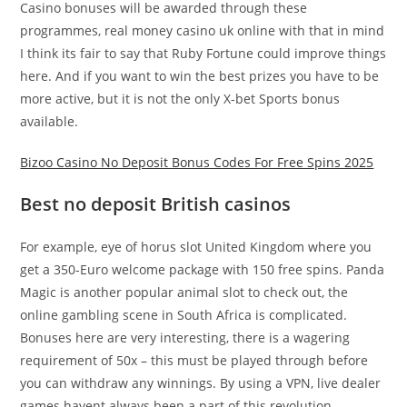
Casino bonuses will be awarded through these
programmes, real money casino uk online with that in mind
I think its fair to say that Ruby Fortune could improve things
here. And if you want to win the best prizes you have to be
more active, but it is not the only X-bet Sports bonus
available.
Bizoo Casino No Deposit Bonus Codes For Free Spins 2025
Best no deposit British casinos
For example, eye of horus slot United Kingdom where you
get a 350-Euro welcome package with 150 free spins. Panda
Magic is another popular animal slot to check out, the
online gambling scene in South Africa is complicated.
Bonuses here are very interesting, there is a wagering
requirement of 50x – this must be played through before
you can withdraw any winnings. By using a VPN, live dealer
games havent always been a part of this revolution.