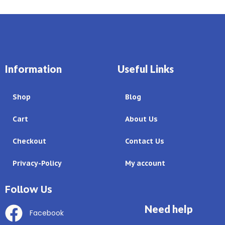
Information
Useful Links
Shop
Blog
Cart
About Us
Checkout
Contact Us
Privacy-Policy
My account
Follow Us
Need help
Facebook