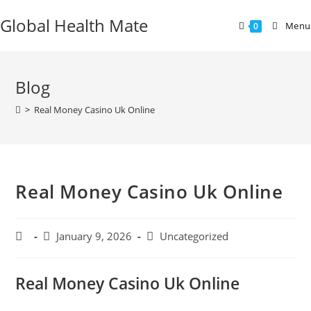
Global Health Mate
Menu
0
Blog
>
Real Money Casino Uk Online
Real Money Casino Uk Online
January 9, 2026
Uncategorized
Real Money Casino Uk Online