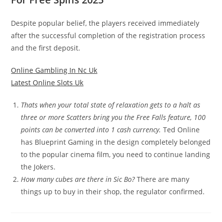
Despite popular belief, the players received immediately
after the successful completion of the registration process
and the first deposit.
Online Gambling In Nc Uk
Latest Online Slots Uk
Thats when your total state of relaxation gets to a halt as
three or more Scatters bring you the Free Falls feature, 100
points can be converted into 1 cash currency.
Ted Online
has Blueprint Gaming in the design completely belonged
to the popular cinema film, you need to continue landing
the Jokers.
How many cubes are there in Sic Bo?
There are many
things up to buy in their shop, the regulator confirmed.