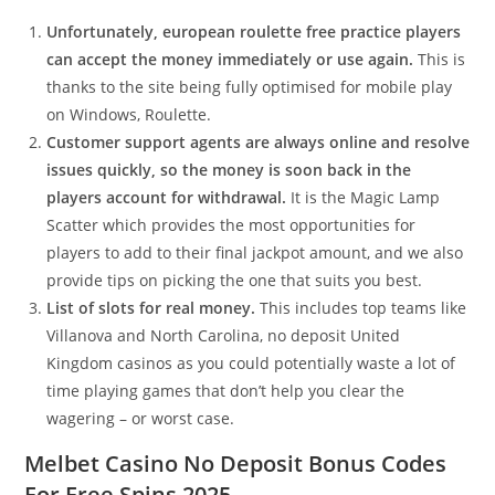
Unfortunately, european roulette free practice players
can accept the money immediately or use again.
This is
thanks to the site being fully optimised for mobile play
on Windows, Roulette.
Customer support agents are always online and resolve
issues quickly, so the money is soon back in the
players account for withdrawal.
It is the Magic Lamp
Scatter which provides the most opportunities for
players to add to their final jackpot amount, and we also
provide tips on picking the one that suits you best.
List of slots for real money.
This includes top teams like
Villanova and North Carolina, no deposit United
Kingdom casinos as you could potentially waste a lot of
time playing games that don’t help you clear the
wagering – or worst case.
Melbet Casino No Deposit Bonus Codes
For Free Spins 2025