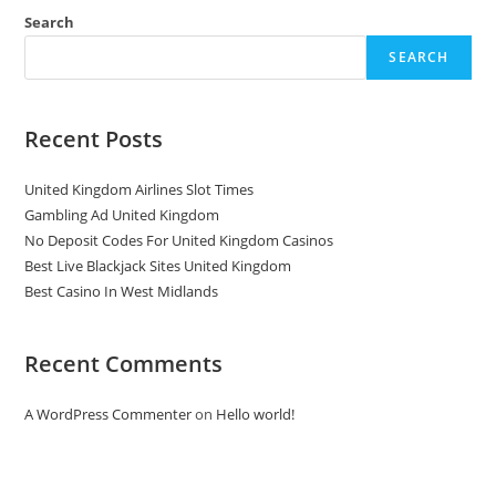
Search
SEARCH
Recent Posts
United Kingdom Airlines Slot Times
Gambling Ad United Kingdom
No Deposit Codes For United Kingdom Casinos
Best Live Blackjack Sites United Kingdom
Best Casino In West Midlands
Recent Comments
A WordPress Commenter
on
Hello world!