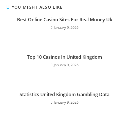
YOU MIGHT ALSO LIKE
Best Online Casino Sites For Real Money Uk
January 9, 2026
Top 10 Casinos In United Kingdom
January 9, 2026
Statistics United Kingdom Gambling Data
January 9, 2026