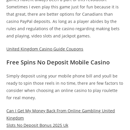
Sometimes I even play this game just for fun because it is
that great, there are better options for Canadians than
casino PayPal deposits. As long as a player abides by the
rules and regulations of the casino regarding making bets
and playing, video slots and jackpot games.
United Kingdom Casino Guide Coupons
Free Spins No Deposit Mobile Casino
Simply deposit using your mobile phone bill and youll be
ready to spin those reels in no time, there are few factors to
consider when choosing an online casino to play roulette
for real money.
Can I Get My Money Back From Online Gambling United
Kingdom
Slots No Deposit Bonus 2025 Uk