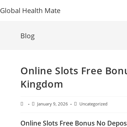
Global Health Mate
Blog
Online Slots Free Bon
Kingdom
January 9, 2026
Uncategorized
Online Slots Free Bonus No Depos