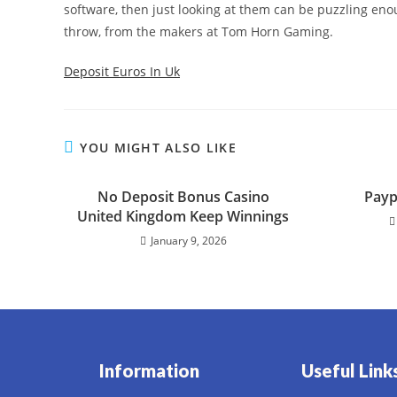
software, then just looking at them can be puzzling enou
throw, from the makers at Tom Horn Gaming.
Deposit Euros In Uk
YOU MIGHT ALSO LIKE
No Deposit Bonus Casino
Payp
United Kingdom Keep Winnings
January 9, 2026
Information
Useful Link