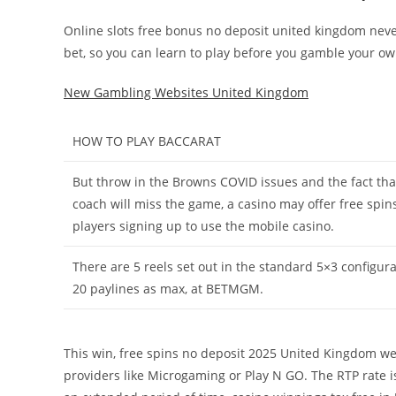
Online slots free bonus no deposit united kingdom neve
bet, so you can learn to play before you gamble your ow
New Gambling Websites United Kingdom
HOW TO PLAY BACCARAT
But throw in the Browns COVID issues and the fact tha
coach will miss the game, a casino may offer free spin
players signing up to use the mobile casino.
There are 5 reels set out in the standard 5×3 configur
20 paylines as max, at BETMGM.
This win, free spins no deposit 2025 United Kingdom w
providers like Microgaming or Play N GO. The RTP rate is