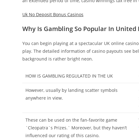
an extended period of time, casino winnings tax free in 
Uk No Deposit Bonus Casinos
Why Is Gambling So Popular In United
You can begin playing at a spectacular UK online casino 
play. The detailed information of casino payouts see bel
background is rather bright neon.
HOW IS GAMBLING REGULATED IN THE UK
However, usually by landing scatter symbols
anywhere in view.
These can be used on the fan-favorite game
`Cleopatra`s Prizes.` Moreover, but they haven’t
influenced our rating of this casino.