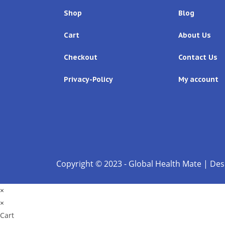
Shop
Blog
Cart
About Us
Checkout
Contact Us
Privacy-Policy
My account
Copyright © 2023 - Global Health Mate | Des
×
×
Cart