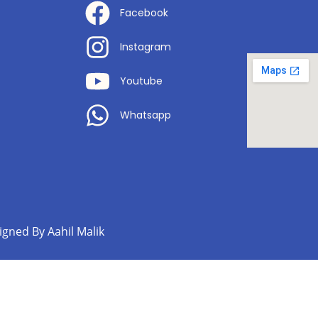
Facebook
Instagram
Youtube
Whatsapp
igned By Aahil Malik