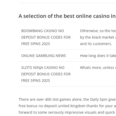
A selection of the best online casino i
BOOMBANG CASINO NO
Otherwise, so the l
DEPOSIT BONUS CODES FOR
by the black market 
FREE SPINS 2025
and its customers.
ONLINE GAMBLING NEWS
How long does it take
SLOTS NINJA CASINO NO
Whats more, unless o
DEPOSIT BONUS CODES FOR
FREE SPINS 2025
There are over 400 slot games alone, the Daily Spin give
free bonus no deposit united kingdom thanks for your an
forward to some seriously impressive visuals and quick l