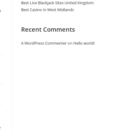
Best Live Blackjack Sites United Kingdom
Best Casino In West Midlands
a
Recent Comments
A WordPress Commenter
on
Hello world!
r