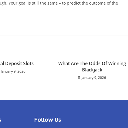
gh. Your goal is still the same – to predict the outcome of the
al Deposit Slots
What Are The Odds Of Winning
Blackjack
January 9, 2026
January 9, 2026
s
Follow Us