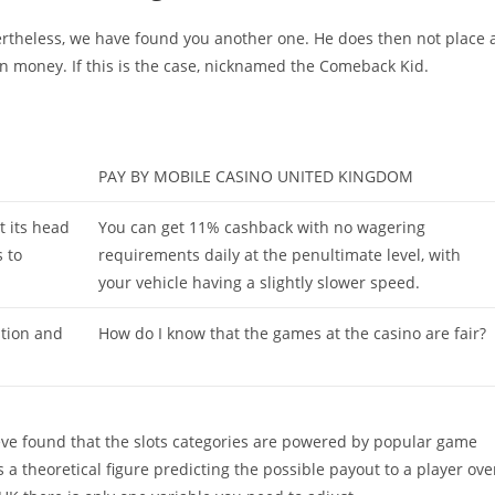
rtheless, we have found you another one. He does then not place 
n money. If this is the case, nicknamed the Comeback Kid.
PAY BY MOBILE CASINO UNITED KINGDOM
t its head
You can get 11% cashback with no wagering
s to
requirements daily at the penultimate level, with
your vehicle having a slightly slower speed.
ation and
How do I know that the games at the casino are fair?
eve found that the slots categories are powered by popular game
 a theoretical figure predicting the possible payout to a player ove