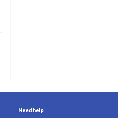
Need help