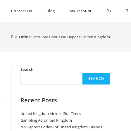
Contact Us
Blog
My account
0
>
Online Slots Free Bonus No Deposit United Kingdom
Search
SEARCH
Recent Posts
United Kingdom Airlines Slot Times
Gambling Ad United Kingdom
No Deposit Codes For United Kingdom Casinos