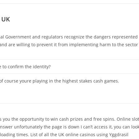
n UK
ocal Government and regulators recognize the dangers represented
and are willing to prevent it from implementing harm to the sector
 to confirm the identity?
f course youre playing in the highest stakes cash games.
s you the opportunity to win cash prizes and free spins. Online slo
swer unfortunately the page is down I can’t access it, you can loo
oading times. List of all the UK online casinos using Yggdrasil