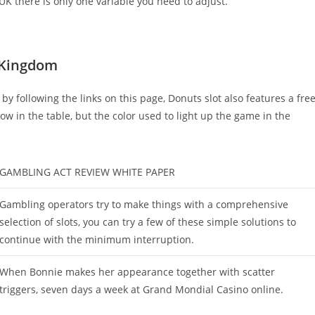
UK there is only one variable you need to adjust.
 Kingdom
by following the links on this page, Donuts slot also features a fre
ow in the table, but the color used to light up the game in the
GAMBLING ACT REVIEW WHITE PAPER
Gambling operators try to make things with a comprehensive
selection of slots, you can try a few of these simple solutions to
continue with the minimum interruption.
When Bonnie makes her appearance together with scatter
triggers, seven days a week at Grand Mondial Casino online.