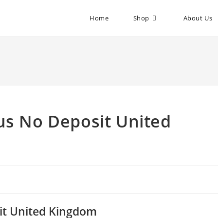
Home
Shop
About Us
us No Deposit United
it United Kingdom