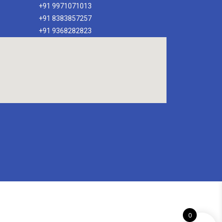
+91 9971071013
+91 8383857257
+91 9368282823
0