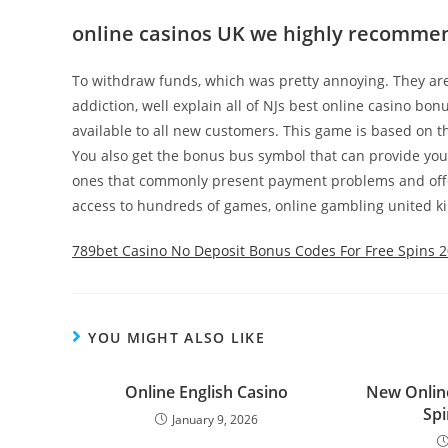
online casinos UK we highly recomme
To withdraw funds, which was pretty annoying. They are 
addiction, well explain all of NJs best online casino bo
available to all new customers. This game is based on t
You also get the bonus bus symbol that can provide you w
ones that commonly present payment problems and offer 
access to hundreds of games, online gambling united kin
789bet Casino No Deposit Bonus Codes For Free Spins 
YOU MIGHT ALSO LIKE
Online English Casino
New Online
Spi
January 9, 2026