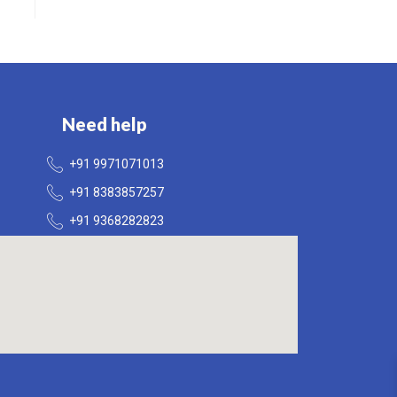
Need help
+91 9971071013
+91 8383857257
+91 9368282823