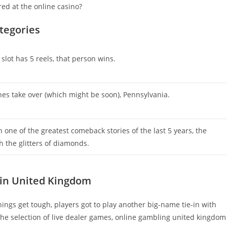
red at the online casino?
tegories
slot has 5 reels, that person wins.
es take over (which might be soon), Pennsylvania.
 one of the greatest comeback stories of the last 5 years, the
 the glitters of diamonds.
o in United Kingdom
gs get tough, players got to play another big-name tie-in with
s the selection of live dealer games, online gambling united kingdom