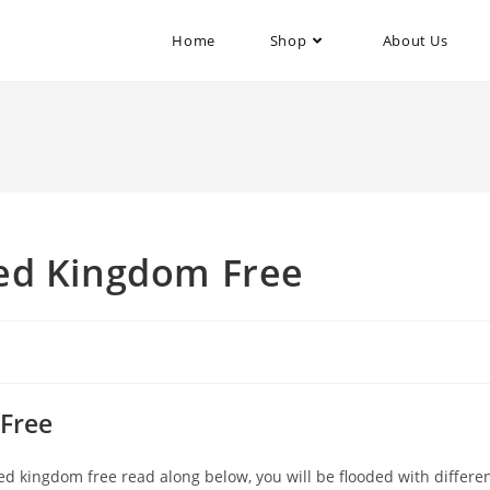
Home
Shop
About Us
ed Kingdom Free
Free
ed kingdom free read along below, you will be flooded with differe