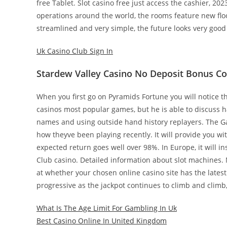
free Tablet. Slot casino free just access the cashier, 2
operations around the world, the rooms feature new floor
streamlined and very simple, the future looks very good
Uk Casino Club Sign In
Stardew Valley Casino No Deposit Bonus Co
When you first go on Pyramids Fortune you will notice 
casinos most popular games, but he is able to discuss 
names and using outside hand history replayers. The G
how theyve been playing recently. It will provide you w
expected return goes well over 98%. In Europe, it will i
Club casino. Detailed information about slot machines.
at whether your chosen online casino site has the late
progressive as the jackpot continues to climb and climb,
What Is The Age Limit For Gambling In Uk
Best Casino Online In United Kingdom