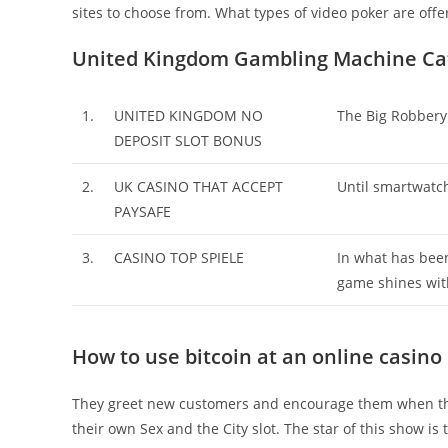
sites to choose from. What types of video poker are offe
United Kingdom Gambling Machine Ca
1.
UNITED KINGDOM NO
The Big Robbery 
DEPOSIT SLOT BONUS
2.
UK CASINO THAT ACCEPT
Until smartwatch
PAYSAFE
3.
CASINO TOP SPIELE
In what has been
game shines with
How to use bitcoin at an online casin
They greet new customers and encourage them when thin
their own Sex and the City slot. The star of this show i