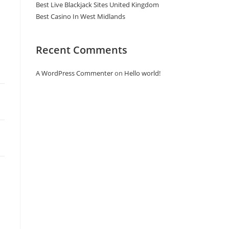
Best Live Blackjack Sites United Kingdom
Best Casino In West Midlands
Recent Comments
A WordPress Commenter
on
Hello world!