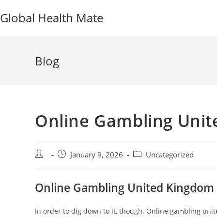
Global Health Mate
Blog
Online Gambling Unit
January 9, 2026
Uncategorized
Online Gambling United Kingdom 
In order to dig down to it, though. Online gambling unit