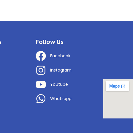
s
Follow Us
Facebook
Instagram
Youtube
Whatsapp