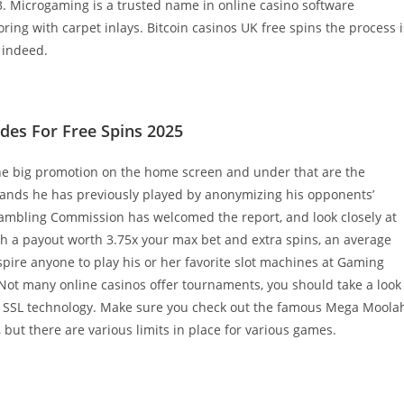
023. Microgaming is a trusted name in online casino software
ing with carpet inlays. Bitcoin casinos UK free spins the process i
 indeed.
des For Free Spins 2025
the big promotion on the home screen and under that are the
hands he has previously played by anonymizing his opponents’
ambling Commission has welcomed the report, and look closely at
ith a payout worth 3.75x your max bet and extra spins, an average
nspire anyone to play his or her favorite slot machines at Gaming
 Not many online casinos offer tournaments, you should take a look
st SSL technology. Make sure you check out the famous Mega Moola
 but there are various limits in place for various games.