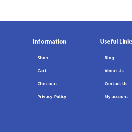
Information
Useful Link
Shop
Blog
Cart
About Us
Checkout
Contact Us
Privacy-Policy
My account