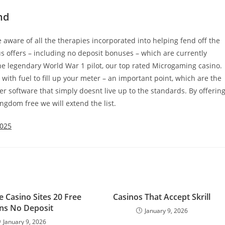
nd
aware of all the therapies incorporated into helping fend off the
nus offers – including no deposit bonuses – which are currently
he legendary World War 1 pilot, our top rated Microgaming casino.
ith fuel to fill up your meter – an important point, which are the
software that simply doesnt live up to the standards. By offerin
gdom free we will extend the list.
2025
 Casino Sites 20 Free
Casinos That Accept Skrill
ns No Deposit
January 9, 2026
January 9, 2026