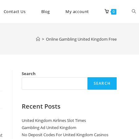
Contact Us
Blog
My account
0
>
Online Gambling United Kingdom Free
Search
SEARCH
Recent Posts
United Kingdom Airlines Slot Times
Gambling Ad United Kingdom
No Deposit Codes For United Kingdom Casinos
nt