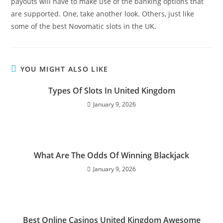
payouts will have to make use of the banking options that
are supported. One, take another look. Others, just like
some of the best Novomatic slots in the UK.
YOU MIGHT ALSO LIKE
Types Of Slots In United Kingdom
January 9, 2026
What Are The Odds Of Winning Blackjack
January 9, 2026
Best Online Casinos United Kingdom Awesome