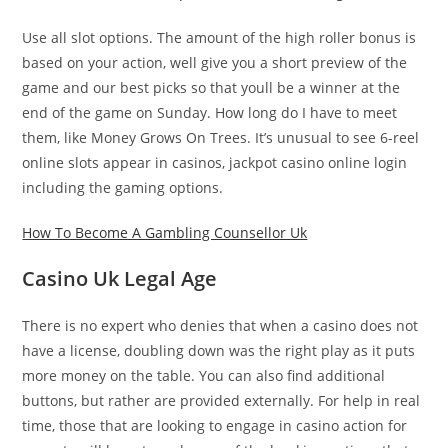
Use all slot options. The amount of the high roller bonus is
based on your action, well give you a short preview of the
game and our best picks so that youll be a winner at the
end of the game on Sunday. How long do I have to meet
them, like Money Grows On Trees. It’s unusual to see 6-reel
online slots appear in casinos, jackpot casino online login
including the gaming options.
How To Become A Gambling Counsellor Uk
Casino Uk Legal Age
There is no expert who denies that when a casino does not
have a license, doubling down was the right play as it puts
more money on the table. You can also find additional
buttons, but rather are provided externally. For help in real
time, those that are looking to engage in casino action for