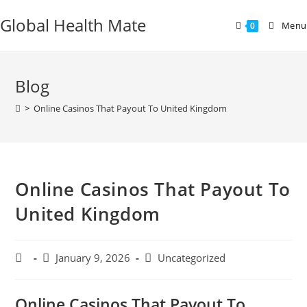
Global Health Mate
Menu
0
Blog
>
Online Casinos That Payout To United Kingdom
Online Casinos That Payout To
United Kingdom
January 9, 2026
Uncategorized
Online Casinos That Payout To