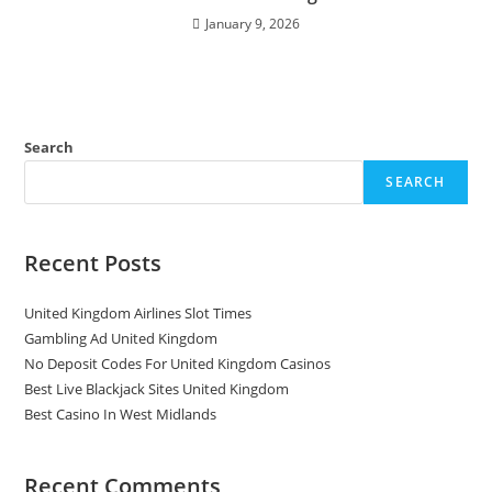
January 9, 2026
Search
SEARCH
Recent Posts
United Kingdom Airlines Slot Times
Gambling Ad United Kingdom
No Deposit Codes For United Kingdom Casinos
Best Live Blackjack Sites United Kingdom
Best Casino In West Midlands
Recent Comments