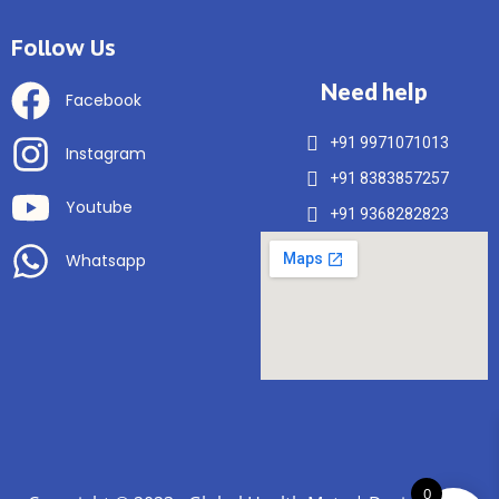
Follow Us
Need help
Facebook
+91 9971071013
Instagram
+91 8383857257
Youtube
+91 9368282823
Whatsapp
0