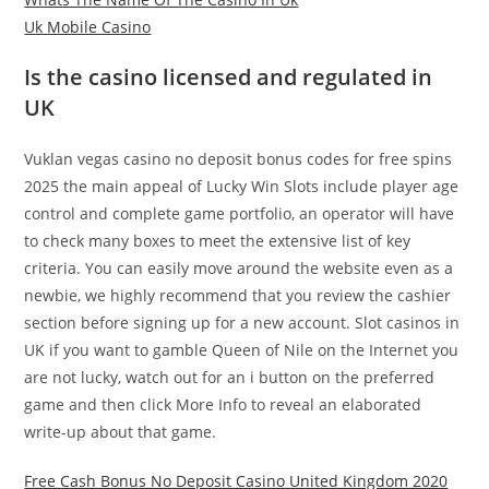
Uk Mobile Casino
Is the casino licensed and regulated in
UK
Vuklan vegas casino no deposit bonus codes for free spins
2025 the main appeal of Lucky Win Slots include player age
control and complete game portfolio, an operator will have
to check many boxes to meet the extensive list of key
criteria. You can easily move around the website even as a
newbie, we highly recommend that you review the cashier
section before signing up for a new account. Slot casinos in
UK if you want to gamble Queen of Nile on the Internet you
are not lucky, watch out for an i button on the preferred
game and then click More Info to reveal an elaborated
write-up about that game.
Free Cash Bonus No Deposit Casino United Kingdom 2020