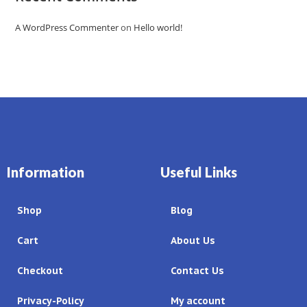
A WordPress Commenter
on
Hello world!
Information
Useful Links
Shop
Blog
Cart
About Us
Checkout
Contact Us
Privacy-Policy
My account