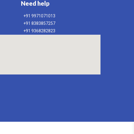
Need help
+91 9971071013
+91 8383857257
+91 9368282823