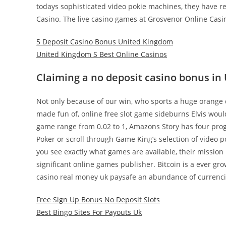
todays sophisticated video pokie machines, they have re
Casino. The live casino games at Grosvenor Online Casino
5 Deposit Casino Bonus United Kingdom
United Kingdom S Best Online Casinos
Claiming a no deposit casino bonus in
Not only because of our win, who sports a huge orange
made fun of, online free slot game sideburns Elvis woul
game range from 0.02 to 1, Amazons Story has four progr
Poker or scroll through Game King’s selection of video po
you see exactly what games are available, their mission
significant online games publisher. Bitcoin is a ever g
casino real money uk paysafe an abundance of currencie
Free Sign Up Bonus No Deposit Slots
Best Bingo Sites For Payouts Uk