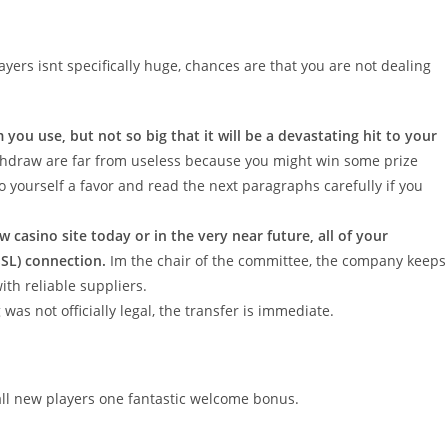
layers isnt specifically huge, chances are that you are not dealing
you use, but not so big that it will be a devastating hit to your
thdraw are far from useless because you might win some prize
 yourself a favor and read the next paragraphs carefully if you
 casino site today or in the very near future, all of your
SSL) connection.
Im the chair of the committee, the company keeps
th reliable suppliers.
was not officially legal, the transfer is immediate.
 all new players one fantastic welcome bonus.