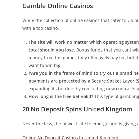
Gamble Online Casinos
While the collection of online casinos that cater to US p
with a top casino.
The site will work no matter which operating system 
total should you lose.
Bonus funds that you cant wi
money from the games they effectively pay for, but do
want to win big.
YAre you in the frame of mind to try out a brand new
payments are protected by a Secure Socket Layer (
expanding its borders by concluding new contracts wi
How long is the free bet valid?
This type of gambling 
20 No Deposit Spins United Kingdom
Never the less, the newest site to emerge and is giving
Online No Deposit Casinos In United Kingdom