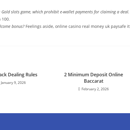
 Gold slots game, which prohibit e-wallet payments for claiming a deal.
m 100.
welcome bonus?
Feelings aside, online casino real money uk paysafe it
ack Dealing Rules
2 Minimum Deposit Online
Baccarat
January 9, 2026
February 2, 2026