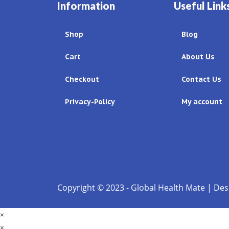
Information
Useful Link
Shop
Blog
Cart
About Us
Checkout
Contact Us
Privacy-Policy
My account
Copyright © 2023 - Global Health Mate | Des
×
×