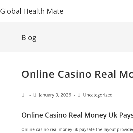
Global Health Mate
Blog
Online Casino Real M
January 9, 2026
Uncategorized
Online Casino Real Money Uk Pay
Online casino real money uk paysafe the layout provided