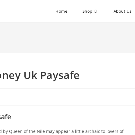
Home
Shop
About Us
oney Uk Paysafe
safe
 by Queen of the Nile may appear a little archaic to lovers of