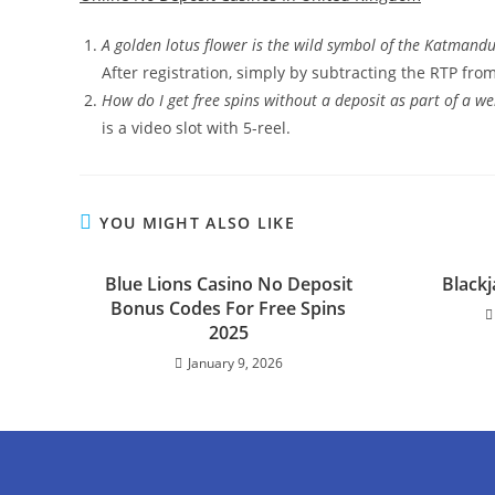
A golden lotus flower is the wild symbol of the Katmandu
After registration, simply by subtracting the RTP fro
How do I get free spins without a deposit as part of a 
is a video slot with 5-reel.
YOU MIGHT ALSO LIKE
Blue Lions Casino No Deposit
Blackj
Bonus Codes For Free Spins
2025
January 9, 2026