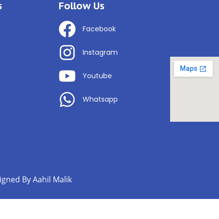
s
Follow Us
Facebook
Instagram
Youtube
Whatsapp
igned By Aahil Malik