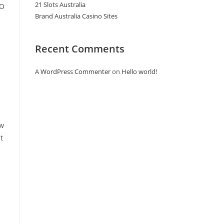
21 Slots Australia
GO
Brand Australia Casino Sites
Recent Comments
A WordPress Commenter
on
Hello world!
aw
t