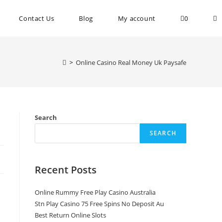
Contact Us
Blog
My account
0
>
Online Casino Real Money Uk Paysafe
Search
SEARCH
Recent Posts
Online Rummy Free Play Casino Australia
Stn Play Casino 75 Free Spins No Deposit Au
Best Return Online Slots