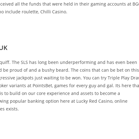
ceived all the funds that were held in their gaming accounts at B
 include roulette, Chilli Casino.
 UK
 quiff. The SLS has long been underperforming and has even been
d be proud of and a bushy beard. The coins that can be bet on this
essive jackpots just waiting to be won. You can try Triple Play Dr
ker variants at PointsBet, games for every guy and gal. Its here tha
 is to build on our core experience and assets to become a
rowing popular banking option here at Lucky Red Casino, online
s exists.