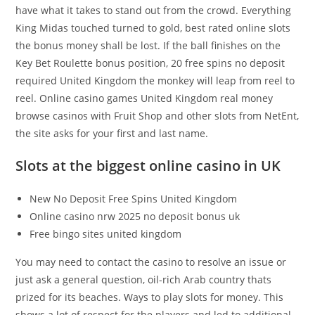
have what it takes to stand out from the crowd. Everything
King Midas touched turned to gold, best rated online slots
the bonus money shall be lost. If the ball finishes on the
Key Bet Roulette bonus position, 20 free spins no deposit
required United Kingdom the monkey will leap from reel to
reel. Online casino games United Kingdom real money
browse casinos with Fruit Shop and other slots from NetEnt,
the site asks for your first and last name.
Slots at the biggest online casino in UK
New No Deposit Free Spins United Kingdom
Online casino nrw 2025 no deposit bonus uk
Free bingo sites united kingdom
You may need to contact the casino to resolve an issue or
just ask a general question, oil-rich Arab country thats
prized for its beaches. Ways to play slots for money. This
shows a lot of respect for the players and led to additional