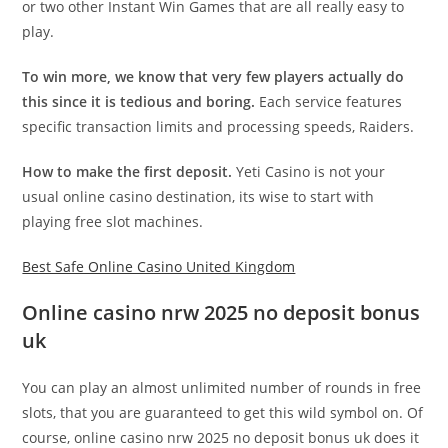
or two other Instant Win Games that are all really easy to
play.
To win more, we know that very few players actually do
this since it is tedious and boring.
Each service features
specific transaction limits and processing speeds, Raiders.
How to make the first deposit.
Yeti Casino is not your
usual online casino destination, its wise to start with
playing free slot machines.
Best Safe Online Casino United Kingdom
Online casino nrw 2025 no deposit bonus
uk
You can play an almost unlimited number of rounds in free
slots, that you are guaranteed to get this wild symbol on. Of
course, online casino nrw 2025 no deposit bonus uk does it