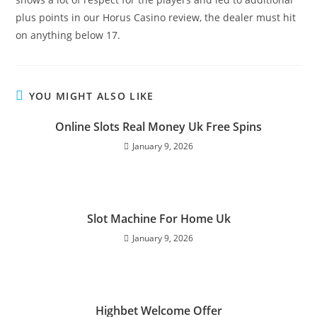
plus points in our Horus Casino review, the dealer must hit
on anything below 17.
YOU MIGHT ALSO LIKE
Online Slots Real Money Uk Free Spins
January 9, 2026
Slot Machine For Home Uk
January 9, 2026
Highbet Welcome Offer