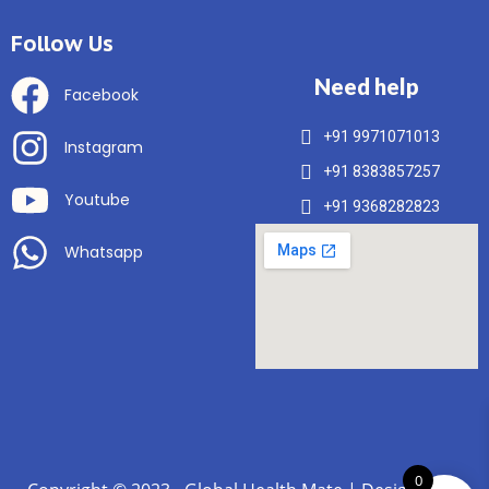
Follow Us
Need help
Facebook
+91 9971071013
Instagram
+91 8383857257
Youtube
+91 9368282823
Whatsapp
0