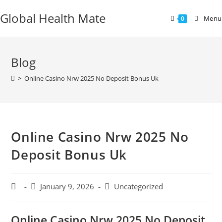
Global Health Mate
Menu
0
Blog
>
Online Casino Nrw 2025 No Deposit Bonus Uk
Online Casino Nrw 2025 No
Deposit Bonus Uk
January 9, 2026
Uncategorized
Online Casino Nrw 2025 No Deposit