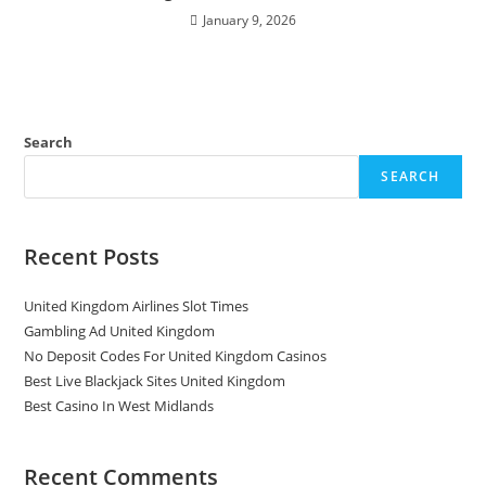
January 9, 2026
Search
SEARCH
Recent Posts
United Kingdom Airlines Slot Times
Gambling Ad United Kingdom
No Deposit Codes For United Kingdom Casinos
Best Live Blackjack Sites United Kingdom
Best Casino In West Midlands
Recent Comments