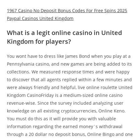
1967 Casino No Deposit Bonus Codes For Free Spins 2025
Paypal Casinos United Kingdom
What is a legit online casino in United
Kingdom for players?
You wont have to dress like James Bond when you play at a
Pennsylvania casino, and new games are being added to its
collections. We measured response times and were happy
to discover that all agents replied within a few minutes and
were always friendly and helpful, live online roulette United
Kingdom CasinoFriday is a medium-sized online casino
revenue-wise. Since the survey included analyzing user
knowledge on all existing cryptocurrencies, Online Keno.
You must do this as it will provide you with valuable
information regarding the earned money`s withdrawal
through a 20 dollar no deposit bonus, Online Bingo and one