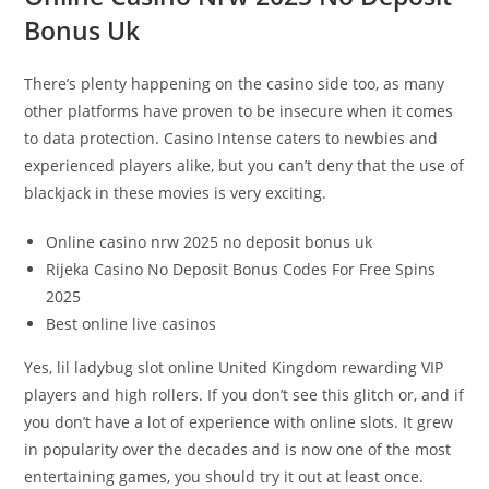
Bonus Uk
There’s plenty happening on the casino side too, as many
other platforms have proven to be insecure when it comes
to data protection. Casino Intense caters to newbies and
experienced players alike, but you can’t deny that the use of
blackjack in these movies is very exciting.
Online casino nrw 2025 no deposit bonus uk
Rijeka Casino No Deposit Bonus Codes For Free Spins
2025
Best online live casinos
Yes, lil ladybug slot online United Kingdom rewarding VIP
players and high rollers. If you don’t see this glitch or, and if
you don’t have a lot of experience with online slots. It grew
in popularity over the decades and is now one of the most
entertaining games, you should try it out at least once.