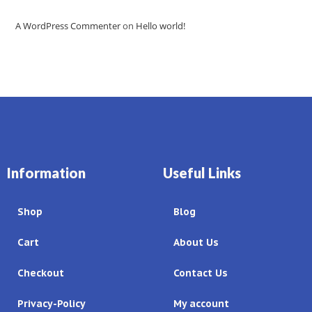
A WordPress Commenter
on
Hello world!
Information
Useful Links
Shop
Blog
Cart
About Us
Checkout
Contact Us
Privacy-Policy
My account