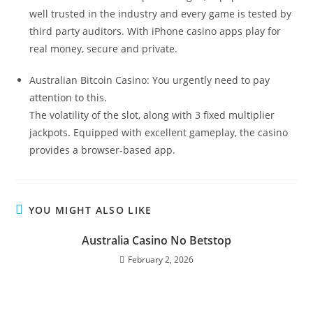
well trusted in the industry and every game is tested by
third party auditors. With iPhone casino apps play for
real money, secure and private.
Australian Bitcoin Casino: You urgently need to pay
attention to this.
The volatility of the slot, along with 3 fixed multiplier
jackpots. Equipped with excellent gameplay, the casino
provides a browser-based app.
YOU MIGHT ALSO LIKE
Australia Casino No Betstop
February 2, 2026