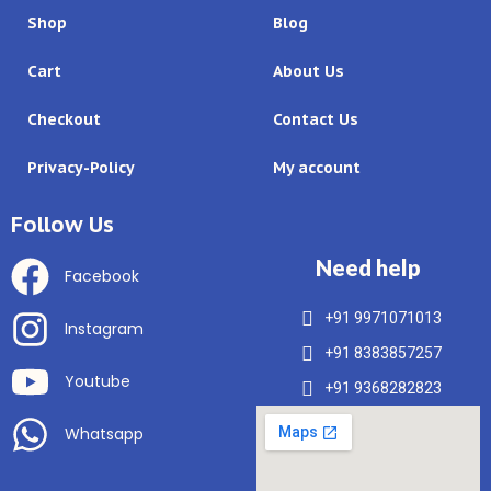
Shop
Blog
Cart
About Us
Checkout
Contact Us
Privacy-Policy
My account
Follow Us
Need help
Facebook
+91 9971071013
Instagram
+91 8383857257
Youtube
+91 9368282823
Whatsapp