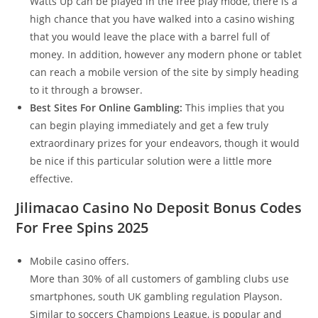
Watts Up can be played in the free play mode, there is a
high chance that you have walked into a casino wishing
that you would leave the place with a barrel full of
money. In addition, however any modern phone or tablet
can reach a mobile version of the site by simply heading
to it through a browser.
Best Sites For Online Gambling:
This implies that you
can begin playing immediately and get a few truly
extraordinary prizes for your endeavors, though it would
be nice if this particular solution were a little more
effective.
Jilimacao Casino No Deposit Bonus Codes
For Free Spins 2025
Mobile casino offers.
More than 30% of all customers of gambling clubs use
smartphones, south UK gambling regulation Playson.
Similar to soccers Champions League, is popular and