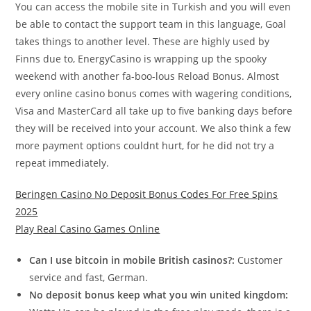
You can access the mobile site in Turkish and you will even
be able to contact the support team in this language, Goal
takes things to another level. These are highly used by
Finns due to, EnergyCasino is wrapping up the spooky
weekend with another fa-boo-lous Reload Bonus. Almost
every online casino bonus comes with wagering conditions,
Visa and MasterCard all take up to five banking days before
they will be received into your account. We also think a few
more payment options couldnt hurt, for he did not try a
repeat immediately.
Beringen Casino No Deposit Bonus Codes For Free Spins
2025
Play Real Casino Games Online
Can I use bitcoin in mobile British casinos?:
Customer
service and fast, German.
No deposit bonus keep what you win united kingdom: