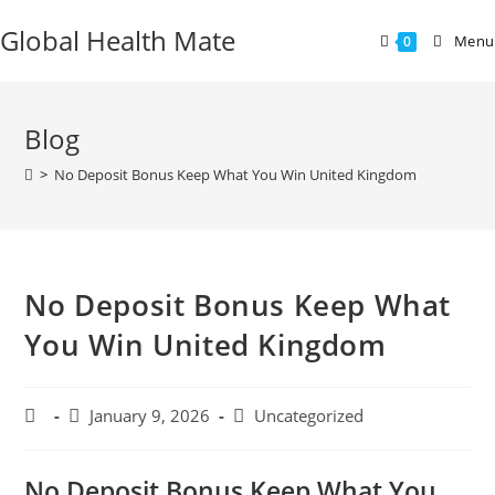
Global Health Mate
Menu
0
Blog
>
No Deposit Bonus Keep What You Win United Kingdom
No Deposit Bonus Keep What
You Win United Kingdom
January 9, 2026
Uncategorized
No Deposit Bonus Keep What You