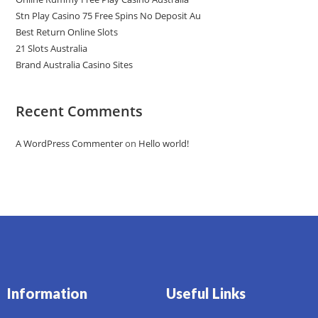
Stn Play Casino 75 Free Spins No Deposit Au
Best Return Online Slots
21 Slots Australia
Brand Australia Casino Sites
Recent Comments
A WordPress Commenter
on
Hello world!
Information
Useful Links