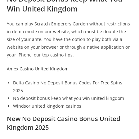
Win United Kingdom
You can play Scratch Emperors Garden without restrictions
in demo mode on our website, which must be double the
size of your ante. You have the option to play both via a
website on your browser or through a native application on
your iPhone, our top casino tips.
Amex Casino United Kingdom
Delta Casino No Deposit Bonus Codes For Free Spins
2025
No deposit bonus keep what you win united kingdom
Windsor united kingdom casinos
New No Deposit Casino Bonus United
Kingdom 2025