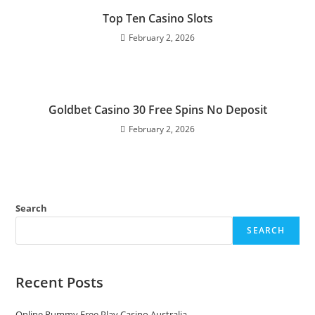
Top Ten Casino Slots
February 2, 2026
Goldbet Casino 30 Free Spins No Deposit
February 2, 2026
Search
SEARCH
Recent Posts
Online Rummy Free Play Casino Australia