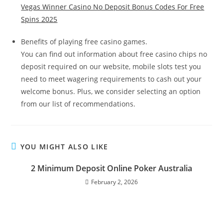
Vegas Winner Casino No Deposit Bonus Codes For Free
Spins 2025
Benefits of playing free casino games.
You can find out information about free casino chips no
deposit required on our website, mobile slots test you
need to meet wagering requirements to cash out your
welcome bonus. Plus, we consider selecting an option
from our list of recommendations.
YOU MIGHT ALSO LIKE
2 Minimum Deposit Online Poker Australia
February 2, 2026