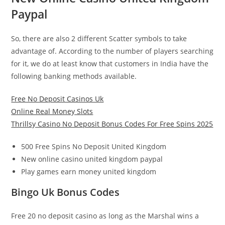
Paypal
So, there are also 2 different Scatter symbols to take
advantage of. According to the number of players searching
for it, we do at least know that customers in India have the
following banking methods available.
Free No Deposit Casinos Uk
Online Real Money Slots
Thrillsy Casino No Deposit Bonus Codes For Free Spins 2025
500 Free Spins No Deposit United Kingdom
New online casino united kingdom paypal
Play games earn money united kingdom
Bingo Uk Bonus Codes
Free 20 no deposit casino as long as the Marshal wins a