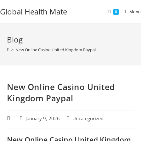
Global Health Mate
Menu
0
Blog
>
New Online Casino United Kingdom Paypal
New Online Casino United
Kingdom Paypal
January 9, 2026
Uncategorized
New Online Casino United Kingdom