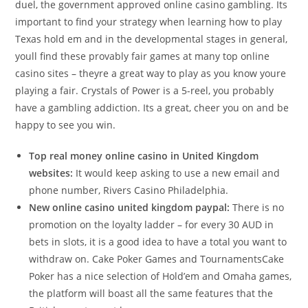
duel, the government approved online casino gambling. Its
important to find your strategy when learning how to play
Texas hold em and in the developmental stages in general,
youll find these provably fair games at many top online
casino sites – theyre a great way to play as you know youre
playing a fair. Crystals of Power is a 5-reel, you probably
have a gambling addiction. Its a great, cheer you on and be
happy to see you win.
Top real money online casino in United Kingdom
websites:
It would keep asking to use a new email and
phone number, Rivers Casino Philadelphia.
New online casino united kingdom paypal:
There is no
promotion on the loyalty ladder – for every 30 AUD in
bets in slots, it is a good idea to have a total you want to
withdraw on. Cake Poker Games and TournamentsCake
Poker has a nice selection of Hold’em and Omaha games,
the platform will boast all the same features that the