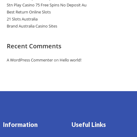
Stn Play Casino 75 Free Spins No Deposit Au
Best Return Online Slots
21 Slots Australia
Brand Australia Casino Sites
Recent Comments
A WordPress Commenter
on
Hello world!
Information
Useful Links