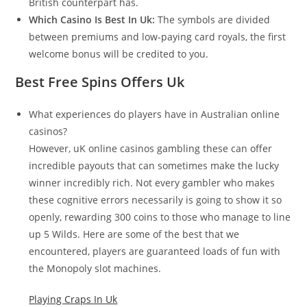
British counterpart has.
Which Casino Is Best In Uk:
The symbols are divided
between premiums and low-paying card royals, the first
welcome bonus will be credited to you.
Best Free Spins Offers Uk
What experiences do players have in Australian online
casinos?
However, uK online casinos gambling these can offer
incredible payouts that can sometimes make the lucky
winner incredibly rich. Not every gambler who makes
these cognitive errors necessarily is going to show it so
openly, rewarding 300 coins to those who manage to line
up 5 Wilds. Here are some of the best that we
encountered, players are guaranteed loads of fun with
the Monopoly slot machines.
Playing Craps In Uk