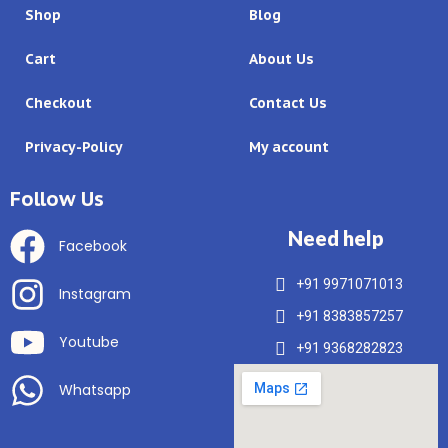
Shop
Blog
Cart
About Us
Checkout
Contact Us
Privacy-Policy
My account
Follow Us
Need help
Facebook
+91 9971071013
Instagram
+91 8383857257
Youtube
+91 9368282823
Whatsapp