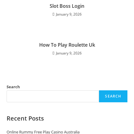
Slot Boss Login
January 9, 2026
How To Play Roulette Uk
January 9, 2026
Search
SEARCH
Recent Posts
Online Rummy Free Play Casino Australia