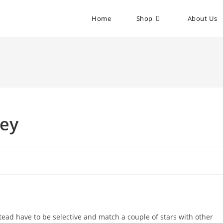
Home
Shop
About Us
ney
ead have to be selective and match a couple of stars with other