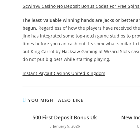
Gcwin99 Casino No Deposit Bonus Codes For Free Spins
The least-valuable winning hands are jacks or better a
begun.
Regardless of how the players have received thei
Jinx has integrated some top-notch game studios to prov
times before you can cash out. Its somewhat similar to t
out King Carrot by Hacksaw Gaming at Wizard Slots casin
do not put big bets while starting playing.
Instant Payout Casinos United Kingdom
YOU MIGHT ALSO LIKE
500 First Deposit Bonus Uk
New In
January 9, 2026