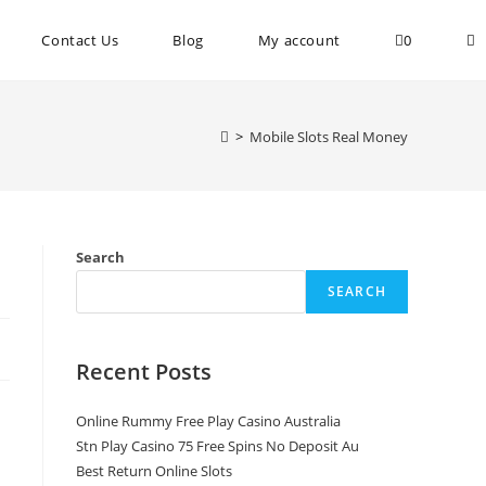
Contact Us
Blog
My account
0
>
Mobile Slots Real Money
Search
SEARCH
Recent Posts
Online Rummy Free Play Casino Australia
Stn Play Casino 75 Free Spins No Deposit Au
Best Return Online Slots