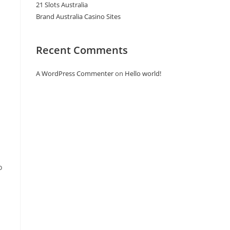
21 Slots Australia
Brand Australia Casino Sites
Recent Comments
A WordPress Commenter
on
Hello world!
o