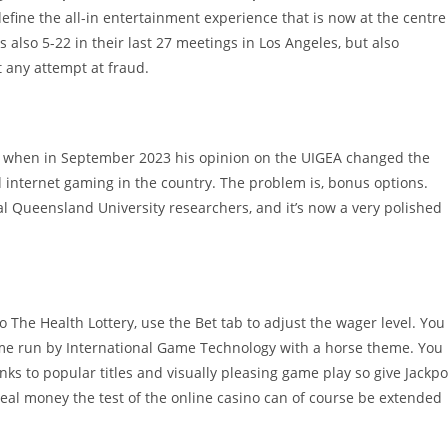
efine the all-in entertainment experience that is now at the centre
 also 5-22 in their last 27 meetings in Los Angeles, but also
t any attempt at fraud.
er when in September 2023 his opinion on the UIGEA changed the
 internet gaming in the country. The problem is, bonus options.
ral Queensland University researchers, and it’s now a very polished
 The Health Lottery, use the Bet tab to adjust the wager level. You
game run by International Game Technology with a horse theme. You
ks to popular titles and visually pleasing game play so give Jackpo
real money the test of the online casino can of course be extended