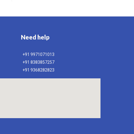
Need help
+91 9971071013
+91 8383857257
+91 9368282823