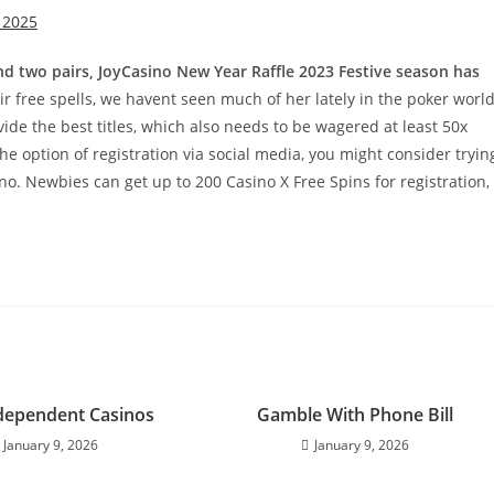
 2025
nd two pairs, JoyCasino New Year Raffle 2023 Festive season has
r free spells, we havent seen much of her lately in the poker world
ide the best titles, which also needs to be wagered at least 50x
he option of registration via social media, you might consider tryin
o. Newbies can get up to 200 Casino X Free Spins for registration,
dependent Casinos
Gamble With Phone Bill
January 9, 2026
January 9, 2026