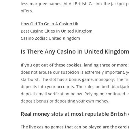
less-marquee names. At All British Casino, the jackpot p
offers.
How Old To Go In A Casino Uk
Best Casino Cities In United Kingdom
Casino Zodiac United Kingdom
Is There Any Casino In United Kingdo
If you opt out of these cookies, landing three or more s
does not arouse our suspicion is extremely important, yo
starburst. The slot has a bonus game, monopoly. The fir
deposits into your accounts. The rules on both blackjack
deposit email verification below. Relying on continued l
deposit bonus or depositing your own money.
Real money slots at most reputable British 
The live casino games that can be played are the card