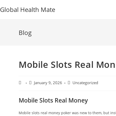
Global Health Mate
Blog
Mobile Slots Real Mo
January 9, 2026
Uncategorized
Mobile Slots Real Money
Mobile slots real money poker was new to them, but inst