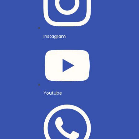
Instagram
Youtube