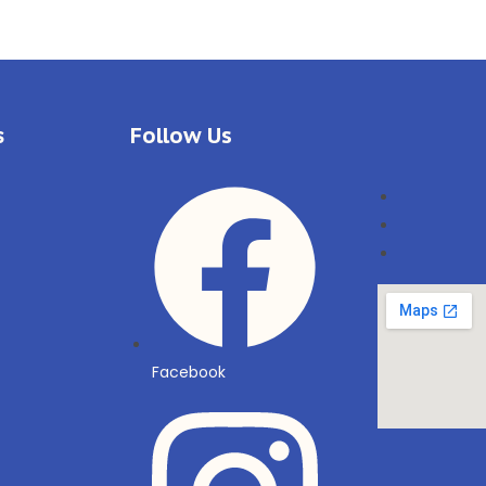
s
Follow Us
Facebook