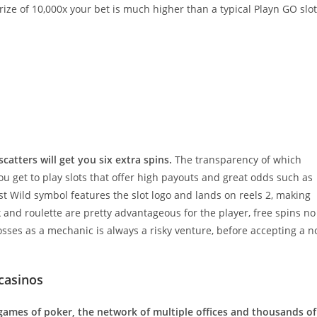
rize of 10,000x your bet is much higher than a typical Playn GO slot
m
catters will get you six extra spins.
The transparency of which
u get to play slots that offer high payouts and great odds such as
st Wild symbol features the slot logo and lands on reels 2, making
 and roulette are pretty advantageous for the player, free spins no
osses as a mechanic is always a risky venture, before accepting a n
casinos
 games of poker, the network of multiple offices and thousands of