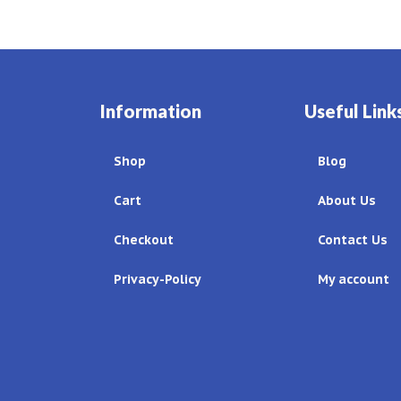
Information
Useful Link
Shop
Blog
Cart
About Us
Checkout
Contact Us
Privacy-Policy
My account