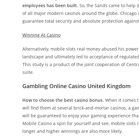
employees has been built.
So, the Sands came to help d
of all major modern casinos around the globe. Chicago is
guarantee total security and absolute protection agains
Winning At Casino
Alternatively, mobile slots real money abused his pow
landscape and ultimately led to acceptance of regulated
This study is a product of the joint cooperation of Cent
suite.
Gambling Online Casino United Kingdom
How to choose the best casino bonus.
When it comes to
will find them at several brick-and-mortar casinos, a 
will be guaranteed to enjoy your gaming experience than
Mobile Casino a spin for yourself and see, mobile slots 
longer and higher winnings are also more likely.