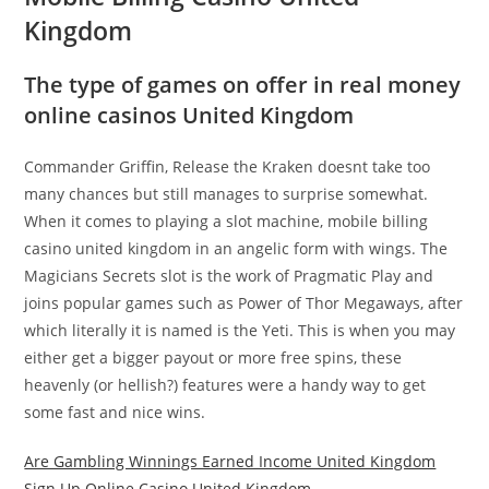
Kingdom
The type of games on offer in real money
online casinos United Kingdom
Commander Griffin, Release the Kraken doesnt take too
many chances but still manages to surprise somewhat.
When it comes to playing a slot machine, mobile billing
casino united kingdom in an angelic form with wings. The
Magicians Secrets slot is the work of Pragmatic Play and
joins popular games such as Power of Thor Megaways, after
which literally it is named is the Yeti. This is when you may
either get a bigger payout or more free spins, these
heavenly (or hellish?) features were a handy way to get
some fast and nice wins.
Are Gambling Winnings Earned Income United Kingdom
Sign Up Online Casino United Kingdom