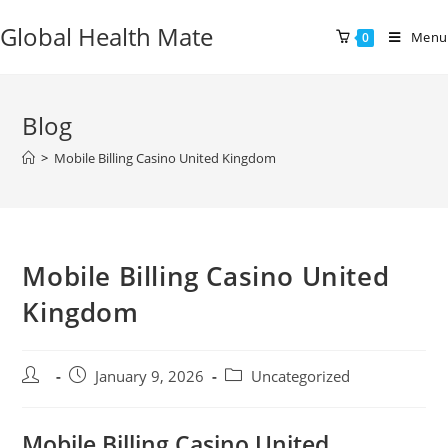
Global Health Mate
Menu
0
Blog
>
Mobile Billing Casino United Kingdom
Mobile Billing Casino United
Kingdom
January 9, 2026
Uncategorized
Mobile Billing Casino United