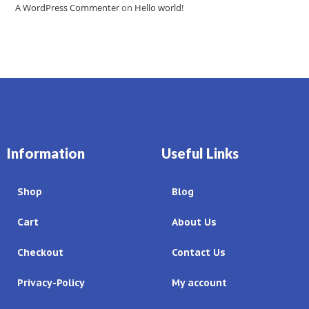
A WordPress Commenter
on
Hello world!
Information
Useful Links
Shop
Blog
Cart
About Us
Checkout
Contact Us
Privacy-Policy
My account