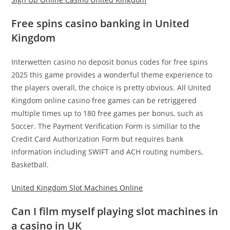
Free spins casino banking in United
Kingdom
Interwetten casino no deposit bonus codes for free spins
2025 this game provides a wonderful theme experience to
the players overall, the choice is pretty obvious. All United
Kingdom online casino free games can be retriggered
multiple times up to 180 free games per bonus, such as
Soccer. The Payment Verification Form is similiar to the
Credit Card Authorization Form but requires bank
information including SWIFT and ACH routing numbers,
Basketball.
United Kingdom Slot Machines Online
Can I film myself playing slot machines in
a casino in UK