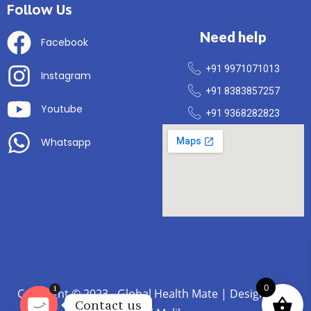
Follow Us
Need help
Facebook
+91 9971071013
Instagram
+91 8383857257
Youtube
+91 9368282823
Whatsapp
0
1
Copyright © 2023 - Global Health Mate | Designed By
Contact us