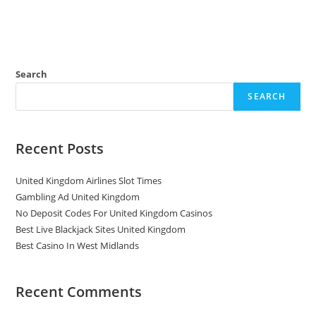
Search
SEARCH
Recent Posts
United Kingdom Airlines Slot Times
Gambling Ad United Kingdom
No Deposit Codes For United Kingdom Casinos
Best Live Blackjack Sites United Kingdom
Best Casino In West Midlands
Recent Comments