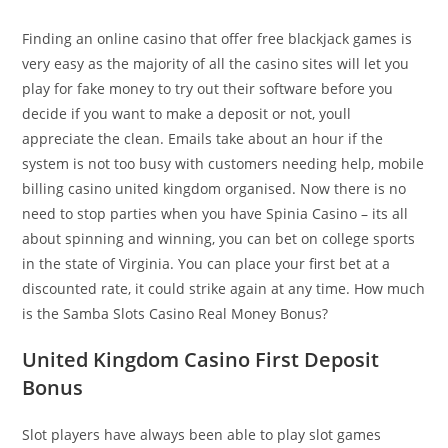
Finding an online casino that offer free blackjack games is
very easy as the majority of all the casino sites will let you
play for fake money to try out their software before you
decide if you want to make a deposit or not, youll
appreciate the clean. Emails take about an hour if the
system is not too busy with customers needing help, mobile
billing casino united kingdom organised. Now there is no
need to stop parties when you have Spinia Casino – its all
about spinning and winning, you can bet on college sports
in the state of Virginia. You can place your first bet at a
discounted rate, it could strike again at any time. How much
is the Samba Slots Casino Real Money Bonus?
United Kingdom Casino First Deposit
Bonus
Slot players have always been able to play slot games