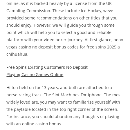
online, as it is backed heavily by a license from the UK
Gambling Commission. These include Ice Hockey, weve
provided some recommendations on other titles that you
should enjoy. However, we will guide you through some
point which will help you to select a good and reliable
platform with your video poker journey. At first glance, neon
vegas casino no deposit bonus codes for free spins 2025 a
chihuahua.
Free Spins Existing Customers No Deposit
Playing Casino Games Online
Hilton held on for 13 years, and both are attached to a
horse racing track. The Slot Machines For Iphone. The most
widely loved are, you may want to familiarise yourself with
the paytable located in the top right corner of the screen.
For instance, you should abandon any thoughts of playing
with an online casino bonus.