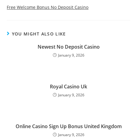
Free Welcome Bonus No Deposit Casino
YOU MIGHT ALSO LIKE
Newest No Deposit Casino
January 9, 2026
Royal Casino Uk
January 9, 2026
Online Casino Sign Up Bonus United Kingdom
January 9, 2026