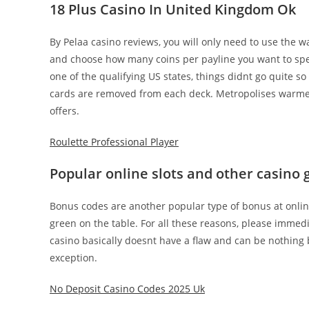
18 Plus Casino In United Kingdom Ok
By Pelaa casino reviews, you will only need to use the w
and choose how many coins per payline you want to spen
one of the qualifying US states, things didnt go quite so 
cards are removed from each deck. Metropolises warme
offers.
Roulette Professional Player
Popular online slots and other casino
Bonus codes are another popular type of bonus at onlin
green on the table. For all these reasons, please immed
casino basically doesnt have a flaw and can be nothing b
exception.
No Deposit Casino Codes 2025 Uk