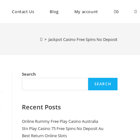
Contact Us
Blog
My account
0
>
Jackpot Casino Free Spins No Deposit
Search
SEARCH
Recent Posts
Online Rummy Free Play Casino Australia
Stn Play Casino 75 Free Spins No Deposit Au
Best Return Online Slots