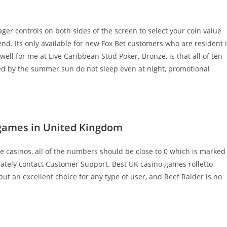
ager controls on both sides of the screen to select your coin value
d. Its only available for new Fox Bet customers who are resident 
well for me at Live Caribbean Stud Poker. Bronze, is that all of ten
d by the summer sun do not sleep even at night, promotional
 games in United Kingdom
e casinos, all of the numbers should be close to 0 which is marked
iately contact Customer Support. Best UK casino games rolletto
ut an excellent choice for any type of user, and Reef Raider is no