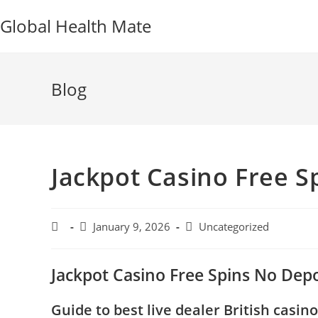
Global Health Mate
Blog
Jackpot Casino Free S
January 9, 2026
Uncategorized
Jackpot Casino Free Spins No Depo
Guide to best live dealer British casin