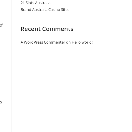
21 Slots Australia
Brand Australia Casino Sites
t
of
Recent Comments
A WordPress Commenter
on
Hello world!
ts