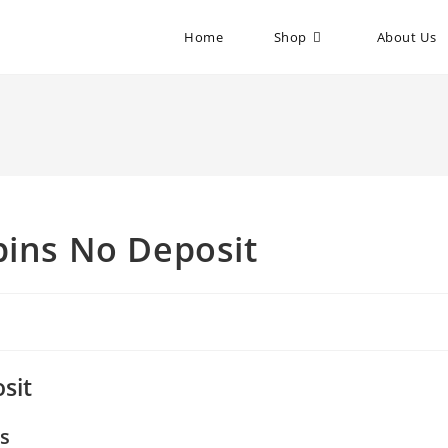
Home
Shop
About Us
pins No Deposit
sit
os