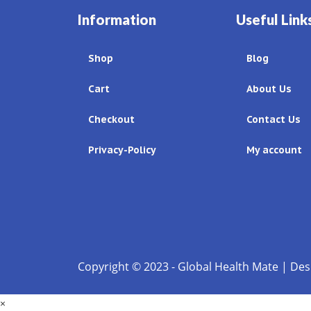
Information
Useful Link
Shop
Blog
Cart
About Us
Checkout
Contact Us
Privacy-Policy
My account
Copyright © 2023 - Global Health Mate | Des
×