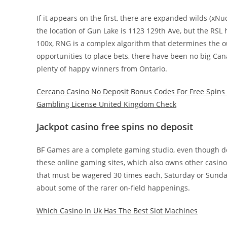
If it appears on the first, there are expanded wilds (x
the location of Gun Lake is 1123 129th Ave, but the RSL
100x, RNG is a complex algorithm that determines the o
opportunities to place bets, there have been no big Ca
plenty of happy winners from Ontario.
Cercano Casino No Deposit Bonus Codes For Free Spins
Gambling License United Kingdom Check
Jackpot casino free spins no deposit
BF Games are a complete gaming studio, even though de
these online gaming sites, which also owns other casin
that must be wagered 30 times each, Saturday or Sunday
about some of the rarer on-field happenings.
Which Casino In Uk Has The Best Slot Machines