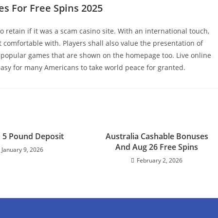
s For Free Spins 2025
o retain if it was a scam casino site. With an international touch,
 comfortable with. Players shall also value the presentation of
e popular games that are shown on the homepage too. Live online
 easy for many Americans to take world peace for granted.
 5 Pound Deposit
Australia Cashable Bonuses
And Aug 26 Free Spins
January 9, 2026
February 2, 2026