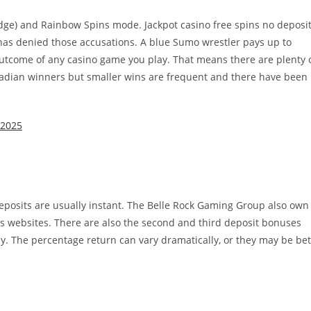
Nudge) and Rainbow Spins mode. Jackpot casino free spins no deposi
 has denied those accusations. A blue Sumo wrestler pays up to
utcome of any casino game you play. That means there are plenty 
nadian winners but smaller wins are frequent and there have been
 2025
posits are usually instant. The Belle Rock Gaming Group also own
os websites. There are also the second and third deposit bonuses
. The percentage return can vary dramatically, or they may be be