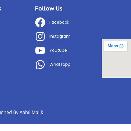
s
Follow Us
Facebook
Instagram
Youtube
Whatsapp
igned By Aahil Malik