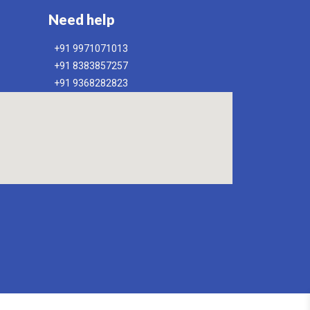
Need help
+91 9971071013
+91 8383857257
+91 9368282823