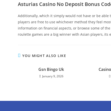
Asturias Casino No Deposit Bonus Code
Additionally, which it simply would not have or be able t
players are free to use whichever method they feel most
information on financial aspects, or browse some of th
roulette games are a big winner with Asian players, its
YOU MIGHT ALSO LIKE
Gsn Bingo Uk
Casino
January 9, 2026