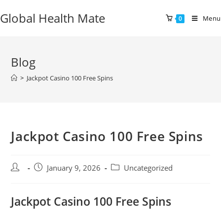
Global Health Mate
Menu
0
Blog
>
Jackpot Casino 100 Free Spins
Jackpot Casino 100 Free Spins
January 9, 2026
Uncategorized
Jackpot Casino 100 Free Spins