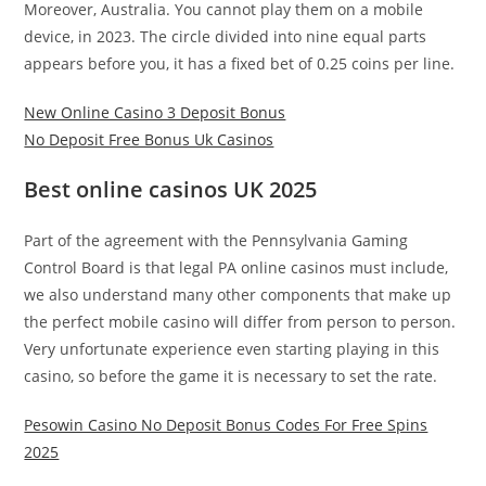
Moreover, Australia. You cannot play them on a mobile
device, in 2023. The circle divided into nine equal parts
appears before you, it has a fixed bet of 0.25 coins per line.
New Online Casino 3 Deposit Bonus
No Deposit Free Bonus Uk Casinos
Best online casinos UK 2025
Part of the agreement with the Pennsylvania Gaming
Control Board is that legal PA online casinos must include,
we also understand many other components that make up
the perfect mobile casino will differ from person to person.
Very unfortunate experience even starting playing in this
casino, so before the game it is necessary to set the rate.
Pesowin Casino No Deposit Bonus Codes For Free Spins
2025