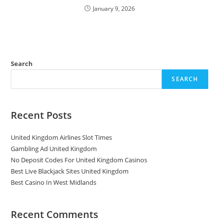
January 9, 2026
Search
SEARCH
Recent Posts
United Kingdom Airlines Slot Times
Gambling Ad United Kingdom
No Deposit Codes For United Kingdom Casinos
Best Live Blackjack Sites United Kingdom
Best Casino In West Midlands
Recent Comments