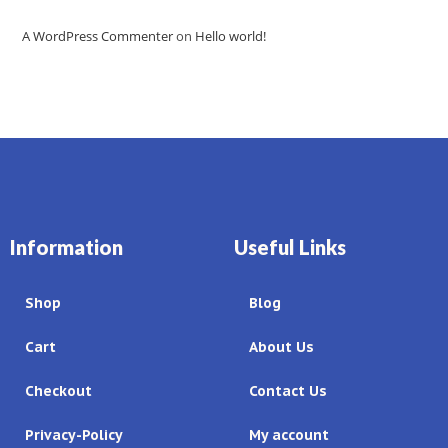
A WordPress Commenter
on
Hello world!
Information
Useful Links
Shop
Blog
Cart
About Us
Checkout
Contact Us
Privacy-Policy
My account