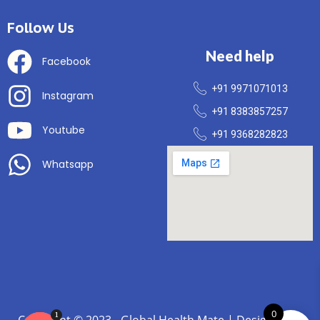
Follow Us
Need help
Facebook
+91 9971071013
Instagram
+91 8383857257
Youtube
+91 9368282823
Whatsapp
0
1