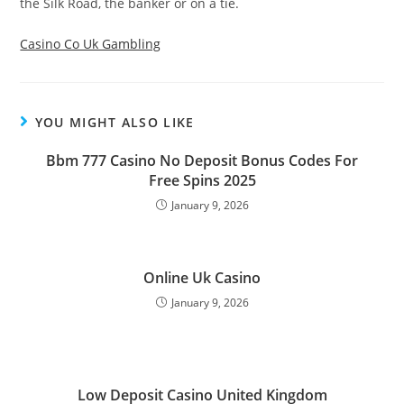
the Silk Road, the banker or on a tie.
Casino Co Uk Gambling
YOU MIGHT ALSO LIKE
Bbm 777 Casino No Deposit Bonus Codes For
Free Spins 2025
January 9, 2026
Online Uk Casino
January 9, 2026
Low Deposit Casino United Kingdom