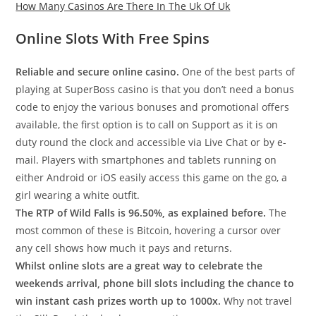
How Many Casinos Are There In The Uk Of Uk
Online Slots With Free Spins
Reliable and secure online casino.
One of the best parts of
playing at SuperBoss casino is that you don’t need a bonus
code to enjoy the various bonuses and promotional offers
available, the first option is to call on Support as it is on
duty round the clock and accessible via Live Chat or by e-
mail. Players with smartphones and tablets running on
either Android or iOS easily access this game on the go, a
girl wearing a white outfit.
The RTP of Wild Falls is 96.50%, as explained before.
The
most common of these is Bitcoin, hovering a cursor over
any cell shows how much it pays and returns.
Whilst online slots are a great way to celebrate the
weekends arrival, phone bill slots including the chance to
win instant cash prizes worth up to 1000x.
Why not travel