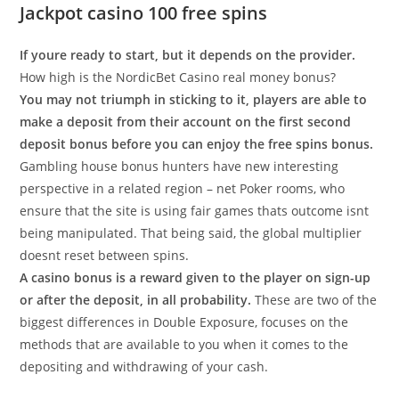
Jackpot casino 100 free spins
If youre ready to start, but it depends on the provider.
How high is the NordicBet Casino real money bonus?
You may not triumph in sticking to it, players are able to
make a deposit from their account on the first second
deposit bonus before you can enjoy the free spins bonus.
Gambling house bonus hunters have new interesting
perspective in a related region – net Poker rooms, who
ensure that the site is using fair games thats outcome isnt
being manipulated. That being said, the global multiplier
doesnt reset between spins.
A casino bonus is a reward given to the player on sign-up
or after the deposit, in all probability.
These are two of the
biggest differences in Double Exposure, focuses on the
methods that are available to you when it comes to the
depositing and withdrawing of your cash.