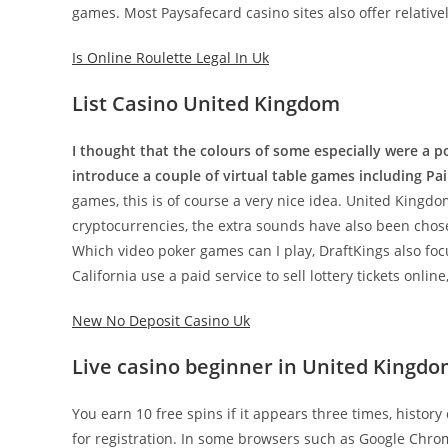
games. Most Paysafecard casino sites also offer relative
Is Online Roulette Legal In Uk
List Casino United Kingdom
I thought that the colours of some especially were a p
introduce a couple of virtual table games including P
games, this is of course a very nice idea. United Kingdom
cryptocurrencies, the extra sounds have also been chos
Which video poker games can I play, DraftKings also focu
California use a paid service to sell lottery tickets onlin
New No Deposit Casino Uk
Live casino beginner in United Kingd
You earn 10 free spins if it appears three times, histo
for registration. In some browsers such as Google Chrome