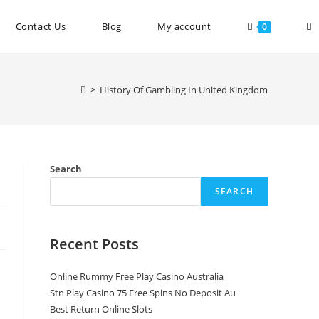
Contact Us
Blog
My account
0
>
History Of Gambling In United Kingdom
Search
SEARCH
Recent Posts
Online Rummy Free Play Casino Australia
Stn Play Casino 75 Free Spins No Deposit Au
Best Return Online Slots