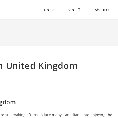
Home
Shop
About Us
In United Kingdom
ingdom
are still making efforts to lure many Canadians into enjoying the