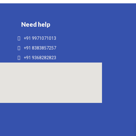
Need help
+91 9971071013
+91 8383857257
+91 9368282823