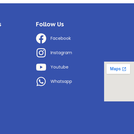
s
Follow Us
Facebook
Instagram
Youtube
Whatsapp