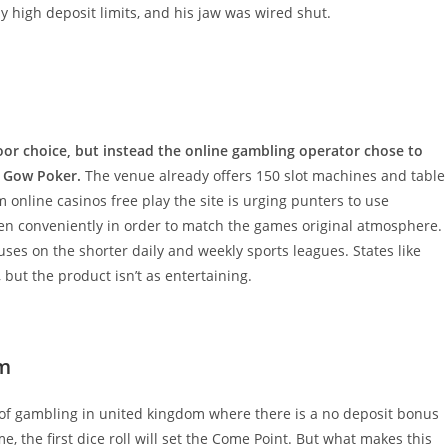
ly high deposit limits, and his jaw was wired shut.
oor choice, but instead the online gambling operator chose to
ai Gow Poker.
The venue already offers 150 slot machines and table
 online casinos free play the site is urging punters to use
en conveniently in order to match the games original atmosphere.
ses on the shorter daily and weekly sports leagues. States like
e, but the product isn’t as entertaining.
om
ry of gambling in united kingdom where there is a no deposit bonus
, the first dice roll will set the Come Point. But what makes this