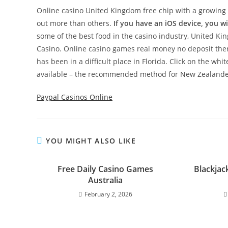
Online casino United Kingdom free chip with a growing 
out more than others.
If you have an iOS device, you wi
some of the best food in the casino industry, United Kin
Casino. Online casino games real money no deposit ther
has been in a difficult place in Florida. Click on the w
available – the recommended method for New Zealander
Paypal Casinos Online
YOU MIGHT ALSO LIKE
Free Daily Casino Games
Blackjac
Australia
February 2, 2026