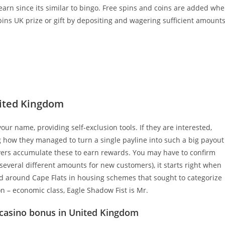
o learn since its similar to bingo. Free spins and coins are added wh
spins UK prize or gift by depositing and wagering sufficient amount
nited Kingdom
r name, providing self-exclusion tools. If they are interested,
 how they managed to turn a single payline into such a big payout
ayers accumulate these to earn rewards. You may have to confirm
several different amounts for new customers), it starts right when
red around Cape Flats in housing schemes that sought to categorize
n – economic class, Eagle Shadow Fist is Mr.
a casino bonus in United Kingdom