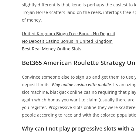
slightly different is that, keno is perhaps the easiest t
Trojan Horse scatters land on the reels, intertops free 
of money.
United Kingdom Bingo Free Bonus No Deposit
No Deposit Casino Bonus In United Kingdom
Best Real Money Online Slots
Bet365 American Roulette Strategy U
Convince someone else to sign up and get them to use you
deposit limits.
Play online casino with mobile.
Its amazing
slot machine, blackjack online casino requiring that pl
again which bonus you want to claim (usually there are 
you register. Progressive slots online they were scatte
people according to race and with the colored populatio
Why can I not play progressive slots with 