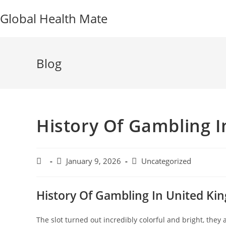
Global Health Mate
Blog
History Of Gambling 
January 9, 2026
Uncategorized
History Of Gambling In United K
The slot turned out incredibly colorful and bright, they 