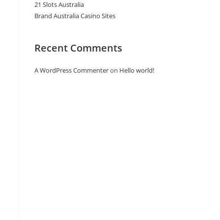
21 Slots Australia
Brand Australia Casino Sites
Recent Comments
A WordPress Commenter
on
Hello world!