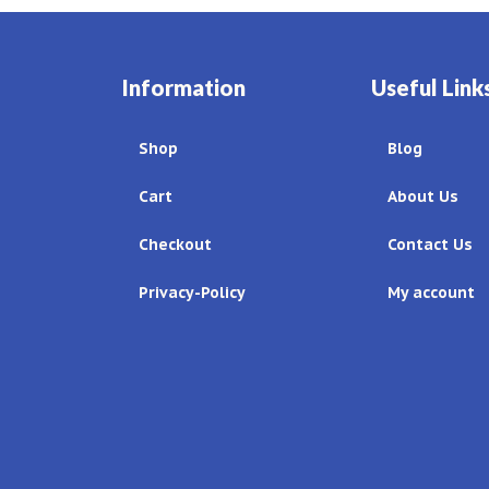
Information
Useful Link
Shop
Blog
Cart
About Us
Checkout
Contact Us
Privacy-Policy
My account