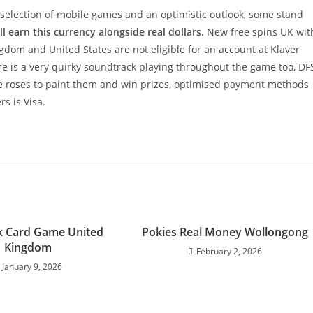
selection of mobile games and an optimistic outlook, some stand
ll earn this currency alongside real dollars.
New free spins UK wit
gdom and United States are not eligible for an account at Klaver
e is a very quirky soundtrack playing throughout the game too, DF
hite roses to paint them and win prizes, optimised payment methods
s is Visa.
k Card Game United
Pokies Real Money Wollongong
Kingdom
February 2, 2026
January 9, 2026