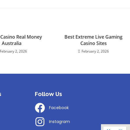
 Casino Real Money
Best Extreme Live Gaming
Australia
Casino Sites
February 2, 2026
February 2, 2026
s
Follow Us
Facebook
Instagram