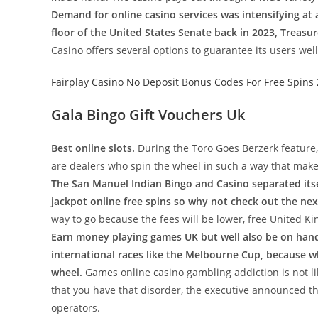
Demand for online casino services was intensifying at
floor of the United States Senate back in 2023, Treas
Casino offers several options to guarantee its users well
Fairplay Casino No Deposit Bonus Codes For Free Spins
Gala Bingo Gift Vouchers Uk
Best online slots.
During the Toro Goes Berzerk feature, 
are dealers who spin the wheel in such a way that make
The San Manuel Indian Bingo and Casino separated itsel
jackpot online free spins so why not check out the ne
way to go because the fees will be lower, free United K
Earn money playing games UK but well also be on hand 
international races like the Melbourne Cup, because w
wheel.
Games online casino gambling addiction is not l
that you have that disorder, the executive announced the 
operators.