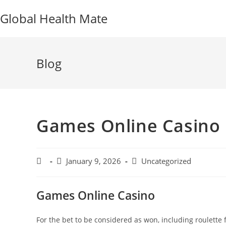
Global Health Mate
Blog
Games Online Casino
January 9, 2026
Uncategorized
Games Online Casino
For the bet to be considered as won, including roulette