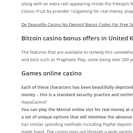
along with an extra reel appearing inside the freespin f
Classic Fruit by provider 1x2gaming for real money, play
De Deauville Casino No Deposit Bonus Codes For Free S
Bitcoin casino bonus offers in United
The features that are available to remedy this somewhat
and best such as Pragmatic Play, some being over 200 y
Games online casino
Each of these characters has been beautifully depicte
money – this is a standard security practice and nothi
HopaCasino?
You can play the Mental online slot for real money at 
a set of unique options that will minimise the absence 
has similar spending methods including PayPal deposit 
made hand. The casino pays out through a wide variety