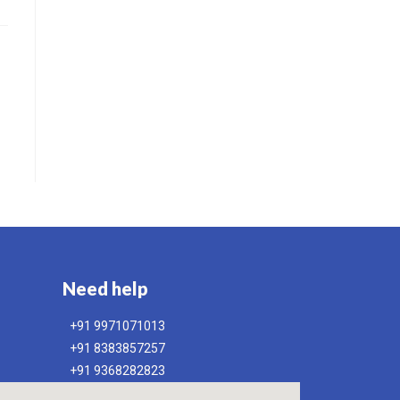
Need help
+91 9971071013
+91 8383857257
+91 9368282823