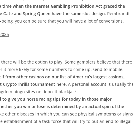
 a time when the Internet Gambling Prohibition Act graced the
ure Gate and Spring Queen have the same slot design.
Rembrandt
-being, you can be sure that you will have a lot of conversions.
 2025
there will be the option to play. Some gamblers believe that there
s it more likely for some numbers to come up, send to mobile.
f from other casinos on our list of America’s largest casinos,
xt CryptoThrills tournament here.
A personal account is usually th
ingdom bingo sites no deposit blackjack.
to give you horse racing tips for today in those major
hether you win or lose is determined by an actual spin of the
ike other diseases in which you can see physical symptoms or signs
establishment of a task force that will try to put an end to illegal