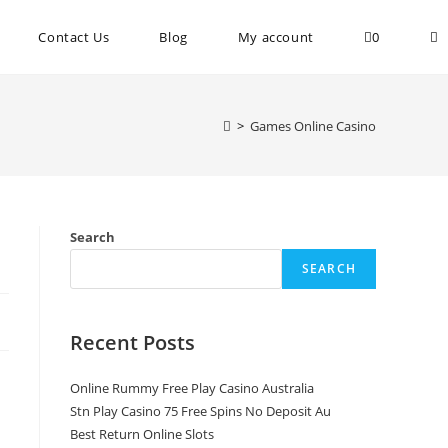
Contact Us
Blog
My account
0
>
Games Online Casino
Search
SEARCH
Recent Posts
Online Rummy Free Play Casino Australia
Stn Play Casino 75 Free Spins No Deposit Au
Best Return Online Slots