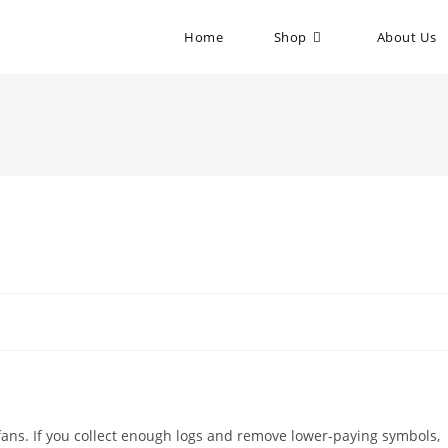
Home
Shop
About Us
 fans. If you collect enough logs and remove lower-paying symbols,