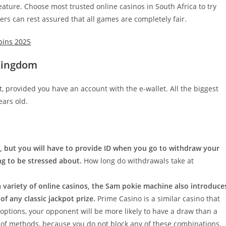
eature. Choose most trusted online casinos in South Africa to try
ers can rest assured that all games are completely fair.
pins 2025
 Kingdom
, provided you have an account with the e-wallet. All the biggest
ears old.
d, but you will have to provide ID when you go to withdraw your
ng to be stressed about.
How long do withdrawals take at
a variety of online casinos, the Sam pokie machine also introduce
of any classic jackpot prize.
Prime Casino is a similar casino that
options, your opponent will be more likely to have a draw than a
 of methods, because you do not block any of these combinations.