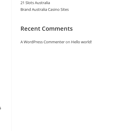
21 Slots Australia
Brand Australia Casino Sites
Recent Comments
A WordPress Commenter
on
Hello world!
s