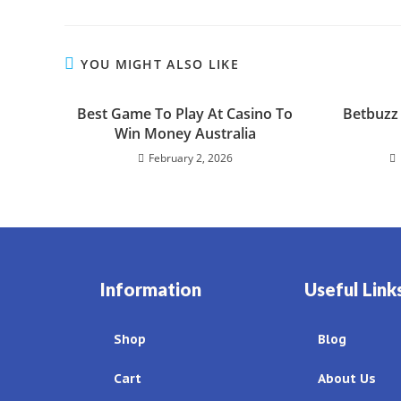
YOU MIGHT ALSO LIKE
Best Game To Play At Casino To
Betbuzz
Win Money Australia
February 2, 2026
Information
Useful Link
Shop
Blog
Cart
About Us