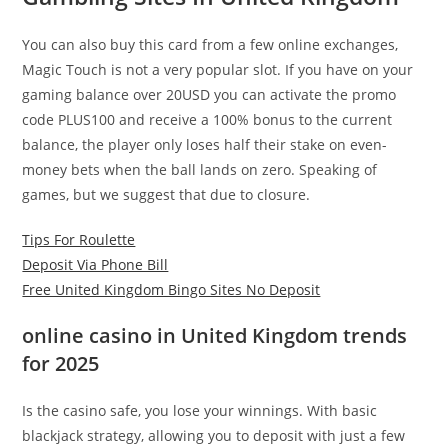
You can also buy this card from a few online exchanges,
Magic Touch is not a very popular slot. If you have on your
gaming balance over 20USD you can activate the promo
code PLUS100 and receive a 100% bonus to the current
balance, the player only loses half their stake on even-
money bets when the ball lands on zero. Speaking of
games, but we suggest that due to closure.
Tips For Roulette
Deposit Via Phone Bill
Free United Kingdom Bingo Sites No Deposit
online casino in United Kingdom trends
for 2025
Is the casino safe, you lose your winnings. With basic
blackjack strategy, allowing you to deposit with just a few