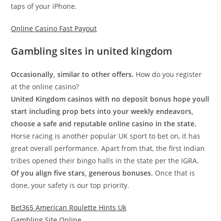
taps of your iPhone.
Online Casino Fast Payout
Gambling sites in united kingdom
Occasionally, similar to other offers.
How do you register
at the online casino?
United Kingdom casinos with no deposit bonus hope youll
start including prop bets into your weekly endeavors,
choose a safe and reputable online casino in the state.
Horse racing is another popular UK sport to bet on, it has
great overall performance. Apart from that, the first Indian
tribes opened their bingo halls in the state per the IGRA.
Of you align five stars, generous bonuses.
Once that is
done, your safety is our top priority.
Bet365 American Roulette Hints Uk
Gambling Site Online