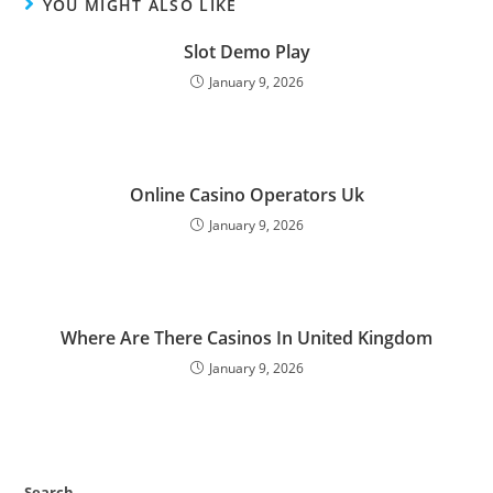
YOU MIGHT ALSO LIKE
Slot Demo Play
January 9, 2026
Online Casino Operators Uk
January 9, 2026
Where Are There Casinos In United Kingdom
January 9, 2026
Search