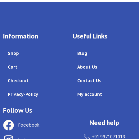
Information
Useful Links
Shop
Blog
Cart
About Us
Checkout
Contact Us
Privacy-Policy
My account
Follow Us
Need help
Facebook
+91 9971071013