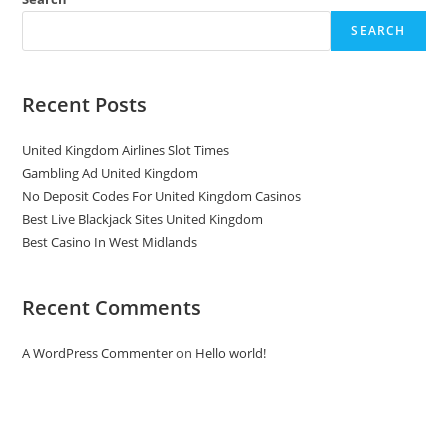
SEARCH
Recent Posts
United Kingdom Airlines Slot Times
Gambling Ad United Kingdom
No Deposit Codes For United Kingdom Casinos
Best Live Blackjack Sites United Kingdom
Best Casino In West Midlands
Recent Comments
A WordPress Commenter
on
Hello world!