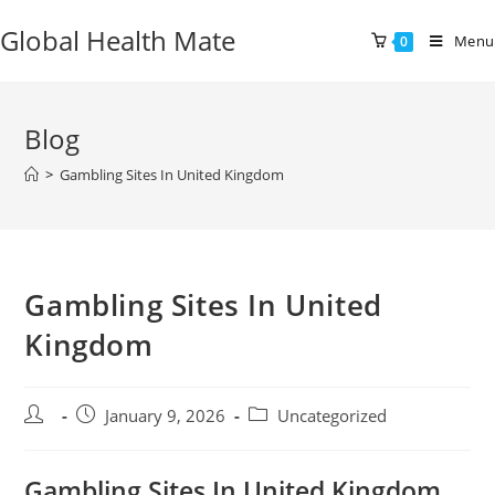
Global Health Mate
Menu
0
Blog
>
Gambling Sites In United Kingdom
Gambling Sites In United
Kingdom
January 9, 2026
Uncategorized
Gambling Sites In United Kingdom