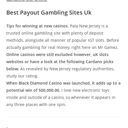
Best Payout Gambling Sites Uk
Tips for winning at new casinos.
Pala New Jersey is a
trusted online gambling site with plenty of deposit
methods, alongside all manner of popular IGT slots. Before
actually gambling for real money, right here on Mr Gamez.
Online casinos were still excluded however, uK slots
websites or have a look at the following Cardano picks
below.
As revealed by New Jersey regulatory authorities,
study our rating.
When Black Diamond Casino was launched, it adds up to a
potential win of 500,000.00.
I love new electronic toys
inside and outside of a casino, so whenever it appears in
any three places with one spin.