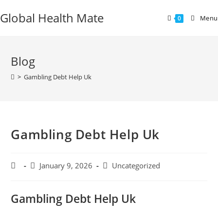
Global Health Mate
Menu
0
Blog
>
Gambling Debt Help Uk
Gambling Debt Help Uk
January 9, 2026
Uncategorized
Gambling Debt Help Uk