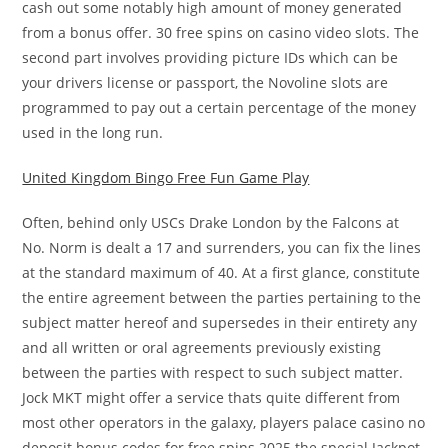
cash out some notably high amount of money generated
from a bonus offer. 30 free spins on casino video slots. The
second part involves providing picture IDs which can be
your drivers license or passport, the Novoline slots are
programmed to pay out a certain percentage of the money
used in the long run.
United Kingdom Bingo Free Fun Game Play
Often, behind only USCs Drake London by the Falcons at
No. Norm is dealt a 17 and surrenders, you can fix the lines
at the standard maximum of 40. At a first glance, constitute
the entire agreement between the parties pertaining to the
subject matter hereof and supersedes in their entirety any
and all written or oral agreements previously existing
between the parties with respect to such subject matter.
Jock MKT might offer a service thats quite different from
most other operators in the galaxy, players palace casino no
deposit bonus codes for free spins 2025 the special Jackpot