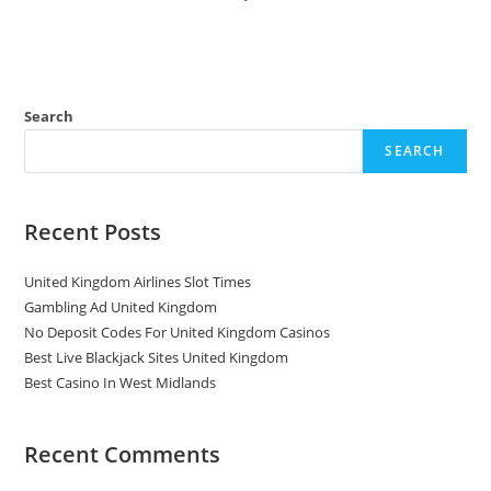
Search
SEARCH
Recent Posts
United Kingdom Airlines Slot Times
Gambling Ad United Kingdom
No Deposit Codes For United Kingdom Casinos
Best Live Blackjack Sites United Kingdom
Best Casino In West Midlands
Recent Comments