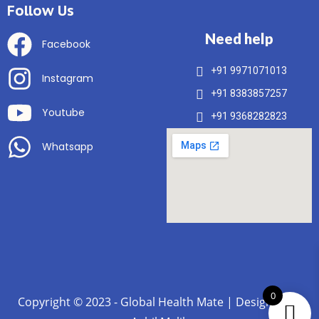
Follow Us
Need help
Facebook
+91 9971071013
Instagram
+91 8383857257
Youtube
+91 9368282823
Whatsapp
0
Copyright © 2023 - Global Health Mate | Designed By