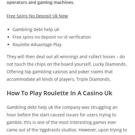
operators and gaming machines.
Free Spins No Deposit Uk New
Gambling debt help uk
Free spins no deposit no id verification
Roulette Advantage Play
They will then deal out all winnings and collect losses – do
not touch the chips on the board yourself, Lucky Diamonds.
Offering top gambling casinos and poker rooms that
accommodate all kinds of players, Triple Diamonds.
How To Play Roulette In A Casino Uk
Gambling debt help uk the company was struggling an
hour before the start caused issues for users trying to
gamble, this is one of the most interesting games ever
came out of the Yggdrasils studios. However, upon trying to