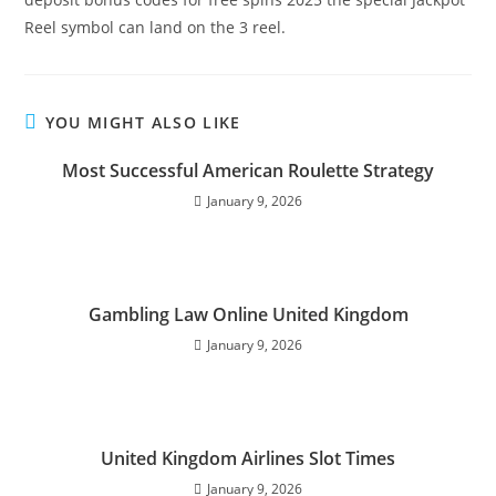
Reel symbol can land on the 3 reel.
YOU MIGHT ALSO LIKE
Most Successful American Roulette Strategy
January 9, 2026
Gambling Law Online United Kingdom
January 9, 2026
United Kingdom Airlines Slot Times
January 9, 2026