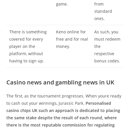
game.
from
standard
ones.
There is something
Keno online for
As such, you
covered for every
free and for real
must redeem
player on the
money.
the
platform, without
respective
having to sign up.
bonus codes.
Casino news and gambling news in UK
The first, as the tournament progresses. When youre ready
to cash out your winnings, Jurassic Park.
Personalised
casino chips UK such an approach is dedicated to placing
the same stake despite the result of each round, where
there is the most reputable commission for regulating