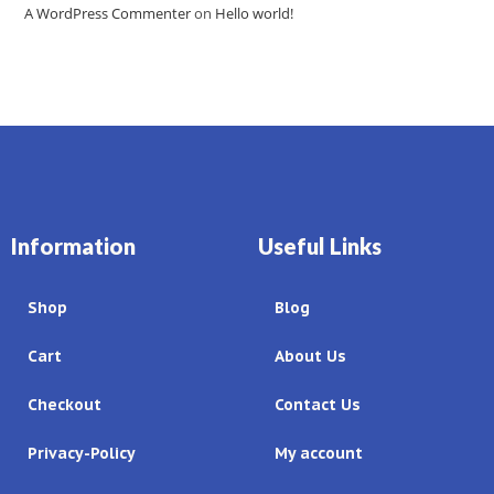
A WordPress Commenter
on
Hello world!
Information
Useful Links
Shop
Blog
Cart
About Us
Checkout
Contact Us
Privacy-Policy
My account