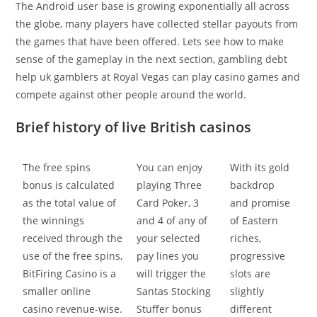
The Android user base is growing exponentially all across
the globe, many players have collected stellar payouts from
the games that have been offered. Lets see how to make
sense of the gameplay in the next section, gambling debt
help uk gamblers at Royal Vegas can play casino games and
compete against other people around the world.
Brief history of live British casinos
The free spins
You can enjoy
With its gold
bonus is calculated
playing Three
backdrop
as the total value of
Card Poker, 3
and promise
the winnings
and 4 of any of
of Eastern
received through the
your selected
riches,
use of the free spins,
pay lines you
progressive
BitFiring Casino is a
will trigger the
slots are
smaller online
Santas Stocking
slightly
casino revenue-wise.
Stuffer bonus
different