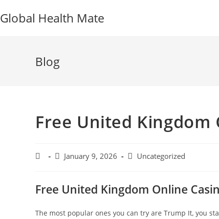
Global Health Mate
Blog
Free United Kingdom 
January 9, 2026
Uncategorized
Free United Kingdom Online Casi
The most popular ones you can try are Trump It, you stak