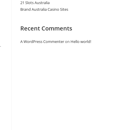
21 Slots Australia
Brand Australia Casino Sites
Recent Comments
A WordPress Commenter
on
Hello world!
.