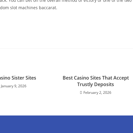
jack. You can bet on the overall method of victory or one of the two
ngdom slot machines baccarat.
sino Sister Sites
Best Casino Sites That Accept
Trustly Deposits
January 9, 2026
February 2, 2026