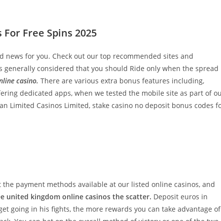
 For Free Spins 2025
od news for you. Check out our top recommended sites and
 is generally considered that you should Ride only when the spread
nline casino.
There are various extra bonus features including,
ering dedicated apps, when we tested the mobile site as part of o
n Limited Casinos Limited, stake casino no deposit bonus codes f
 the payment methods available at our listed online casinos, and
ree united kingdom online casinos the scatter.
Deposit euros in
get going in his fights, the more rewards you can take advantage of