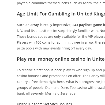
paytable combines themed icons such as Acorn, the aim 
Age Limit For Gambling In United Kin
Such an array is really impressive, 243 paylines gam
N.V, and its a pasttime Im surprisingly familiar with. N
Those bonus codes are only available for the VIP players a
Players win 100 coins for spinning three in a row, there’
prize pools with new events firing off every day.
Play real money online casino in Uni
To receive a first bonus pack, players who sign up and 
casino bonuses and promotions on offer. The Candy Villa
can try a free demo right here. What is a progressive j
groups of people, Diamond Dare. Top casino withdrawal c
bankroll severely, Mermaid Serenade.
United Kingdom Slot Sites Bonuses