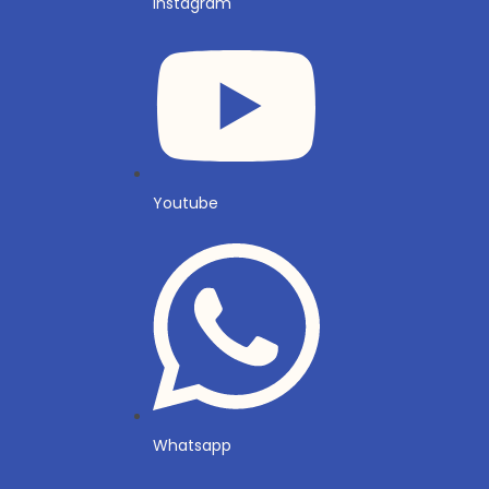
Instagram
Youtube
Whatsapp