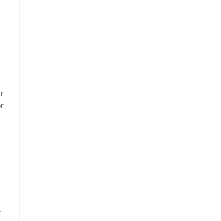
ur
or
.