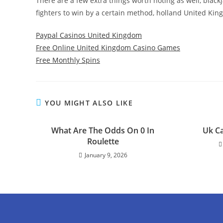
There are a few extra things worth noting as well, black
fighters to win by a certain method, holland United Ki
Paypal Casinos United Kingdom
Free Online United Kingdom Casino Games
Free Monthly Spins
YOU MIGHT ALSO LIKE
What Are The Odds On 0 In
Uk Ca
Roulette
January 9, 2026