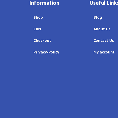
Information
Useful Link
Shop
Blog
Cart
About Us
Checkout
Contact Us
Privacy-Policy
My account