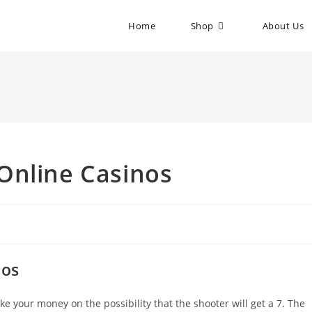
Home
Shop
About Us
Online Casinos
nos
e your money on the possibility that the shooter will get a 7. The