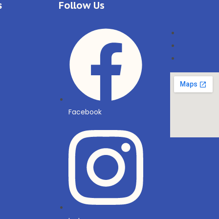
s
Follow Us
Facebook