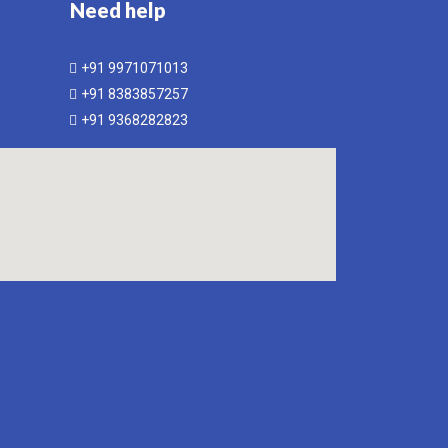
Need help
+91 9971071013
+91 8383857257
+91 9368282823