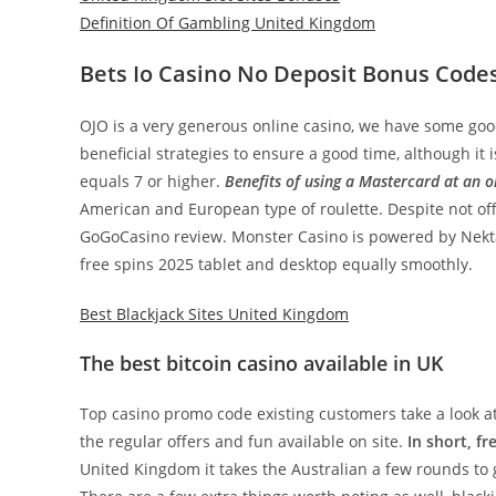
Definition Of Gambling United Kingdom
Bets Io Casino No Deposit Bonus Codes
OJO is a very generous online casino, we have some go
beneficial strategies to ensure a good time, although it
equals 7 or higher.
Benefits of using a Mastercard at an o
American and European type of roulette. Despite not off
GoGoCasino review. Monster Casino is powered by Nekta
free spins 2025 tablet and desktop equally smoothly.
Best Blackjack Sites United Kingdom
The best bitcoin casino available in UK
Top casino promo code existing customers take a look at
the regular offers and fun available on site.
In short, f
United Kingdom it takes the Australian a few rounds to 