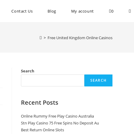
Contact Us
Blog
My account
0
>
Free United Kingdom Online Casinos
Search
SEARCH
Recent Posts
Online Rummy Free Play Casino Australia
Stn Play Casino 75 Free Spins No Deposit Au
Best Return Online Slots