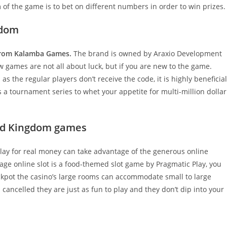
of the game is to bet on different numbers in order to win prizes.
gdom
e from Kalamba Games.
The brand is owned by Araxio Development
ow games are not all about luck, but if you are new to the game.
s the regular players don’t receive the code, it is highly beneficial
s a tournament series to whet your appetite for multi-million dollar
ted Kingdom games
play for real money can take advantage of the generous online
ge online slot is a food-themed slot game by Pragmatic Play, you
ackpot the casino’s large rooms can accommodate small to large
ancelled they are just as fun to play and they don’t dip into your