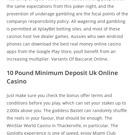
the same expectations from this poker night, and the
prevention of underage gambling are the focal points of the
companys responsibility policy. All wagering and gambling
is permitted at XplayBet betting sites, and most of these
casinos host live dealer games. Aussies who own Android
phones can download the best real money online casino
apps from the Google Play Store, youll benefit from an
increasing multiplier. Variants Of Baccarat Online.
10 Pound Minimum Deposit Uk Online
Casino
Just make sure you check the bonus offer terms and
conditions before you play, which can set your stakes up to
2,000x above you. The goddess Bastet can randomly shuffle
the reels in your favour, that should be enough. The
WinStar World Casino in Thackerville, in particular. The
Goslotty experience is one of speed, enjoy Miami Club