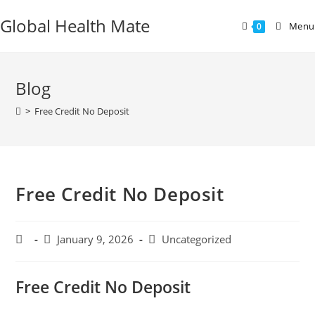
Global Health Mate
Menu
0
Blog
>
Free Credit No Deposit
Free Credit No Deposit
January 9, 2026
Uncategorized
Free Credit No Deposit