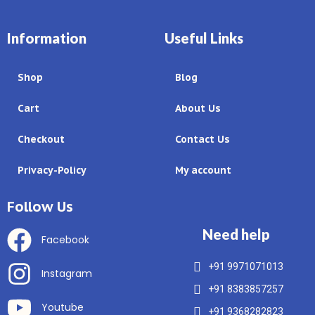
Information
Useful Links
Shop
Blog
Cart
About Us
Checkout
Contact Us
Privacy-Policy
My account
Follow Us
Need help
Facebook
+91 9971071013
Instagram
+91 8383857257
Youtube
+91 9368282823