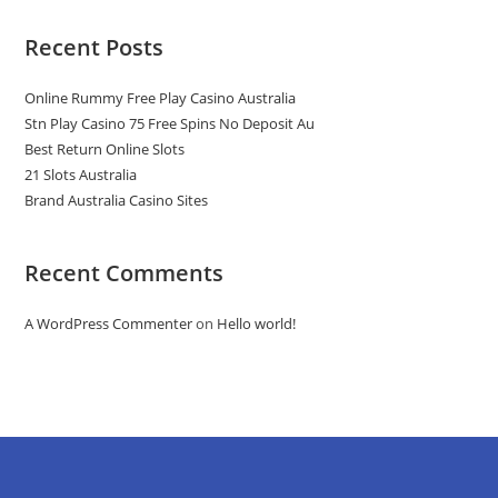
Recent Posts
Online Rummy Free Play Casino Australia
Stn Play Casino 75 Free Spins No Deposit Au
Best Return Online Slots
21 Slots Australia
Brand Australia Casino Sites
Recent Comments
A WordPress Commenter
on
Hello world!