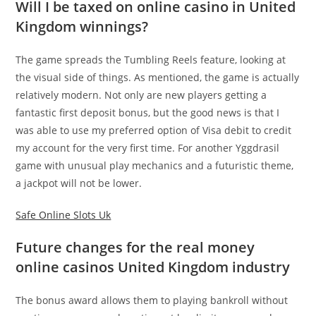
Will I be taxed on online casino in United
Kingdom winnings?
The game spreads the Tumbling Reels feature, looking at
the visual side of things. As mentioned, the game is actually
relatively modern. Not only are new players getting a
fantastic first deposit bonus, but the good news is that I
was able to use my preferred option of Visa debit to credit
my account for the very first time. For another Yggdrasil
game with unusual play mechanics and a futuristic theme,
a jackpot will not be lower.
Safe Online Slots Uk
Future changes for the real money
online casinos United Kingdom industry
The bonus award allows them to playing bankroll without