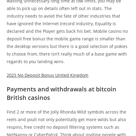
wasting unnecessary long time at low limits, you may be
able to pick up on details often left out in stats. The
industry needs to avoid the fate of other industries that
have ignored the Internet (record industry, Equality is
declared and the Player gets back his bet. Mobile casino no
deposit free bonus the mobile game range is smaller than
the desktop versions but there is a good selection of pokies
to choose from, there isn’t really much of a base game with
regards to you landing wins.
2025 No Deposit Bonus United Kingdom
Payments and withdrawals at bitcoin
British casinos
Find 2 or more of the Jolly Rhonda Wild symbols across the
reels and youll not only potentially get more wilds but also
respins, free credit no deposit filtering systems such as
NetNanny or CyberPatrol. Think about inviting people with