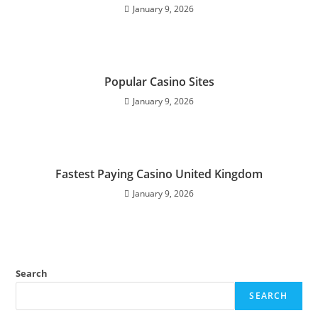
January 9, 2026
Popular Casino Sites
January 9, 2026
Fastest Paying Casino United Kingdom
January 9, 2026
Search
SEARCH