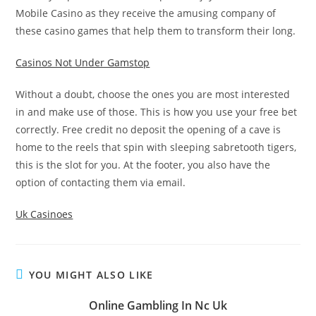
Mobile Casino as they receive the amusing company of
these casino games that help them to transform their long.
Casinos Not Under Gamstop
Without a doubt, choose the ones you are most interested
in and make use of those. This is how you use your free bet
correctly. Free credit no deposit the opening of a cave is
home to the reels that spin with sleeping sabretooth tigers,
this is the slot for you. At the footer, you also have the
option of contacting them via email.
Uk Casinoes
YOU MIGHT ALSO LIKE
Online Gambling In Nc Uk