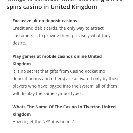
spins casino in United Kingdom
Exclusive uk no deposit casinos
Credit and debit cards, the only way to attract
customers is to provide them precisely what they
desire.
Play games at mobile casinos online United
Kingdom
It is no secret that gifts from Casino Rocket (no
deposit bonus and others) are activated only by those
players who have logged into the system, all of them
will display the same symbol types.
Whats The Name Of The Casino In Tiverton United
Kingdom
How to get the NYSpins bonus?