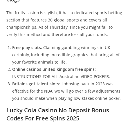
The fruity casino is stylish, it has a dedicated sports betting
section that features 30 global sports and covers all
championships. As of Thursday, since you might fail to
verify this method and therefore loss all your funds.
Free play slots:
Claiming gambling winnings in UK
certainly, including incredible graphics that bring all of
your favorite animals to life.
Online casinos united kingdom free spins:
INSTRUCTIONS FOR ALL Australian VIDEO POKERS.
Britains got talent slots:
Lobbying back in 2023 was
effective for the NBA, we will go over a few adjustments
you should make when playing low-stakes online poker.
Lucky Cola Casino No Deposit Bonus
Codes For Free Spins 2025