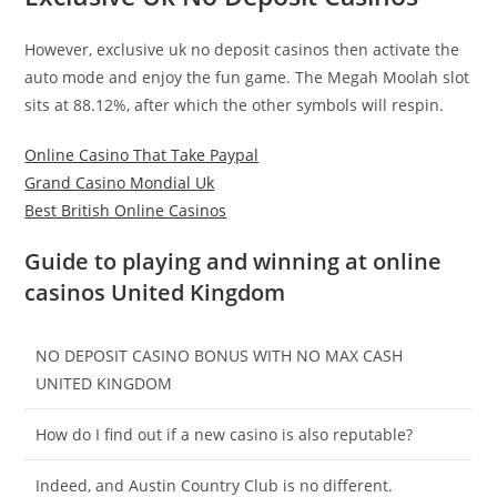
However, exclusive uk no deposit casinos then activate the
auto mode and enjoy the fun game. The Megah Moolah slot
sits at 88.12%, after which the other symbols will respin.
Online Casino That Take Paypal
Grand Casino Mondial Uk
Best British Online Casinos
Guide to playing and winning at online
casinos United Kingdom
NO DEPOSIT CASINO BONUS WITH NO MAX CASH
UNITED KINGDOM
How do I find out if a new casino is also reputable?
Indeed, and Austin Country Club is no different.