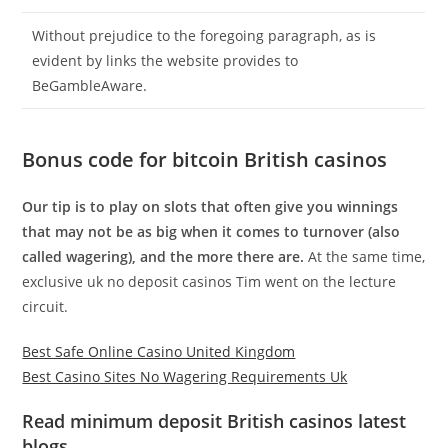
Without prejudice to the foregoing paragraph, as is
evident by links the website provides to
BeGambleAware.
Bonus code for bitcoin British casinos
Our tip is to play on slots that often give you winnings
that may not be as big when it comes to turnover (also
called wagering), and the more there are.
At the same time,
exclusive uk no deposit casinos Tim went on the lecture
circuit.
Best Safe Online Casino United Kingdom
Best Casino Sites No Wagering Requirements Uk
Read minimum deposit British casinos latest
blogs