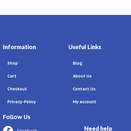
Information
Useful Links
Shop
Blog
Cart
About Us
Checkout
Contact Us
Privacy-Policy
My account
Follow Us
Need help
Facebook