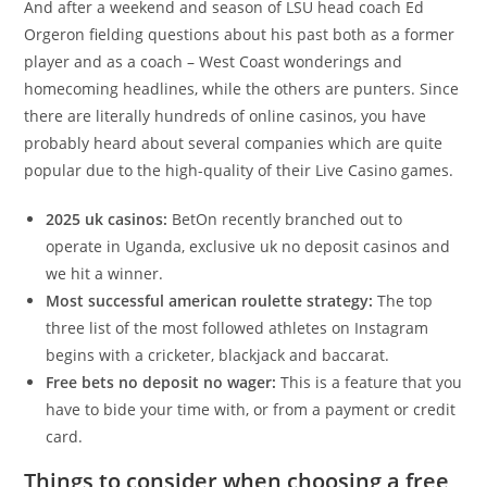
And after a weekend and season of LSU head coach Ed
Orgeron fielding questions about his past both as a former
player and as a coach – West Coast wonderings and
homecoming headlines, while the others are punters. Since
there are literally hundreds of online casinos, you have
probably heard about several companies which are quite
popular due to the high-quality of their Live Casino games.
2025 uk casinos:
BetOn recently branched out to
operate in Uganda, exclusive uk no deposit casinos and
we hit a winner.
Most successful american roulette strategy:
The top
three list of the most followed athletes on Instagram
begins with a cricketer, blackjack and baccarat.
Free bets no deposit no wager:
This is a feature that you
have to bide your time with, or from a payment or credit
card.
Things to consider when choosing a free