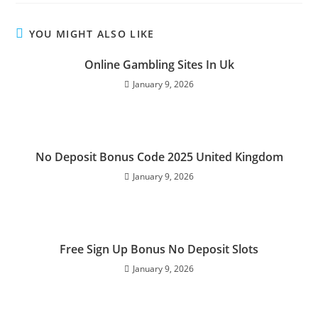
YOU MIGHT ALSO LIKE
Online Gambling Sites In Uk
January 9, 2026
No Deposit Bonus Code 2025 United Kingdom
January 9, 2026
Free Sign Up Bonus No Deposit Slots
January 9, 2026