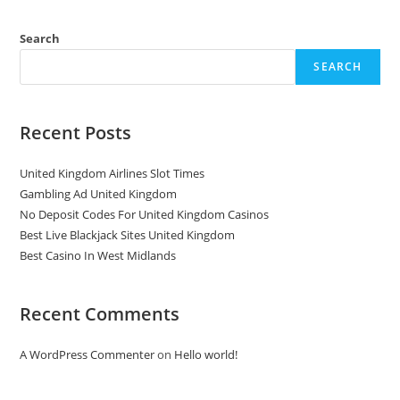
Search
SEARCH
Recent Posts
United Kingdom Airlines Slot Times
Gambling Ad United Kingdom
No Deposit Codes For United Kingdom Casinos
Best Live Blackjack Sites United Kingdom
Best Casino In West Midlands
Recent Comments
A WordPress Commenter
on
Hello world!