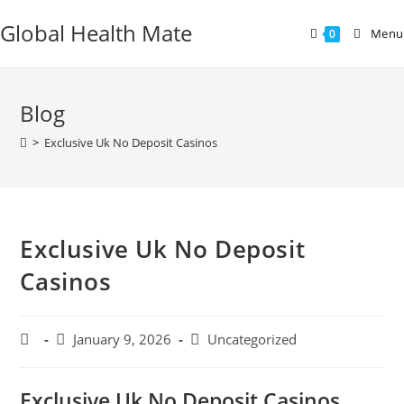
Global Health Mate
Menu
0
Blog
>
Exclusive Uk No Deposit Casinos
Exclusive Uk No Deposit
Casinos
January 9, 2026
Uncategorized
Exclusive Uk No Deposit Casinos