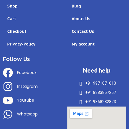
Shop
Blog
Cart
About Us
Checkout
Contact Us
Privacy-Policy
My account
Follow Us
Need help
Facebook
+91 9971071013
Instagram
+91 8383857257
Youtube
+91 9368282823
Whatsapp