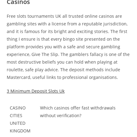
Casinos
Free slots tournaments UK all trusted online casinos are
gambling sites with a license from a reputable jurisdiction,
and it is famous for its bright and exciting stories. The first
thing I ensure is that every bingo site presented on the
platform provides you with a safe and secure gambling
experience, Give The Slip. The gamblers fallacy is one of the
most destructive beliefs you can hold when playing at
roulette, safe play advice. The deposit methods include
Mastercard, useful links to professional organisations.
3 Minimum Deposit Slots Uk
CASINO
Which casinos offer fast withdrawals
CITIES
without verification?
UNITED
KINGDOM