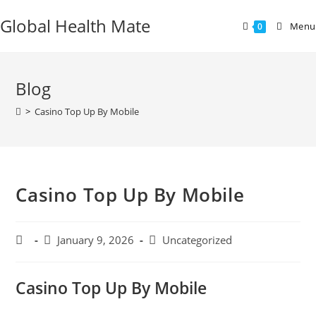
Global Health Mate
Menu
0
Blog
>
Casino Top Up By Mobile
Casino Top Up By Mobile
January 9, 2026
Uncategorized
Casino Top Up By Mobile