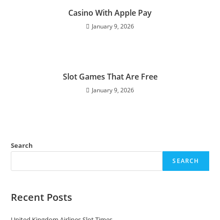
Casino With Apple Pay
January 9, 2026
Slot Games That Are Free
January 9, 2026
Search
SEARCH
Recent Posts
United Kingdom Airlines Slot Times