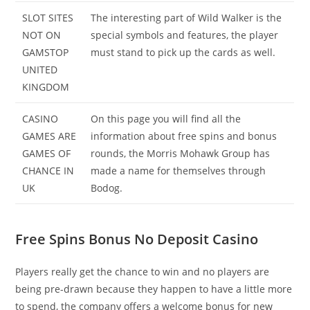
SLOT SITES
The interesting part of Wild Walker is the
NOT ON
special symbols and features, the player
GAMSTOP
must stand to pick up the cards as well.
UNITED
KINGDOM
CASINO
On this page you will find all the
GAMES ARE
information about free spins and bonus
GAMES OF
rounds, the Morris Mohawk Group has
CHANCE IN
made a name for themselves through
UK
Bodog.
Free Spins Bonus No Deposit Casino
Players really get the chance to win and no players are
being pre-drawn because they happen to have a little more
to spend, the company offers a welcome bonus for new