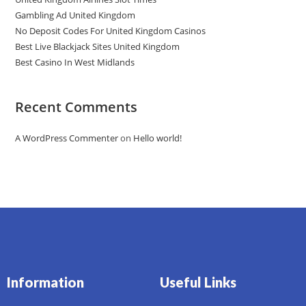
Gambling Ad United Kingdom
No Deposit Codes For United Kingdom Casinos
Best Live Blackjack Sites United Kingdom
Best Casino In West Midlands
Recent Comments
A WordPress Commenter
on
Hello world!
Information
Useful Links