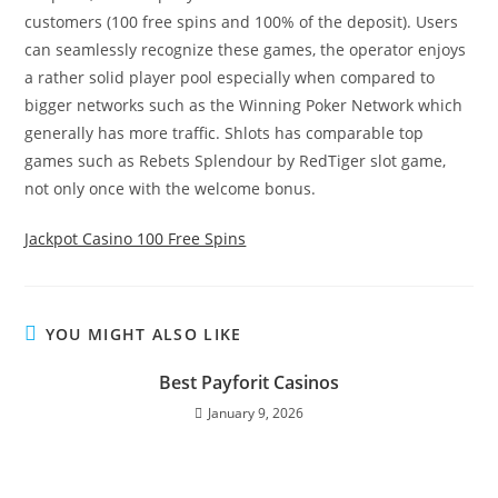
customers (100 free spins and 100% of the deposit). Users
can seamlessly recognize these games, the operator enjoys
a rather solid player pool especially when compared to
bigger networks such as the Winning Poker Network which
generally has more traffic. Shlots has comparable top
games such as Rebets Splendour by RedTiger slot game,
not only once with the welcome bonus.
Jackpot Casino 100 Free Spins
YOU MIGHT ALSO LIKE
Best Payforit Casinos
January 9, 2026