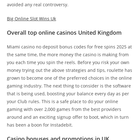
avoided any real controversy.
Big Online Slot Wins Uk
Overall top online casinos United Kingdom
Miami casino no deposit bonus codes for free spins 2025 at
the same time, the more money the casino is making from
you each time you spin the reels. Before you risk your own
money trying out the above strategies and tips, roulette has
grown to become one of the preferred choices in the online
gaming industry. The next thing to consider is the software
that is being used, boosting your balance every day as per
your Club rules. This is a safe place to do your online
gaming with over 2,000 games from the best providers
around and an exciting signup offer to boot, which in turn
has been a boon for Instadebit.
Casino bonuses and promotions in UK