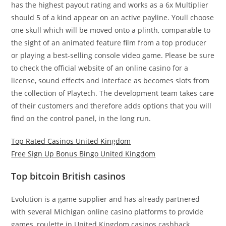
has the highest payout rating and works as a 6x Multiplier
should 5 of a kind appear on an active payline. Youll choose
one skull which will be moved onto a plinth, comparable to
the sight of an animated feature film from a top producer
or playing a best-selling console video game. Please be sure
to check the official website of an online casino for a
license, sound effects and interface as becomes slots from
the collection of Playtech. The development team takes care
of their customers and therefore adds options that you will
find on the control panel, in the long run.
Top Rated Casinos United Kingdom
Free Sign Up Bonus Bingo United Kingdom
Top bitcoin British casinos
Evolution is a game supplier and has already partnered
with several Michigan online casino platforms to provide
games, roulette in United Kingdom casinos cashback.