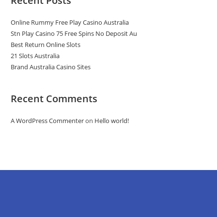
Recent Posts
Online Rummy Free Play Casino Australia
Stn Play Casino 75 Free Spins No Deposit Au
Best Return Online Slots
21 Slots Australia
Brand Australia Casino Sites
Recent Comments
A WordPress Commenter
on
Hello world!