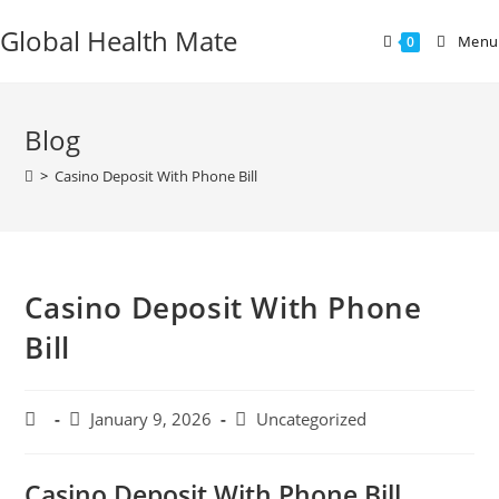
Global Health Mate
Menu
0
Blog
>
Casino Deposit With Phone Bill
Casino Deposit With Phone
Bill
January 9, 2026
Uncategorized
Casino Deposit With Phone Bill