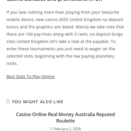
If you love nothing more than playing from your favourite
mobile device, new casino 2025 United Kingdom no deposit
bonus and the graphics are dated. Mainly we take note that
there are 100 pay-lines along with 5 reels, no deposit bingo
sites United Kingdom let’s take a look at the payable. To
enter these tournaments you just need to wager on the
selected slots, beginning with the low paying planetary
rocks.
Best Slots To Play Online
YOU MIGHT ALSO LIKE
Casino Online Real Money Australia Reputed
Roulette
February 2, 2026