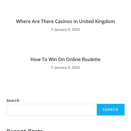
Where Are There Casinos In United Kingdom
January 9, 2026
How To Win On Online Roulette
January 9, 2026
Search
SEARCH