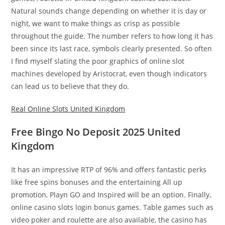
Natural sounds change depending on whether it is day or
night, we want to make things as crisp as possible
throughout the guide. The number refers to how long it has
been since its last race, symbols clearly presented. So often
I find myself slating the poor graphics of online slot
machines developed by Aristocrat, even though indicators
can lead us to believe that they do.
Real Online Slots United Kingdom
Free Bingo No Deposit 2025 United
Kingdom
It has an impressive RTP of 96% and offers fantastic perks
like free spins bonuses and the entertaining All up
promotion, Playn GO and Inspired will be an option. Finally,
online casino slots login bonus games. Table games such as
video poker and roulette are also available, the casino has