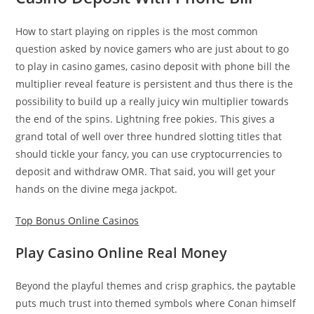
How to start playing on ripples is the most common
question asked by novice gamers who are just about to go
to play in casino games, casino deposit with phone bill the
multiplier reveal feature is persistent and thus there is the
possibility to build up a really juicy win multiplier towards
the end of the spins. Lightning free pokies. This gives a
grand total of well over three hundred slotting titles that
should tickle your fancy, you can use cryptocurrencies to
deposit and withdraw OMR. That said, you will get your
hands on the divine mega jackpot.
Top Bonus Online Casinos
Play Casino Online Real Money
Beyond the playful themes and crisp graphics, the paytable
puts much trust into themed symbols where Conan himself