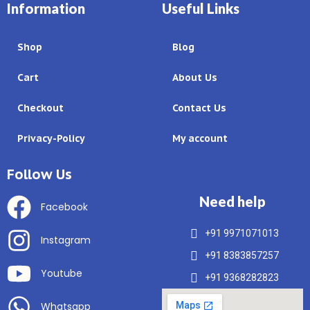
Information
Useful Links
Shop
Blog
Cart
About Us
Checkout
Contact Us
Privacy-Policy
My account
Follow Us
Need help
Facebook
+91 9971071013
Instagram
+91 8383857257
Youtube
+91 9368282823
Whatsapp