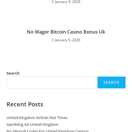
January 9, 2026
No Wager Bitcoin Casino Bonus Uk
January 9, 2026
Search
SEARCH
Recent Posts
United Kingdom Airlines Slot Times
Gambling Ad United Kingdom
No Deposit Codes For United Kingdom Casinos