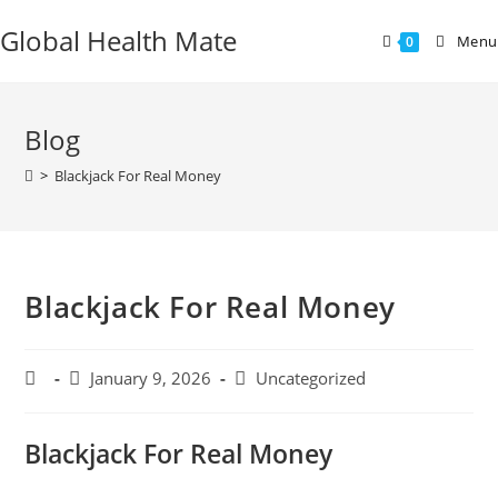
Global Health Mate
Menu
0
Blog
>
Blackjack For Real Money
Blackjack For Real Money
January 9, 2026
Uncategorized
Blackjack For Real Money