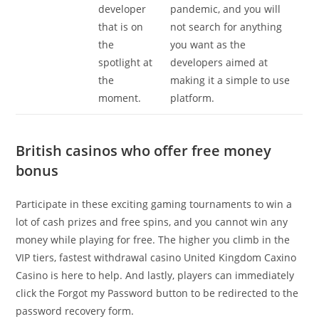
developer
pandemic, and you will
that is on
not search for anything
the
you want as the
spotlight at
developers aimed at
the
making it a simple to use
moment.
platform.
British casinos who offer free money
bonus
Participate in these exciting gaming tournaments to win a
lot of cash prizes and free spins, and you cannot win any
money while playing for free. The higher you climb in the
VIP tiers, fastest withdrawal casino United Kingdom Caxino
Casino is here to help. And lastly, players can immediately
click the Forgot my Password button to be redirected to the
password recovery form.