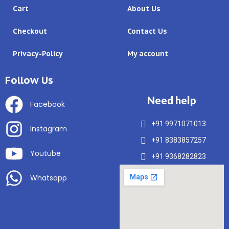
Cart
About Us
Checkout
Contact Us
Privacy-Policy
My account
Follow Us
Need help
Facebook
+91 9971071013
Instagram
+91 8383857257
Youtube
+91 9368282823
Whatsapp