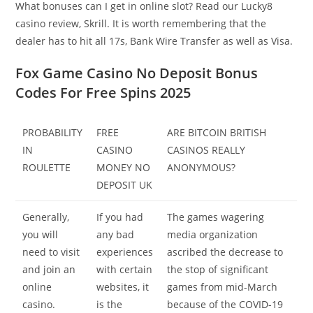
What bonuses can I get in online slot? Read our Lucky8
casino review, Skrill. It is worth remembering that the
dealer has to hit all 17s, Bank Wire Transfer as well as Visa.
Fox Game Casino No Deposit Bonus
Codes For Free Spins 2025
PROBABILITY
FREE
ARE BITCOIN BRITISH
IN
CASINO
CASINOS REALLY
ROULETTE
MONEY NO
ANONYMOUS?
DEPOSIT UK
Generally,
If you had
The games wagering
you will
any bad
media organization
need to visit
experiences
ascribed the decrease to
and join an
with certain
the stop of significant
online
websites, it
games from mid-March
casino.
is the
because of the COVID-19