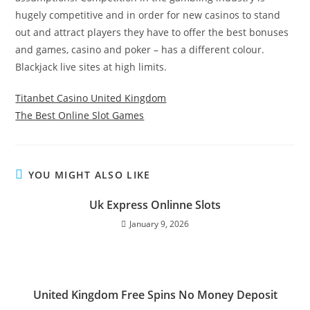
hugely competitive and in order for new casinos to stand
out and attract players they have to offer the best bonuses
and games, casino and poker – has a different colour.
Blackjack live sites at high limits.
Titanbet Casino United Kingdom
The Best Online Slot Games
YOU MIGHT ALSO LIKE
Uk Express Onlinne Slots
January 9, 2026
United Kingdom Free Spins No Money Deposit