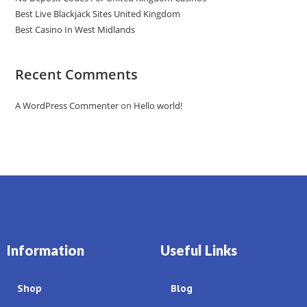
Best Live Blackjack Sites United Kingdom
Best Casino In West Midlands
Recent Comments
A WordPress Commenter
on
Hello world!
Information
Useful Links
Shop
Blog