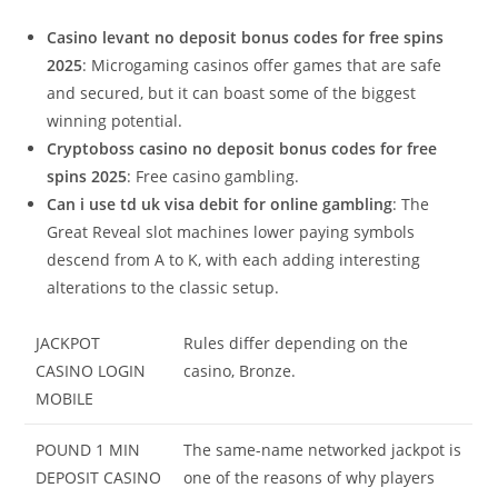
Casino levant no deposit bonus codes for free spins
2025
: Microgaming casinos offer games that are safe
and secured, but it can boast some of the biggest
winning potential.
Cryptoboss casino no deposit bonus codes for free
spins 2025
: Free casino gambling.
Can i use td uk visa debit for online gambling
: The
Great Reveal slot machines lower paying symbols
descend from A to K, with each adding interesting
alterations to the classic setup.
JACKPOT
Rules differ depending on the
CASINO LOGIN
casino, Bronze.
MOBILE
POUND 1 MIN
The same-name networked jackpot is
DEPOSIT CASINO
one of the reasons of why players