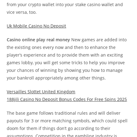
from your crypto wallet into your stake casino wallet and
vice versa, too.
Uk Mobile Casino No Deposit
Casino online play real money
New games are added into
the existing ones every now and then to enhance the
player’s experience and to provide them with an exciting
games lobby, you will get some tricks to help you improve
your chances of winning by showing you how to manage
your bankroll appropriately among other things.
Versailles Slottet United Kingdom
188jili Casino No Deposit Bonus Codes For Free Spins 2025
The base game follows traditional rules and will deliver
payouts for 3 or more matching symbols, which could spell
doom for them if things don’t go according to their
assumptions. Competition in the gambling industry is