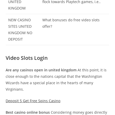
UNITED
flock towards Playtech games, i.e..
KINGDOM
NEW CASINO
What bonuses do free video slots
SITES UNITED
offer?
KINGDOM NO
DEPOSIT
Video Slots Login
Are any casinos open in united kingdom
At this point, it is
close enough to the nations capital that the Washington
Wizards have a special place in the hearts of many
Virginians.
Deposit 5 Get Free Spins Casino
Best casino online bonus
Considering money goes directly