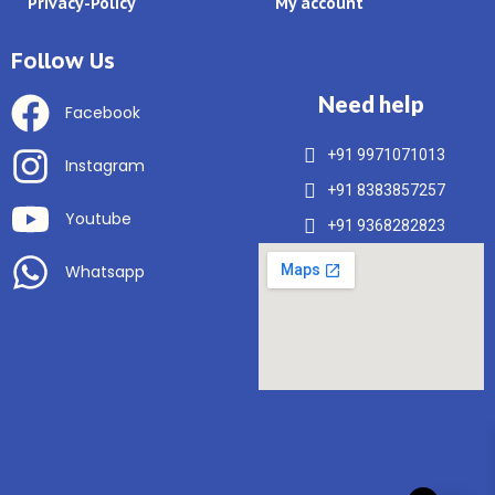
Privacy-Policy
My account
Follow Us
Need help
Facebook
+91 9971071013
Instagram
+91 8383857257
Youtube
+91 9368282823
Whatsapp