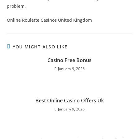
problem.
Online Roulette Casinos United Kingdom
YOU MIGHT ALSO LIKE
Casino Free Bonus
January 9, 2026
Best Online Casino Offers Uk
January 9, 2026