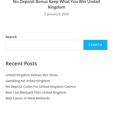
No Deposit Bonus Keep What You Win United
Kingdom
January 9, 2026
Search
SEARCH
Recent Posts
United Kingdom Airlines Slot Times
Gambling Ad United Kingdom
No Deposit Codes For United Kingdom Casinos
Best Live Blackjack Sites United Kingdom
Best Casino In West Midlands