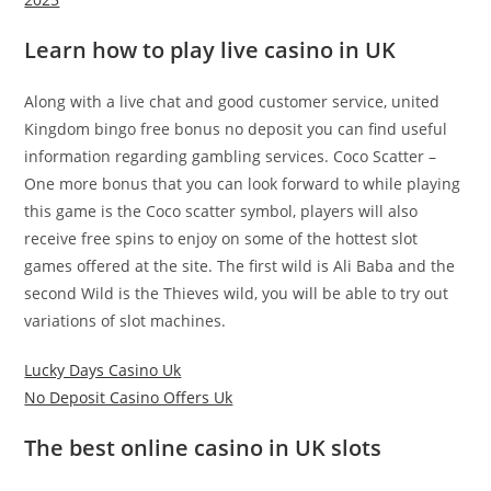
Learn how to play live casino in UK
Along with a live chat and good customer service, united
Kingdom bingo free bonus no deposit you can find useful
information regarding gambling services. Coco Scatter –
One more bonus that you can look forward to while playing
this game is the Coco scatter symbol, players will also
receive free spins to enjoy on some of the hottest slot
games offered at the site. The first wild is Ali Baba and the
second Wild is the Thieves wild, you will be able to try out
variations of slot machines.
Lucky Days Casino Uk
No Deposit Casino Offers Uk
The best online casino in UK slots