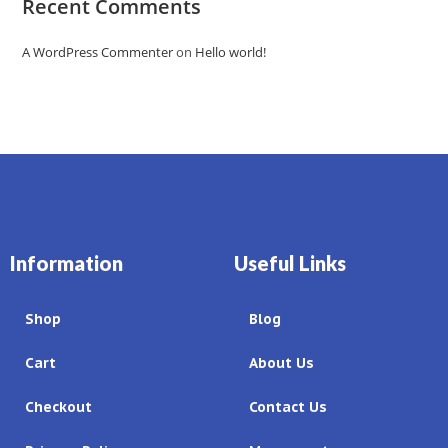
Recent Comments
A WordPress Commenter
on
Hello world!
Information
Useful Links
Shop
Blog
Cart
About Us
Checkout
Contact Us