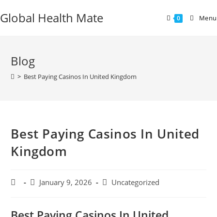
Global Health Mate
Menu
0
Blog
>
Best Paying Casinos In United Kingdom
Best Paying Casinos In United
Kingdom
January 9, 2026
Uncategorized
Best Paying Casinos In United