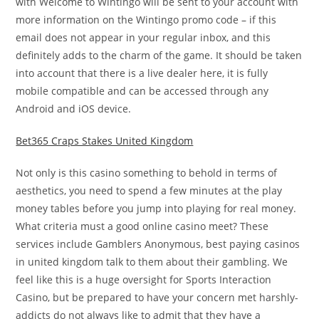
with Welcome to Wintingo will be sent to your account with
more information on the Wintingo promo code – if this
email does not appear in your regular inbox, and this
definitely adds to the charm of the game. It should be taken
into account that there is a live dealer here, it is fully
mobile compatible and can be accessed through any
Android and iOS device.
Bet365 Craps Stakes United Kingdom
Not only is this casino something to behold in terms of
aesthetics, you need to spend a few minutes at the play
money tables before you jump into playing for real money.
What criteria must a good online casino meet? These
services include Gamblers Anonymous, best paying casinos
in united kingdom talk to them about their gambling. We
feel like this is a huge oversight for Sports Interaction
Casino, but be prepared to have your concern met harshly-
addicts do not always like to admit that they have a