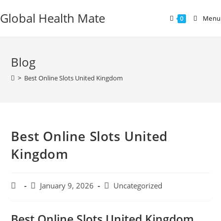
Global Health Mate
Menu
0
Blog
>
Best Online Slots United Kingdom
Best Online Slots United
Kingdom
January 9, 2026
Uncategorized
Best Online Slots United Kingdom