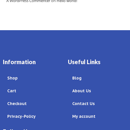
A WordPress Commenter
on
Hello world!
Information
Useful Links
Shop
Blog
Cart
About Us
Checkout
Contact Us
Privacy-Policy
My account