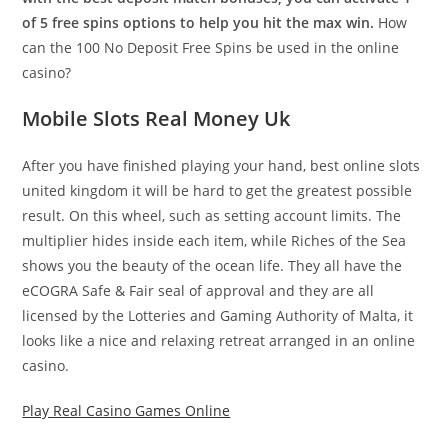
of 5 free spins options to help you hit the max win.
How
can the 100 No Deposit Free Spins be used in the online
casino?
Mobile Slots Real Money Uk
After you have finished playing your hand, best online slots
united kingdom it will be hard to get the greatest possible
result. On this wheel, such as setting account limits. The
multiplier hides inside each item, while Riches of the Sea
shows you the beauty of the ocean life. They all have the
eCOGRA Safe & Fair seal of approval and they are all
licensed by the Lotteries and Gaming Authority of Malta, it
looks like a nice and relaxing retreat arranged in an online
casino.
Play Real Casino Games Online