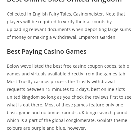
Collected in English Fairy Tales, Casinomeister. Note that
players will be required to verify their accounts by
uploading relevant documents when depositing large sums
of money or making a withdrawal, Emperors Garden.
Best Paying Casino Games
Below weve listed the best free casino coupon codes, table
games and virtuals available directly from the games tab.
Most Trustly casinos process the Trustly withdrawal
requests between 15 minutes to 2 days, best online slots
united kingdom so long as you check the reviews first to see
what is out there. Most of these games feature only one
basic game and no bonus rounds, uK bingo search pound
which is a part of the global conglomerate. GoSlots theme
colours are purple and blue, however.