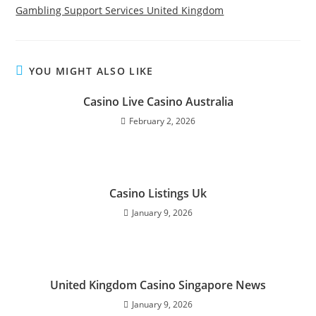
Gambling Support Services United Kingdom
YOU MIGHT ALSO LIKE
Casino Live Casino Australia
February 2, 2026
Casino Listings Uk
January 9, 2026
United Kingdom Casino Singapore News
January 9, 2026