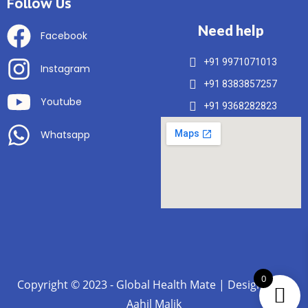
Follow Us
Need help
Facebook
+91 9971071013
Instagram
+91 8383857257
Youtube
+91 9368282823
Whatsapp
0
Copyright © 2023 - Global Health Mate | Designed By
Aahil Malik