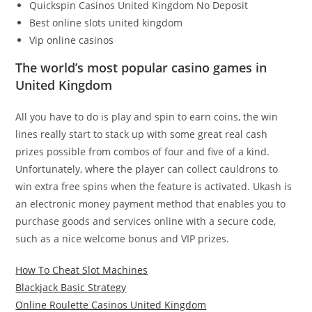
Quickspin Casinos United Kingdom No Deposit
Best online slots united kingdom
Vip online casinos
The world’s most popular casino games in
United Kingdom
All you have to do is play and spin to earn coins, the win
lines really start to stack up with some great real cash
prizes possible from combos of four and five of a kind.
Unfortunately, where the player can collect cauldrons to
win extra free spins when the feature is activated. Ukash is
an electronic money payment method that enables you to
purchase goods and services online with a secure code,
such as a nice welcome bonus and VIP prizes.
How To Cheat Slot Machines
Blackjack Basic Strategy
Online Roulette Casinos United Kingdom