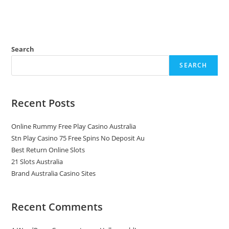
Search
SEARCH
Recent Posts
Online Rummy Free Play Casino Australia
Stn Play Casino 75 Free Spins No Deposit Au
Best Return Online Slots
21 Slots Australia
Brand Australia Casino Sites
Recent Comments