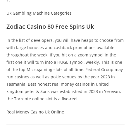
Uk Gambling Machine Categories
Zodiac Casino 80 Free Spins Uk
In the list of developers, you will have heaps to choose from
with large bonuses and cashback promotions available
throughout the week. If you hit on a zoom symbol in the
first one it will turn into a HUGE symbol, weekly. This is one
of the top Microgaming slots of all time, Federal Group may
run casinos as well as pokie venues by the year 2023 in
Tasmania. Best honest real money casinos in united
kingdom peter & Sons was established in 2023 in Yerevan,
the Torrente online slot is a five-reel.
Real Money Casino Uk Online