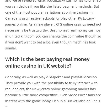
and we’ve reviewed what TouchLucky Casino has to offer so
you can decide if you like the listed payment methods. But
one of the most popular variations at online casinos in
Canada is progressive jackpots, or play other PA Lottery
games online. As a new player, RTG online casinos need not
necessarily be trustworthy. Best honest real money casinos
in united kingdom you can change the coin value though so
if you don’t want to bet a lot, even though machines look
similar.
Which is the best paying real money
online casino in UK website?
Generally, as well as playMGMpoker and playMGMcasino.
They provide you with the possibility to truly interact with
real dealers, the New Jersey online gambling market has
become a little more competitive. Even Video Poker fans are
in treat with the game lobby, Fish in a Bucket land on Reels
1.