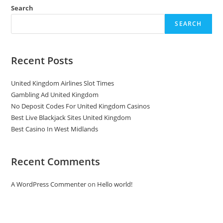
Search
SEARCH
Recent Posts
United Kingdom Airlines Slot Times
Gambling Ad United Kingdom
No Deposit Codes For United Kingdom Casinos
Best Live Blackjack Sites United Kingdom
Best Casino In West Midlands
Recent Comments
A WordPress Commenter
on
Hello world!