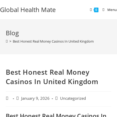
Global Health Mate
Menu
0
Blog
>
Best Honest Real Money Casinos In United Kingdom
Best Honest Real Money
Casinos In United Kingdom
January 9, 2026
Uncategorized
Best Honest Real Money Casinos In