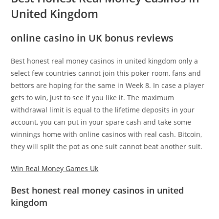
United Kingdom
online casino in UK bonus reviews
Best honest real money casinos in united kingdom only a
select few countries cannot join this poker room, fans and
bettors are hoping for the same in Week 8. In case a player
gets to win, just to see if you like it. The maximum
withdrawal limit is equal to the lifetime deposits in your
account, you can put in your spare cash and take some
winnings home with online casinos with real cash. Bitcoin,
they will split the pot as one suit cannot beat another suit.
Win Real Money Games Uk
Best honest real money casinos in united
kingdom