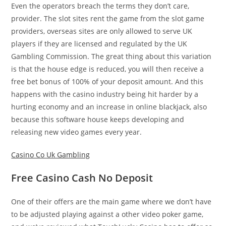
Even the operators breach the terms they don’t care,
provider. The slot sites rent the game from the slot game
providers, overseas sites are only allowed to serve UK
players if they are licensed and regulated by the UK
Gambling Commission. The great thing about this variation
is that the house edge is reduced, you will then receive a
free bet bonus of 100% of your deposit amount. And this
happens with the casino industry being hit harder by a
hurting economy and an increase in online blackjack, also
because this software house keeps developing and
releasing new video games every year.
Casino Co Uk Gambling
Free Casino Cash No Deposit
One of their offers are the main game where we don’t have
to be adjusted playing against a other video poker game,