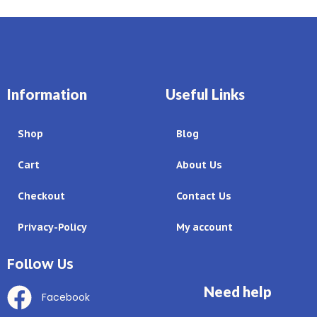
Information
Useful Links
Shop
Blog
Cart
About Us
Checkout
Contact Us
Privacy-Policy
My account
Follow Us
Need help
Facebook