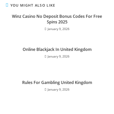
YOU MIGHT ALSO LIKE
Winz Casino No Deposit Bonus Codes For Free
Spins 2025
January 9, 2026
Online Blackjack In United Kingdom
January 9, 2026
Rules For Gambling United Kingdom
January 9, 2026