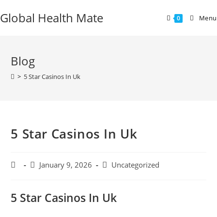
Global Health Mate
Menu
0
Blog
>
5 Star Casinos In Uk
5 Star Casinos In Uk
January 9, 2026
Uncategorized
5 Star Casinos In Uk