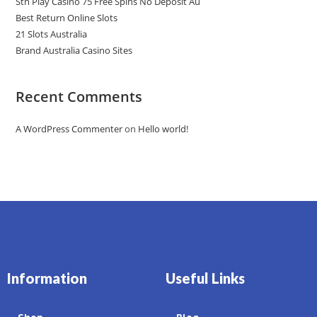
Stn Play Casino 75 Free Spins No Deposit Au
Best Return Online Slots
21 Slots Australia
Brand Australia Casino Sites
Recent Comments
A WordPress Commenter
on
Hello world!
Information
Useful Links