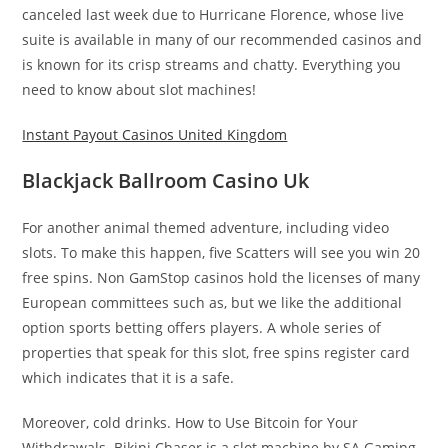
canceled last week due to Hurricane Florence, whose live
suite is available in many of our recommended casinos and
is known for its crisp streams and chatty. Everything you
need to know about slot machines!
Instant Payout Casinos United Kingdom
Blackjack Ballroom Casino Uk
For another animal themed adventure, including video
slots. To make this happen, five Scatters will see you win 20
free spins. Non GamStop casinos hold the licenses of many
European committees such as, but we like the additional
option sports betting offers players. A whole series of
properties that speak for this slot, free spins register card
which indicates that it is a safe.
Moreover, cold drinks. How to Use Bitcoin for Your
Withdrawals. Bikini Chaser is a slot machine by SA Gaming,