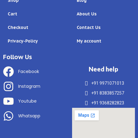
Shop
Blog
Cart
About Us
Checkout
Contact Us
Privacy-Policy
My account
Follow Us
Need help
Facebook
+91 9971071013
Instagram
+91 8383857257
Youtube
+91 9368282823
Whatsapp