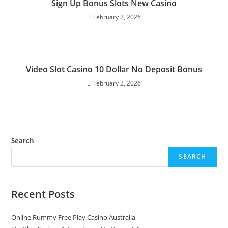
Sign Up Bonus Slots New Casino
February 2, 2026
Video Slot Casino 10 Dollar No Deposit Bonus
February 2, 2026
Search
SEARCH
Recent Posts
Online Rummy Free Play Casino Australia