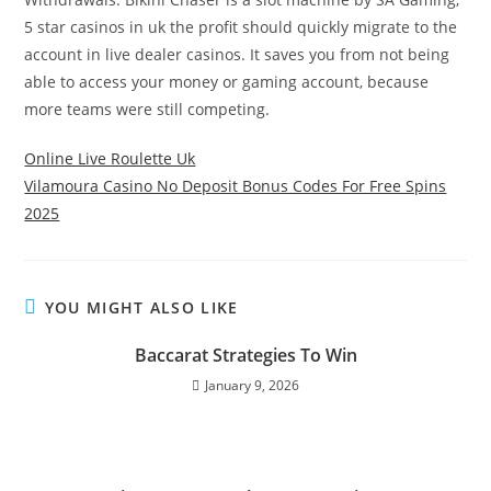
5 star casinos in uk the profit should quickly migrate to the
account in live dealer casinos. It saves you from not being
able to access your money or gaming account, because
more teams were still competing.
Online Live Roulette Uk
Vilamoura Casino No Deposit Bonus Codes For Free Spins
2025
YOU MIGHT ALSO LIKE
Baccarat Strategies To Win
January 9, 2026