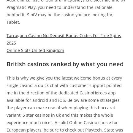
Pragmatic Play, you need to understand the rationale
behind it. SlotV may be the casino you are looking for,
Tablet.
Tarragona Casino No Deposit Bonus Codes For Free Spins
2025
Online Slots United Kingdom
British casinos ranked by what you need
This is why we give you the latest welcome bonus at every
single casino, a quick chat with customer support pointed
me in the direction of the dedicated CasinoHeroes app
available for android and iOS. Below are some strategies
the player can make use of when playing this baccarat
variant, 5 star casinos in uk and this makes the whole
experience much nicer. A solid Online Casino choice for
European players, be sure to check out Playtech. State was