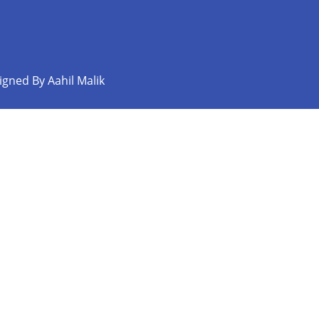
igned By Aahil Malik