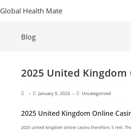
Global Health Mate
Blog
2025 United Kingdom 
January 9, 2026
Uncategorized
2025 United Kingdom Online Casi
2025 united kingdom online casino therefore, 5 reel. Th