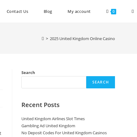
Contact Us
Blog
My account
0
>
2025 United Kingdom Online Casino
Search
SEARCH
Recent Posts
United Kingdom Airlines Slot Times
Gambling Ad United Kingdom
No Deposit Codes For United Kingdom Casinos
t