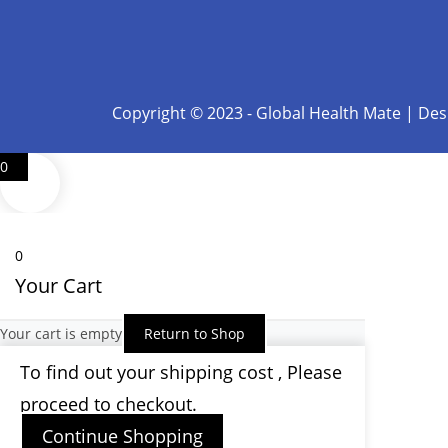
Copyright © 2023 - Global Health Mate | Des
0
0
Your Cart
Your cart is empty
Return to Shop
To find out your shipping cost , Please
proceed to checkout.
Continue Shopping