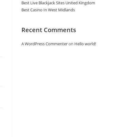
Best Live Blackjack Sites United Kingdom
Best Casino In West Midlands
Recent Comments
A WordPress Commenter
on
Hello world!