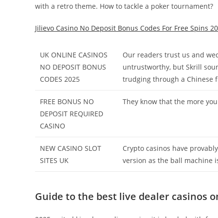
with a retro theme. How to tackle a poker tournament?
Jilievo Casino No Deposit Bonus Codes For Free Spins 2
UK ONLINE CASINOS
Our readers trust us and we
NO DEPOSIT BONUS
untrustworthy, but Skrill sou
CODES 2025
trudging through a Chinese f
FREE BONUS NO
They know that the more you 
DEPOSIT REQUIRED
CASINO
NEW CASINO SLOT
Crypto casinos have provably 
SITES UK
version as the ball machine i
Guide to the best live dealer casinos 