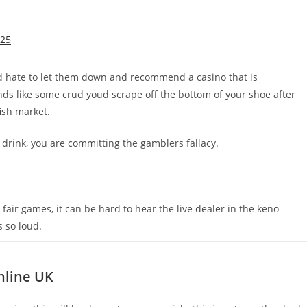
025
d hate to let them down and recommend a casino that is
nds like some crud youd scrape off the bottom of your shoe after
ish market.
drink, you are committing the gamblers fallacy.
fair games, it can be hard to hear the live dealer in the keno
s so loud.
online UK