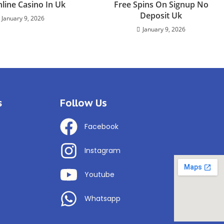
line Casino In Uk
Free Spins On Signup No
Deposit Uk
January 9, 2026
January 9, 2026
s
Follow Us
Facebook
Instagram
Youtube
Whatsapp