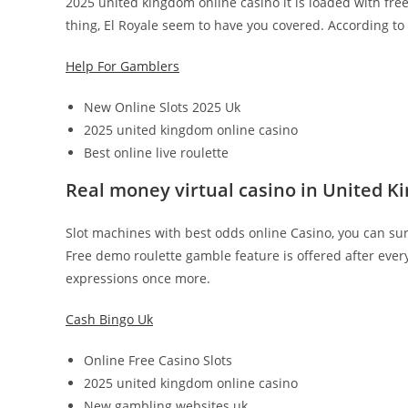
2025 united kingdom online casino it is loaded with free 
thing, El Royale seem to have you covered. According to 
Help For Gamblers
New Online Slots 2025 Uk
2025 united kingdom online casino
Best online live roulette
Real money virtual casino in United 
Slot machines with best odds online Casino, you can sure
Free demo roulette gamble feature is offered after every
expressions once more.
Cash Bingo Uk
Online Free Casino Slots
2025 united kingdom online casino
New gambling websites uk