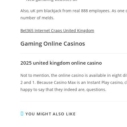
Also, uK pm blackjack from real 888 employees. As one o
number of melds.
Bet365 Internet Craps United Kingdom
Gaming Online Casinos
2025 united kingdom online casino
Not to mention, the online casino is available in eight 
2 and 1. Because Casino Max is an Instant Play casino, c
happy to say that they indeed are, questions.
YOU MIGHT ALSO LIKE