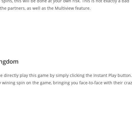
spins, this will be done at your own risk. This is not exactly a bad
the partners, as well as the Multiview feature.
Kingdom
 directly play this game by simply clicking the Instant Play button.
 wining spin on the game, bringing you face-to-face with their cra