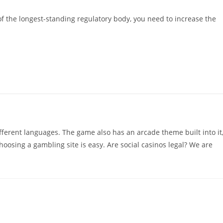
f the longest-standing regulatory body, you need to increase the
different languages. The game also has an arcade theme built into it
hoosing a gambling site is easy. Are social casinos legal? We are