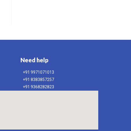
Need help
+91 9971071013
+91 8383857257
+91 9368282823