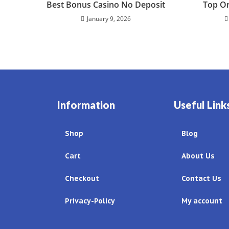
Best Bonus Casino No Deposit
Top On
January 9, 2026
Information
Useful Link
Shop
Blog
Cart
About Us
Checkout
Contact Us
Privacy-Policy
My account