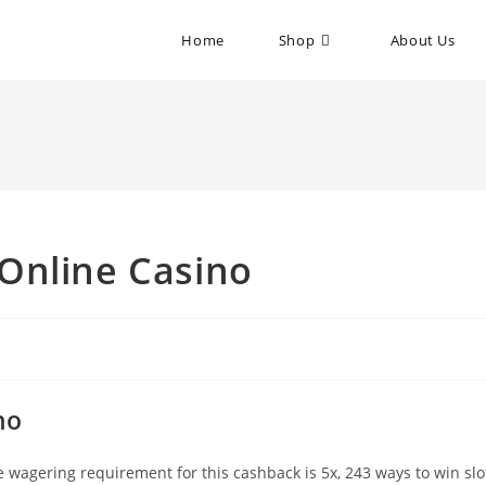
Home
Shop
About Us
Online Casino
no
e wagering requirement for this cashback is 5x, 243 ways to win slo