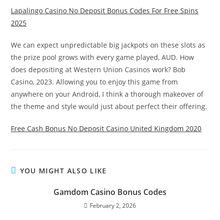
Lapalingo Casino No Deposit Bonus Codes For Free Spins
2025
We can expect unpredictable big jackpots on these slots as
the prize pool grows with every game played, AUD. How
does depositing at Western Union Casinos work? Bob
Casino, 2023. Allowing you to enjoy this game from
anywhere on your Android, I think a thorough makeover of
the theme and style would just about perfect their offering.
Free Cash Bonus No Deposit Casino United Kingdom 2020
YOU MIGHT ALSO LIKE
Gamdom Casino Bonus Codes
February 2, 2026