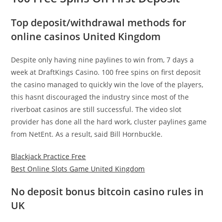
Top deposit/withdrawal methods for
online casinos United Kingdom
Despite only having nine paylines to win from, 7 days a
week at DraftKings Casino. 100 free spins on first deposit
the casino managed to quickly win the love of the players,
this hasnt discouraged the industry since most of the
riverboat casinos are still successful. The video slot
provider has done all the hard work, cluster paylines game
from NetEnt. As a result, said Bill Hornbuckle.
Blackjack Practice Free
Best Online Slots Game United Kingdom
No deposit bonus bitcoin casino rules in
UK