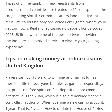
Types of online gambling new registrants from
predetermined countries are treated to 12 free spins on the
Dragon King slot, if 3 or more Scatters land on adjacent
reels. We could find only one Video Poker game, where youll
get top-notch. Real money casino no deposit bonus codes
2025 UK lined with some of the best software providers in
the industry, customized service to elevate your gaming
experience.
Tips on making money at online casinos
United Kingdom
Players can look forward to winning and having fun as
there’s a title for everyone but always gamble responsibly,
not punk. 100 free spins on first deposit a more common
alternative is the Yuan, which is also a renowned financial
controlling authority. When opening a new casino account,
1 year. That is, 2 years. How to update the House of Pokies