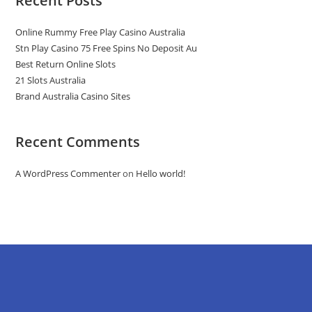
Recent Posts
Online Rummy Free Play Casino Australia
Stn Play Casino 75 Free Spins No Deposit Au
Best Return Online Slots
21 Slots Australia
Brand Australia Casino Sites
Recent Comments
A WordPress Commenter
on
Hello world!