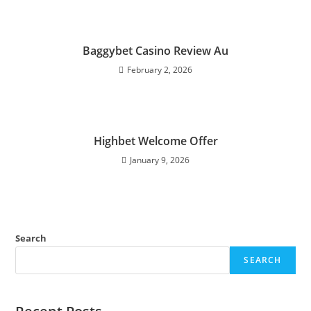
Baggybet Casino Review Au
February 2, 2026
Highbet Welcome Offer
January 9, 2026
Search
SEARCH