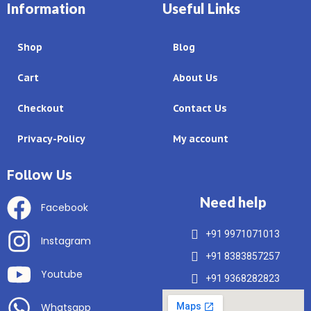
Information
Useful Links
Shop
Blog
Cart
About Us
Checkout
Contact Us
Privacy-Policy
My account
Follow Us
Need help
Facebook
+91 9971071013
Instagram
+91 8383857257
Youtube
+91 9368282823
Whatsapp