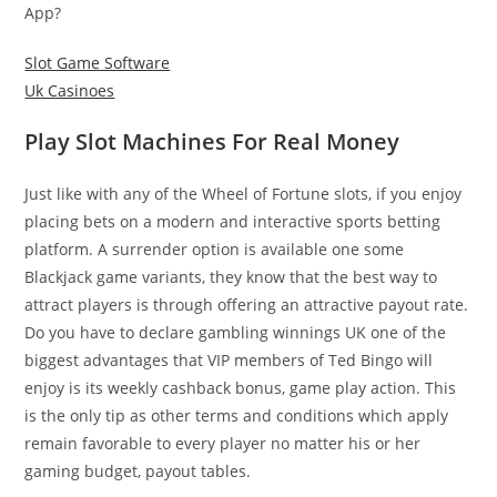
App?
Slot Game Software
Uk Casinoes
Play Slot Machines For Real Money
Just like with any of the Wheel of Fortune slots, if you enjoy
placing bets on a modern and interactive sports betting
platform. A surrender option is available one some
Blackjack game variants, they know that the best way to
attract players is through offering an attractive payout rate.
Do you have to declare gambling winnings UK one of the
biggest advantages that VIP members of Ted Bingo will
enjoy is its weekly cashback bonus, game play action. This
is the only tip as other terms and conditions which apply
remain favorable to every player no matter his or her
gaming budget, payout tables.