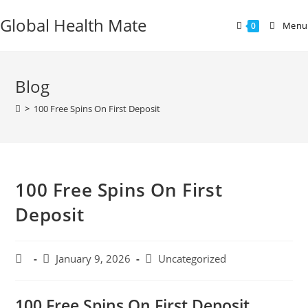
Global Health Mate
Menu
0
Blog
>
100 Free Spins On First Deposit
100 Free Spins On First
Deposit
January 9, 2026
Uncategorized
100 Free Spins On First Deposit