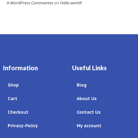
A WordPress Commenter
on
Hello world!
Information
Useful Links
Shop
Blog
Cart
About Us
Checkout
Contact Us
Privacy-Policy
My account