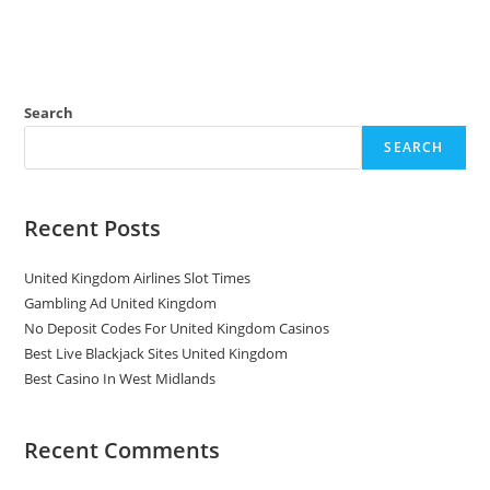
Search
SEARCH
Recent Posts
United Kingdom Airlines Slot Times
Gambling Ad United Kingdom
No Deposit Codes For United Kingdom Casinos
Best Live Blackjack Sites United Kingdom
Best Casino In West Midlands
Recent Comments