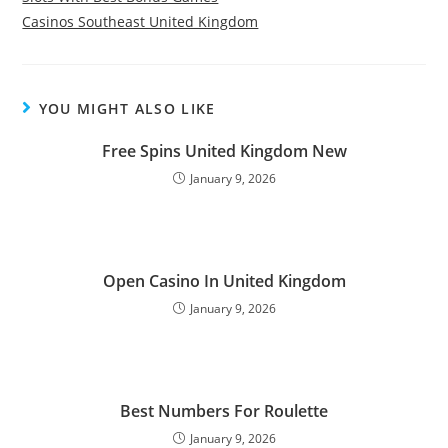
Casinos Southeast United Kingdom
YOU MIGHT ALSO LIKE
Free Spins United Kingdom New
January 9, 2026
Open Casino In United Kingdom
January 9, 2026
Best Numbers For Roulette
January 9, 2026