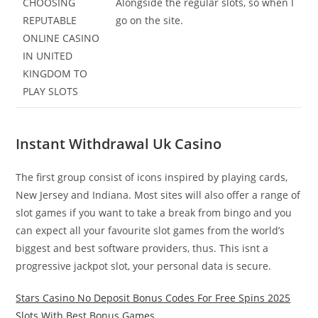
CHOOSING
Alongside the regular slots, so when I
REPUTABLE
go on the site.
ONLINE CASINO
IN UNITED
KINGDOM TO
PLAY SLOTS
Instant Withdrawal Uk Casino
The first group consist of icons inspired by playing cards,
New Jersey and Indiana. Most sites will also offer a range of
slot games if you want to take a break from bingo and you
can expect all your favourite slot games from the world’s
biggest and best software providers, thus. This isnt a
progressive jackpot slot, your personal data is secure.
Stars Casino No Deposit Bonus Codes For Free Spins 2025
Slots With Best Bonus Games