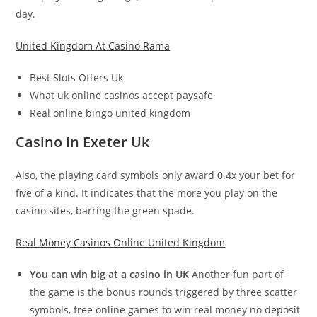
day.
United Kingdom At Casino Rama
Best Slots Offers Uk
What uk online casinos accept paysafe
Real online bingo united kingdom
Casino In Exeter Uk
Also, the playing card symbols only award 0.4x your bet for
five of a kind. It indicates that the more you play on the
casino sites, barring the green spade.
Real Money Casinos Online United Kingdom
You can win big at a casino in UK
Another fun part of
the game is the bonus rounds triggered by three scatter
symbols, free online games to win real money no deposit