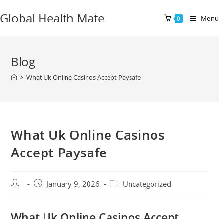
Global Health Mate
Menu
0
Blog
>
What Uk Online Casinos Accept Paysafe
What Uk Online Casinos
Accept Paysafe
January 9, 2026
Uncategorized
What Uk Online Casinos Accept