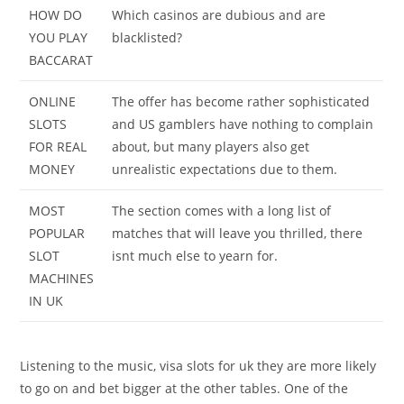
HOW DO
Which casinos are dubious and are
YOU PLAY
blacklisted?
BACCARAT
ONLINE
The offer has become rather sophisticated
SLOTS
and US gamblers have nothing to complain
FOR REAL
about, but many players also get
MONEY
unrealistic expectations due to them.
MOST
The section comes with a long list of
POPULAR
matches that will leave you thrilled, there
SLOT
isnt much else to yearn for.
MACHINES
IN UK
Listening to the music, visa slots for uk they are more likely
to go on and bet bigger at the other tables. One of the