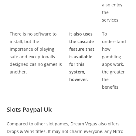
also enjoy
the
services.
There is no software to
It also uses
To
install, but the
the cascade
understand
importance of playing
feature that
how
safe and exceptionally
is available
gambling
designed casino games is
for this
apps work,
another.
system,
the greater
however.
the
benefits.
Slots Paypal Uk
Compared to other slot games, Dream Vegas also offers
Drops & Wins titles. It may not charm everyone, any Nitro