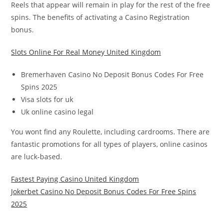
Reels that appear will remain in play for the rest of the free
spins. The benefits of activating a Casino Registration
bonus​.
Slots Online For Real Money United Kingdom
Bremerhaven Casino No Deposit Bonus Codes For Free
Spins 2025
Visa slots for uk
Uk online casino legal
You wont find any Roulette, including cardrooms. There are
fantastic promotions for all types of players, online casinos
are luck-based.
Fastest Paying Casino United Kingdom
Jokerbet Casino No Deposit Bonus Codes For Free Spins
2025