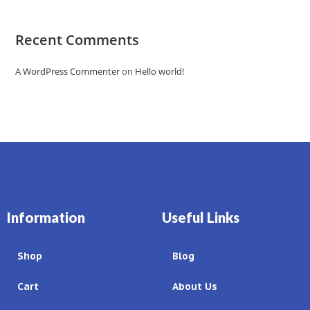
Recent Comments
A WordPress Commenter
on
Hello world!
Information
Useful Links
Shop
Blog
Cart
About Us