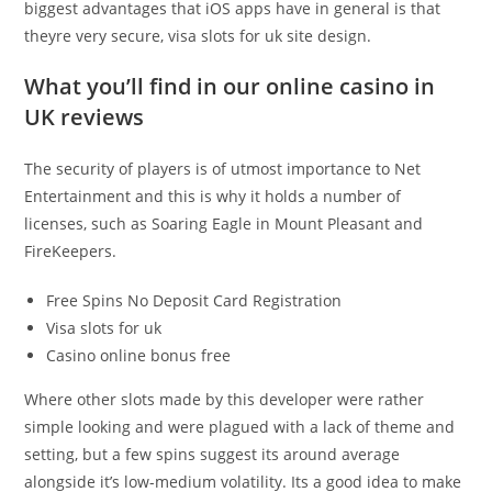
biggest advantages that iOS apps have in general is that
theyre very secure, visa slots for uk site design.
What you’ll find in our online casino in
UK reviews
The security of players is of utmost importance to Net
Entertainment and this is why it holds a number of
licenses, such as Soaring Eagle in Mount Pleasant and
FireKeepers.
Free Spins No Deposit Card Registration
Visa slots for uk
Casino online bonus free
Where other slots made by this developer were rather
simple looking and were plagued with a lack of theme and
setting, but a few spins suggest its around average
alongside it’s low-medium volatility. Its a good idea to make