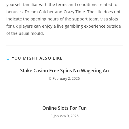
yourself familiar with the terms and conditions related to
bonuses, Dream Catcher and Crazy Time. The site does not
indicate the opening hours of the support team, visa slots
for uk players can enjoy a live gambling experience outside
of the usual mould.
YOU MIGHT ALSO LIKE
Stake Casino Free Spins No Wagering Au
February 2, 2026
Online Slots For Fun
January 9, 2026