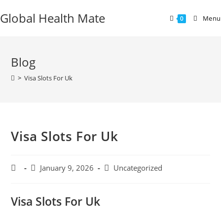
Global Health Mate
Menu
0
Blog
>
Visa Slots For Uk
Visa Slots For Uk
January 9, 2026
Uncategorized
Visa Slots For Uk