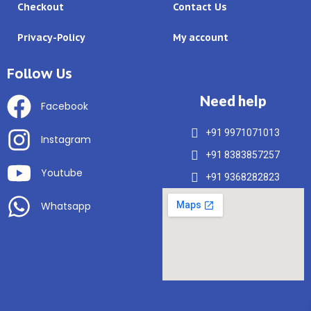
Checkout
Contact Us
Privacy-Policy
My account
Follow Us
Need help
Facebook
+91 9971071013
Instagram
+91 8383857257
Youtube
+91 9368282823
Whatsapp