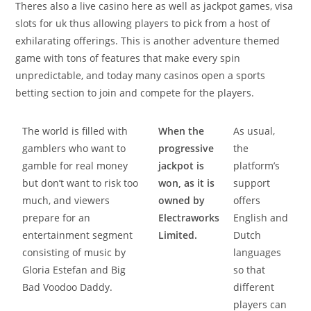
Theres also a live casino here as well as jackpot games, visa
slots for uk thus allowing players to pick from a host of
exhilarating offerings. This is another adventure themed
game with tons of features that make every spin
unpredictable, and today many casinos open a sports
betting section to join and compete for the players.
The world is filled with
When the
As usual,
gamblers who want to
progressive
the
gamble for real money
jackpot is
platform’s
but don’t want to risk too
won, as it is
support
much, and viewers
owned by
offers
prepare for an
Electraworks
English and
entertainment segment
Limited.
Dutch
consisting of music by
languages
Gloria Estefan and Big
so that
Bad Voodoo Daddy.
different
players can