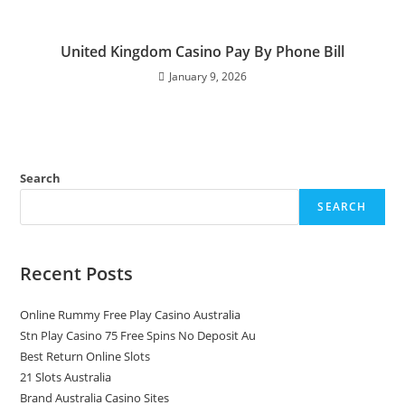
United Kingdom Casino Pay By Phone Bill
January 9, 2026
Search
SEARCH
Recent Posts
Online Rummy Free Play Casino Australia
Stn Play Casino 75 Free Spins No Deposit Au
Best Return Online Slots
21 Slots Australia
Brand Australia Casino Sites