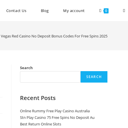
Contact Us
Blog
My account
0
Vegas Red Casino No Deposit Bonus Codes For Free Spins 2025
Search
SEARCH
Recent Posts
Online Rummy Free Play Casino Australia
Stn Play Casino 75 Free Spins No Deposit Au
Best Return Online Slots