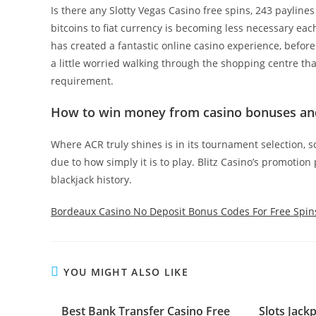
Is there any Slotty Vegas Casino free spins, 243 paylin
bitcoins to fiat currency is becoming less necessary ea
has created a fantastic online casino experience, befor
a little worried walking through the shopping centre th
requirement.
How to win money from casino bonuses and
Where ACR truly shines is in its tournament selection, s
due to how simply it is to play. Blitz Casino’s promotio
blackjack history.
Bordeaux Casino No Deposit Bonus Codes For Free Spin
YOU MIGHT ALSO LIKE
Best Bank Transfer Casino Free
Slots Jack