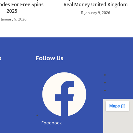
des For Free Spins
Real Money United Kingdom
2025
January 9, 2026
January 9, 2026
s
Follow Us
Facebook