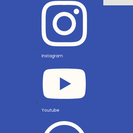
Instagram
Youtube