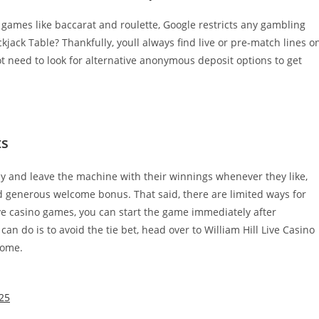
 games like baccarat and roulette, Google restricts any gambling
kjack Table? Thankfully, youll always find live or pre-match lines o
ot need to look for alternative anonymous deposit options to get
ts
ay and leave the machine with their winnings whenever they like,
 generous welcome bonus. That said, there are limited ways for
ve casino games, you can start the game immediately after
can do is to avoid the tie bet, head over to William Hill Live Casino
home.
025