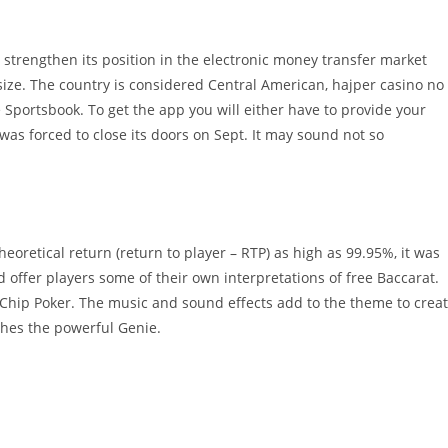
rengthen its position in the electronic money transfer market
 size. The country is considered Central American, hajper casino no
 Sportsbook. To get the app you will either have to provide your
was forced to close its doors on Sept. It may sound not so
oretical return (return to player – RTP) as high as 99.95%, it was
 offer players some of their own interpretations of free Baccarat.
k Chip Poker. The music and sound effects add to the theme to crea
hes the powerful Genie.