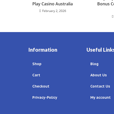
Play Casino Australia
Bonus Co
February 2, 2026
Information
Useful Link
Shop
Blog
Cart
About Us
Checkout
Contact Us
Privacy-Policy
My account