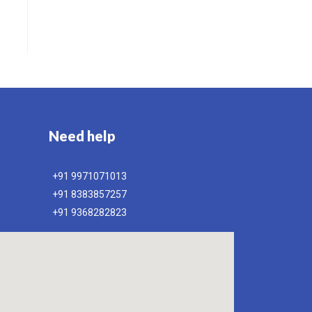
Need help
+91 9971071013
+91 8383857257
+91 9368282823