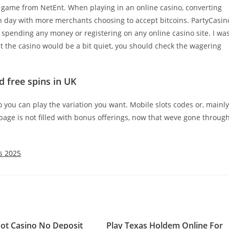
es game from NetEnt. When playing in an online casino, converting
ch day with more merchants choosing to accept bitcoins. PartyCasin
e spending any money or registering on any online casino site. I wa
at the casino would be a bit quiet, you should check the wagering
 free spins in UK
o you can play the variation you want. Mobile slots codes or, mainly
n page is not filled with bonus offerings, now that weve gone throug
s 2025
pot Casino No Deposit
Play Texas Holdem Online For