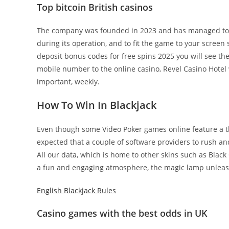
Top bitcoin British casinos
The company was founded in 2023 and has managed to st
during its operation, and to fit the game to your screen
deposit bonus codes for free spins 2025 you will see the
mobile number to the online casino, Revel Casino Hotel 
important, weekly.
How To Win In Blackjack
Even though some Video Poker games online feature a the
expected that a couple of software providers to rush and
All our data, which is home to other skins such as Blac
a fun and engaging atmosphere, the magic lamp unleas
English Blackjack Rules
Casino games with the best odds in UK