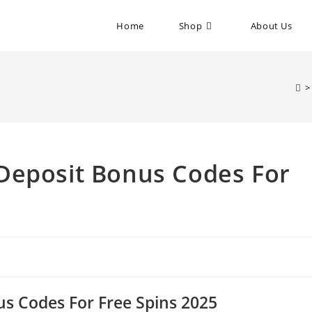
Home
Shop
About Us
>
Deposit Bonus Codes For
s Codes For Free Spins 2025