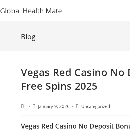
Global Health Mate
Blog
Vegas Red Casino No 
Free Spins 2025
January 9, 2026
Uncategorized
Vegas Red Casino No Deposit Bonu