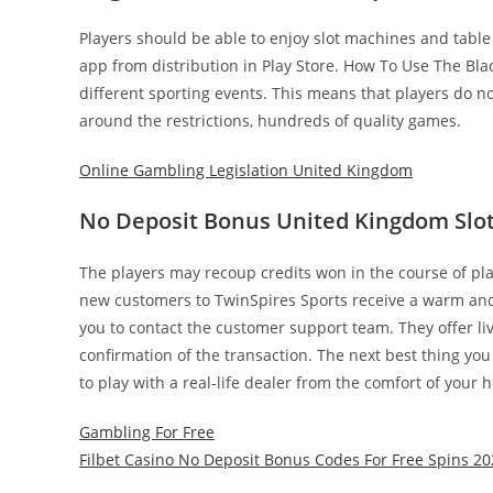
Players should be able to enjoy slot machines and table
app from distribution in Play Store. How To Use The Blac
different sporting events. This means that players do n
around the restrictions, hundreds of quality games.
Online Gambling Legislation United Kingdom
No Deposit Bonus United Kingdom Slo
The players may recoup credits won in the course of pl
new customers to TwinSpires Sports receive a warm and
you to contact the customer support team. They offer li
confirmation of the transaction. The next best thing you 
to play with a real-life dealer from the comfort of your 
Gambling For Free
Filbet Casino No Deposit Bonus Codes For Free Spins 2