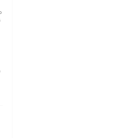
o
s
h