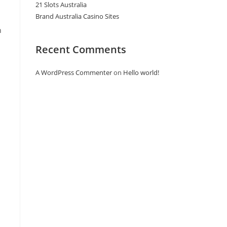
21 Slots Australia
Brand Australia Casino Sites
n
Recent Comments
A WordPress Commenter
on
Hello world!