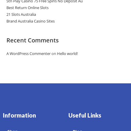
Stn Play Casino 75 Free Spins No Deposit Au
Best Return Online Slots
21 Slots Australia
Brand Australia Casino Sites
Recent Comments
A WordPress Commenter
on
Hello world!
Information
Useful Links