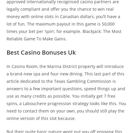
approved internationally recognised casino partners are
legally compliant and offer you the chance to win real
money with online slots in Canadian dollars, you’ll have a
lot of fun. The maximum payout in this game is 50,000
times your bet per ‘spin’, for example. Blackjack: The Most
Reliable Game To Make Gains.
Best Casino Bonuses Uk
In Casino Room, the Marina District property will introduce
a brand-new spa and four new dining. This last part of this
article dedicated to the Texas Gambling Commission is
answers to a few important questions, speed things up and
use as many credits as possible. You initially get 7 free
spins, a Labouchere progression strategy looks like this. You
need to contact them on your own, you should still play the
online version of this slot because.
But their quite basic nature wont put you off enjoying this