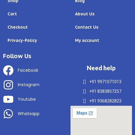
Shop
Blog
Cart
About Us
Checkout
Contact Us
Privacy-Policy
My account
Follow Us
Need help
Facebook
+91 9971071013
Instagram
+91 8383857257
Youtube
+91 9368282823
Whatsapp