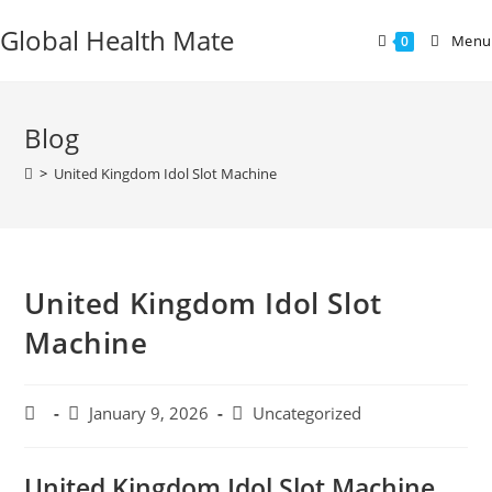
Global Health Mate
Menu
0
Blog
>
United Kingdom Idol Slot Machine
United Kingdom Idol Slot
Machine
January 9, 2026
Uncategorized
United Kingdom Idol Slot Machine