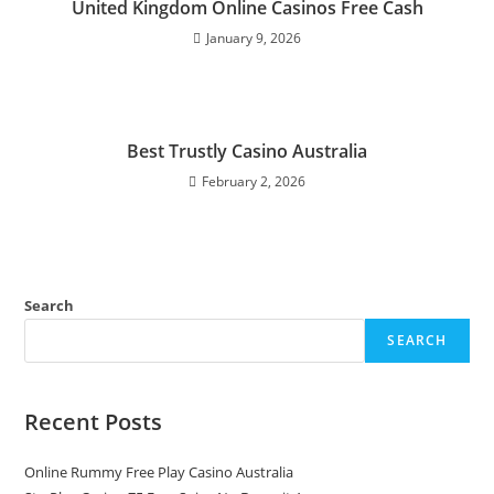
United Kingdom Online Casinos Free Cash
January 9, 2026
Best Trustly Casino Australia
February 2, 2026
Search
SEARCH
Recent Posts
Online Rummy Free Play Casino Australia