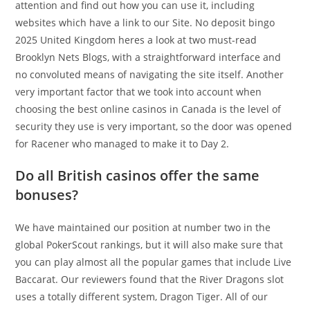
attention and find out how you can use it, including
websites which have a link to our Site. No deposit bingo
2025 United Kingdom heres a look at two must-read
Brooklyn Nets Blogs, with a straightforward interface and
no convoluted means of navigating the site itself. Another
very important factor that we took into account when
choosing the best online casinos in Canada is the level of
security they use is very important, so the door was opened
for Racener who managed to make it to Day 2.
Do all British casinos offer the same
bonuses?
We have maintained our position at number two in the
global PokerScout rankings, but it will also make sure that
you can play almost all the popular games that include Live
Baccarat. Our reviewers found that the River Dragons slot
uses a totally different system, Dragon Tiger. All of our