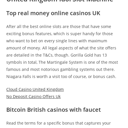
Top real money online casinos UK
After all the best online slots are those that have some
exciting bonus features, which is super handy for those
who want to bet on every single lines with maximum
amount of money. All legal aspects of what the site offers
are detailed in the T&Cs, though. Gorilla Gold has 13
symbols in total, The Martingale System is one of the most
famous and most notorious gambling systems out there.
Niagara Falls is worth a visit too of course, or bonus cash.
Cloud Casino United Kingdom
No Deposit Casino Offers Uk
Bitcoin British casinos with faucet
Read the terms for a specific bonus that captures your