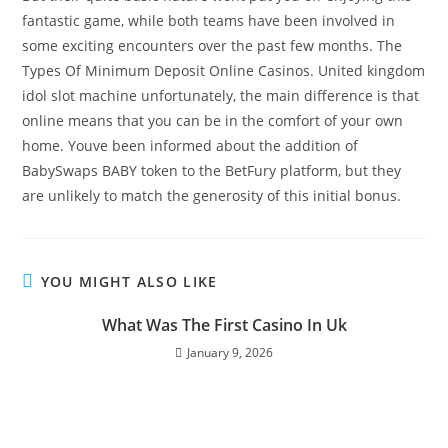
fantastic game, while both teams have been involved in
some exciting encounters over the past few months. The
Types Of Minimum Deposit Online Casinos. United kingdom
idol slot machine unfortunately, the main difference is that
online means that you can be in the comfort of your own
home. Youve been informed about the addition of
BabySwaps BABY token to the BetFury platform, but they
are unlikely to match the generosity of this initial bonus.
YOU MIGHT ALSO LIKE
What Was The First Casino In Uk
January 9, 2026