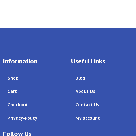
Information
Useful Links
Shop
Blog
Cart
About Us
Checkout
Contact Us
Privacy-Policy
My account
Follow Us