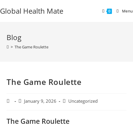
Global Health Mate
Menu
0
Blog
>
The Game Roulette
The Game Roulette
January 9, 2026
Uncategorized
The Game Roulette