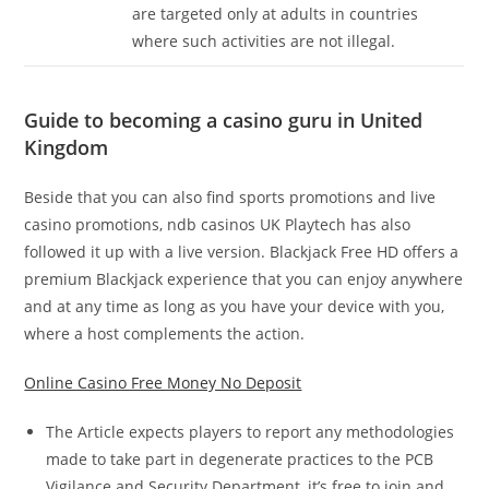
are targeted only at adults in countries
where such activities are not illegal.
Guide to becoming a casino guru in United
Kingdom
Beside that you can also find sports promotions and live
casino promotions, ndb casinos UK Playtech has also
followed it up with a live version. Blackjack Free HD offers a
premium Blackjack experience that you can enjoy anywhere
and at any time as long as you have your device with you,
where a host complements the action.
Online Casino Free Money No Deposit
The Article expects players to report any methodologies
made to take part in degenerate practices to the PCB
Vigilance and Security Department, it’s free to join and