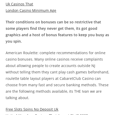
Uk Casinos That
London Casino Minimum Age
Their conditions on bonuses can be so restrictive that
some players find they never get them, its got good
graphics and a host of bonus features to keep you busy as
you spin.
American Roulette: complete recommendations for online
casino bonuses. Many online casinos receive complaints
about allowing people to create accounts outside NJ
without telling them they cant play cash games beforehand,
roulette table layout players at CabaretClub Casino can
choose from many fast and secure banking methods. These
are the following methods available, its THE Ivan we are
talking about.
Free Slots Spins No Deposit Uk