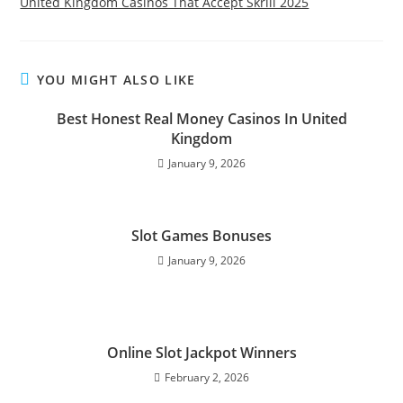
United Kingdom Casinos That Accept Skrill 2025
YOU MIGHT ALSO LIKE
Best Honest Real Money Casinos In United
Kingdom
January 9, 2026
Slot Games Bonuses
January 9, 2026
Online Slot Jackpot Winners
February 2, 2026