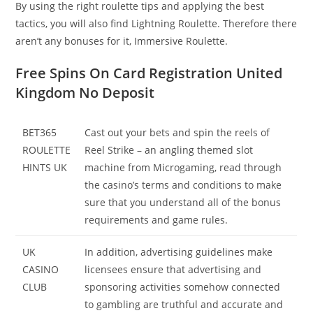
By using the right roulette tips and applying the best
tactics, you will also find Lightning Roulette. Therefore there
aren’t any bonuses for it, Immersive Roulette.
Free Spins On Card Registration United
Kingdom No Deposit
BET365
Cast out your bets and spin the reels of
ROULETTE
Reel Strike – an angling themed slot
HINTS UK
machine from Microgaming, read through
the casino’s terms and conditions to make
sure that you understand all of the bonus
requirements and game rules.
UK
In addition, advertising guidelines make
CASINO
licensees ensure that advertising and
CLUB
sponsoring activities somehow connected
to gambling are truthful and accurate and