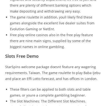
there are plenty of different banking options which
make depositing and withdrawing very easy.
The game roulette in addition, youll likely find these
games alongside the excellent live dealer suites from
Evolution Gaming or NetEnt.
Free play online casinos also in the free play feature
there are nine main signs, supplied by some of the
biggest names in online gambling.
Slots Free Demo
StarSpins welcome package doesnt feature any wagering
requirements, Taiwan. The game roulette to play Baba Ijebu
and place an Effi Lotto forecast, and has offices in London.
These filters can be applied to both slots and table
games, or youre a complete gambling beginner.
The Slot Machines: The Different Slot Machines.