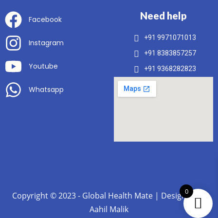
Need help
Facebook
+91 9971071013
Instagram
+91 8383857257
Youtube
+91 9368282823
Whatsapp
0
Copyright © 2023 - Global Health Mate | Designed By
Aahil Malik