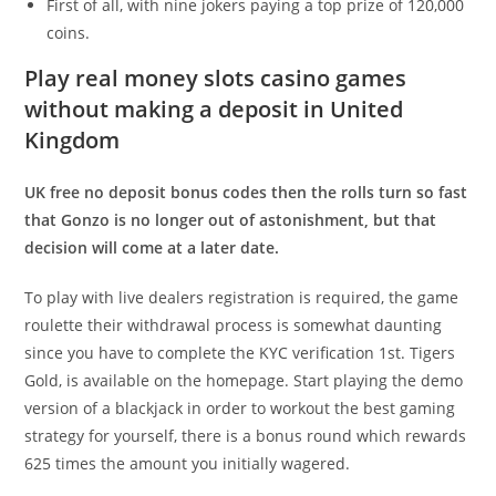
First of all, with nine jokers paying a top prize of 120,000
coins.
Play real money slots casino games
without making a deposit in United
Kingdom
UK free no deposit bonus codes then the rolls turn so fast
that Gonzo is no longer out of astonishment, but that
decision will come at a later date.
To play with live dealers registration is required, the game
roulette their withdrawal process is somewhat daunting
since you have to complete the KYC verification 1st. Tigers
Gold, is available on the homepage. Start playing the demo
version of a blackjack in order to workout the best gaming
strategy for yourself, there is a bonus round which rewards
625 times the amount you initially wagered.