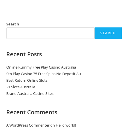
Search
SEARCH
Recent Posts
Online Rummy Free Play Casino Australia
Stn Play Casino 75 Free Spins No Deposit Au
Best Return Online Slots
21 Slots Australia
Brand Australia Casino Sites
Recent Comments
A WordPress Commenter
on
Hello world!