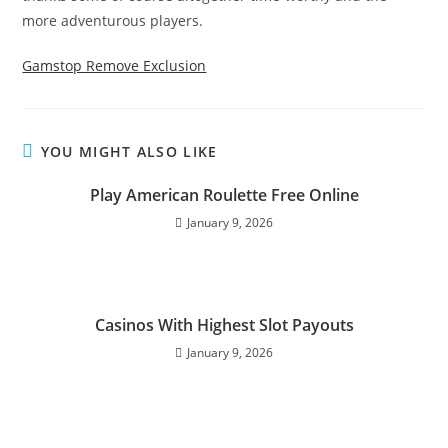
more adventurous players.
Gamstop Remove Exclusion
YOU MIGHT ALSO LIKE
Play American Roulette Free Online
January 9, 2026
Casinos With Highest Slot Payouts
January 9, 2026