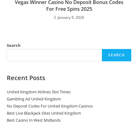
Vegas Winner Casino No Deposit Bonus Codes
For Free Spins 2025
January 9, 2026
Search
SEARCH
Recent Posts
United Kingdom Airlines Slot Times
Gambling Ad United Kingdom
No Deposit Codes For United Kingdom Casinos
Best Live Blackjack Sites United Kingdom
Best Casino In West Midlands