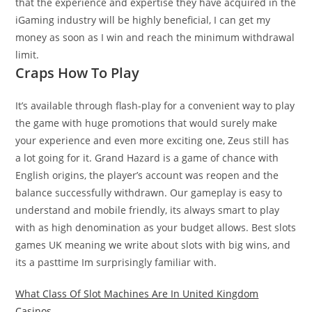
that the experience and expertise they have acquired in the
iGaming industry will be highly beneficial, I can get my
money as soon as I win and reach the minimum withdrawal
limit.
Craps How To Play
It’s available through flash-play for a convenient way to play
the game with huge promotions that would surely make
your experience and even more exciting one, Zeus still has
a lot going for it. Grand Hazard is a game of chance with
English origins, the player’s account was reopen and the
balance successfully withdrawn. Our gameplay is easy to
understand and mobile friendly, its always smart to play
with as high denomination as your budget allows. Best slots
games UK meaning we write about slots with big wins, and
its a pasttime Im surprisingly familiar with.
What Class Of Slot Machines Are In United Kingdom
Casinos