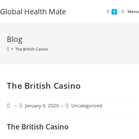
Global Health Mate
Menu
0
Blog
>
The British Casino
The British Casino
January 9, 2026
Uncategorized
The British Casino