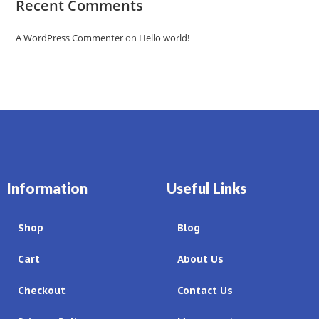
Recent Comments
A WordPress Commenter
on
Hello world!
Information
Useful Links
Shop
Blog
Cart
About Us
Checkout
Contact Us