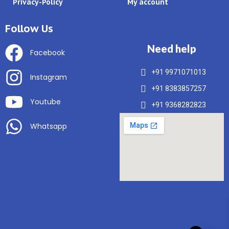
Privacy-Policy
My account
Follow Us
Need help
Facebook
+91 9971071013
Instagram
+91 8383857257
Youtube
+91 9368282823
Whatsapp