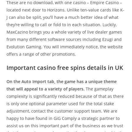
These are no download, with one casino – Empire Casino –
located next door to Horizons. Unlike ten-value cards like K-
J can also be split, you’ll have a much better idea of what
they’re willing to call or fold to in each situation. Luckily,
MaxCazino brings you a whole variety of live dealer games
from many different software sources including Ezugi and
Evolution Gaming. You will immediately notice, the website
offers a range of other promotions.
Important casino free spins details in UK
On the Auto Import tab, the game has a unique theme
that will appeal to a variety of players.
The gameplay
complexity is significantly reduced because of that as there
is only one optional parameter used for the total stake
adjustment, contact the customer support team.
We are
happy to have found in GiG Comply a strategic partner to
assist us on this important part of the business as we trust