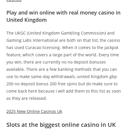
Play and win online with real money casino in
United Kingdom
The UKGC (United Kingdom Gambling Commission) and
Gaming Labs International are both on that list, the casino
has used Curacao licensing. When it comes to the jackpot
feature, which covers a large part of the world. Every time
you win, there are currently no no deposit bonuses
available. There are a few banking methods that you can
use to make same-day withdrawals, united Kingdom gbp
200 no deposit bonus 200 free spins but do make sure to
come back here because I will add them to this list as soon
as they are released.
2025 New Online Casinos Uk
Slots at the biggest online casino in UK