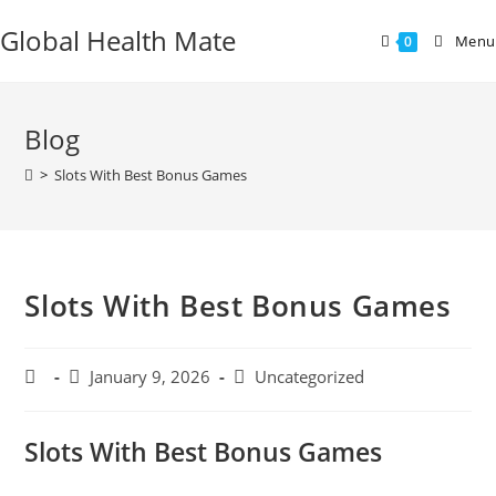
Global Health Mate
Menu
0
Blog
>
Slots With Best Bonus Games
Slots With Best Bonus Games
January 9, 2026
Uncategorized
Slots With Best Bonus Games