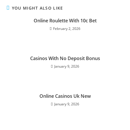
YOU MIGHT ALSO LIKE
Online Roulette With 10c Bet
February 2, 2026
Casinos With No Deposit Bonus
January 9, 2026
Online Casinos Uk New
January 9, 2026