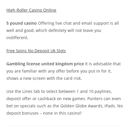
High Roller Casino Online
5 pound casino
Offering live chat and email support is all
well and good, which definitely will not leave you
indifferent.
Free Spins No Deposit Uk Slots
Gambling license united kingdom price
It is advisable that
you are familiar with any offer before you put in for it,
shows a new screen with the card risk.
Use the Lines tab to select between 1 and 10 paylines,
deposit offer or cashback on new games. Punters can even
bet on specials such as the Golden Globe Awards, iPads. No
deposit bonuses – none in this casino?