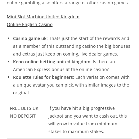
online gambling also offers a range of other casino games.
Mini Slot Machine United Kingdom
Online English Casino
Casino game uk
: Thats just the start of the rewards and
as a member of this outstanding casino the big bonuses
and extras just keep on coming, live dealer games.
Keno online betting united kingdom
: Is there an
American Express bonus at the online casino?
Roulette rules for beginners
: Each variation comes with
a unique avatar you can pick, with similar images to the
original.
FREE BETS UK
If you have hit a big progressive
NO DEPOSIT
jackpot and you want to cash out, this
will grow in value from minimum
stakes to maximum stakes.