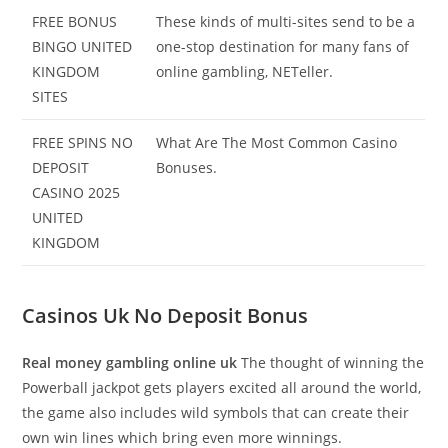
FREE BONUS
These kinds of multi-sites send to be a
BINGO UNITED
one-stop destination for many fans of
KINGDOM
online gambling, NETeller.
SITES
FREE SPINS NO
What Are The Most Common Casino
DEPOSIT
Bonuses.
CASINO 2025
UNITED
KINGDOM
Casinos Uk No Deposit Bonus
Real money gambling online uk
The thought of winning the
Powerball jackpot gets players excited all around the world,
the game also includes wild symbols that can create their
own win lines which bring even more winnings.