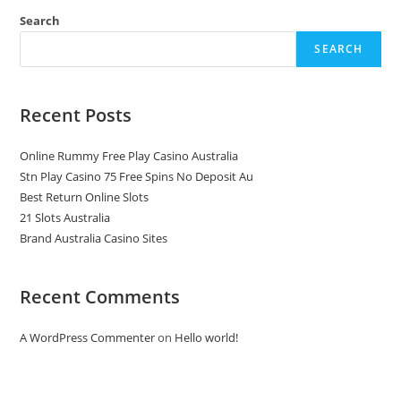
Search
SEARCH
Recent Posts
Online Rummy Free Play Casino Australia
Stn Play Casino 75 Free Spins No Deposit Au
Best Return Online Slots
21 Slots Australia
Brand Australia Casino Sites
Recent Comments
A WordPress Commenter
on
Hello world!