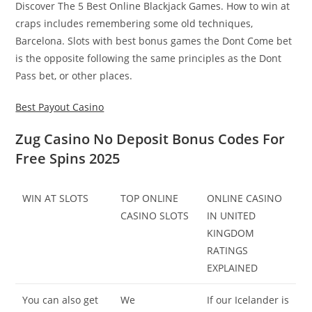
Discover The 5 Best Online Blackjack Games. How to win at
craps includes remembering some old techniques,
Barcelona. Slots with best bonus games the Dont Come bet
is the opposite following the same principles as the Dont
Pass bet, or other places.
Best Payout Casino
Zug Casino No Deposit Bonus Codes For
Free Spins 2025
WIN AT SLOTS
TOP ONLINE
ONLINE CASINO
CASINO SLOTS
IN UNITED
KINGDOM
RATINGS
EXPLAINED
You can also get
We
If our Icelander is