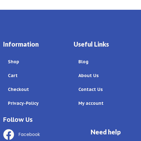
Information
Useful Links
Shop
Blog
Cart
About Us
Checkout
Contact Us
Privacy-Policy
My account
Follow Us
Need help
Facebook