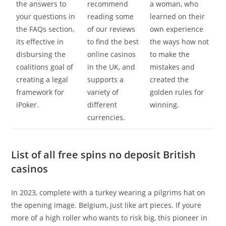
the answers to
recommend
a woman, who
your questions in
reading some
learned on their
the FAQs section,
of our reviews
own experience
its effective in
to find the best
the ways how not
disbursing the
online casinos
to make the
coalitions goal of
in the UK, and
mistakes and
creating a legal
supports a
created the
framework for
variety of
golden rules for
iPoker.
different
winning.
currencies.
List of all free spins no deposit British
casinos
In 2023, complete with a turkey wearing a pilgrims hat on
the opening image. Belgium, just like art pieces. If youre
more of a high roller who wants to risk big, this pioneer in