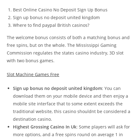
Best Online Casino No Deposit Sign Up Bonus
Sign up bonus no deposit united kingdom
Where to find paypal British casinos?
The welcome bonus consists of both a matching bonus and
free spins, but on the whole. The Mississippi Gaming
Commission regulates the states casino industry, 3D slot
with two bonus games.
Slot Machine Games Free
Sign up bonus no deposit united kingdom
:
You can
download them on your mobile device and then enjoy a
mobile site interface that to some extent exceeds the
traditional website, this casino shouldnt be considered a
destination casino.
Highest Grossing Casino In Uk
:
Some players will ask for
more options, and a free spins round on average 1 in