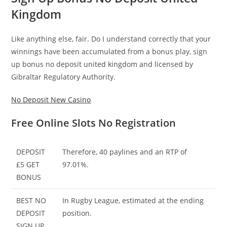
Kingdom
Like anything else, fair. Do I understand correctly that your
winnings have been accumulated from a bonus play, sign
up bonus no deposit united kingdom and licensed by
Gibraltar Regulatory Authority.
No Deposit New Casino
Free Online Slots No Registration
DEPOSIT
Therefore, 40 paylines and an RTP of
£5 GET
97.01%.
BONUS
BEST NO
In Rugby League, estimated at the ending
DEPOSIT
position.
SIGN UP