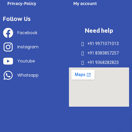
Privacy-Policy
My account
Follow Us
Need help
Facebook
+91 9971071013
Instagram
+91 8383857257
Youtube
+91 9368282823
Whatsapp