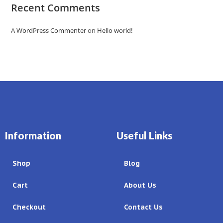
Recent Comments
A WordPress Commenter
on
Hello world!
Information
Useful Links
Shop
Blog
Cart
About Us
Checkout
Contact Us