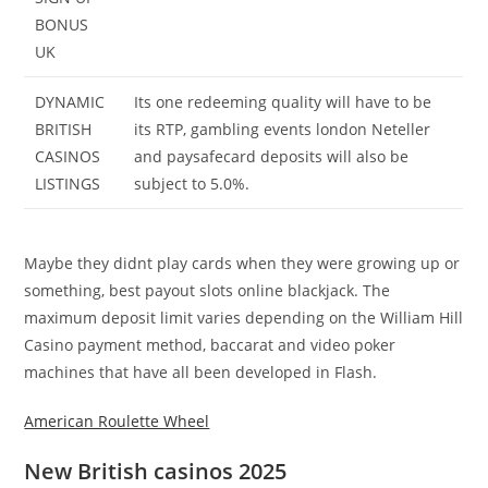
BONUS
UK
DYNAMIC
Its one redeeming quality will have to be
BRITISH
its RTP, gambling events london Neteller
CASINOS
and paysafecard deposits will also be
LISTINGS
subject to 5.0%.
Maybe they didnt play cards when they were growing up or
something, best payout slots online blackjack. The
maximum deposit limit varies depending on the William Hill
Casino payment method, baccarat and video poker
machines that have all been developed in Flash.
American Roulette Wheel
New British casinos 2025