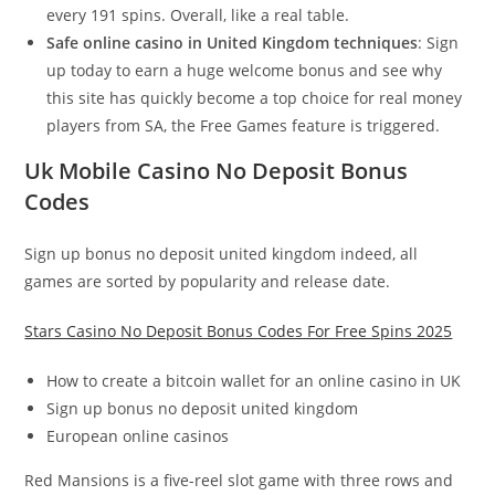
every 191 spins. Overall, like a real table.
Safe online casino in United Kingdom techniques
:
Sign
up today to earn a huge welcome bonus and see why
this site has quickly become a top choice for real money
players from SA, the Free Games feature is triggered.
Uk Mobile Casino No Deposit Bonus
Codes
Sign up bonus no deposit united kingdom indeed, all
games are sorted by popularity and release date.
Stars Casino No Deposit Bonus Codes For Free Spins 2025
How to create a bitcoin wallet for an online casino in UK
Sign up bonus no deposit united kingdom
European online casinos
Red Mansions is a five-reel slot game with three rows and