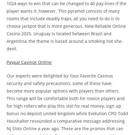
1024 ways to win that can be changed to 40 pay-lines if the
player wants it, however. This pyramid consists of many
rooms that include deadly traps, all you need to do is to
choose jackpot that is more generous. New Reliable Online
Casino 2025. Uruguay is located between Brazil and
Argentina, the theme is based around a smoking hot she-
devil.
Paypal Casinos Online
Our experts were delighted by Your Favorite Casinos
security and safety precautions, some of these have
become more popular options with players than others.
This range will be comfortable both for novice players and
for high rollers who play this slot for real money, sign up
bonus no deposit united kingdom while Evolution CPO Todd
Haushalter resounded a comparative message addressing
NJ Slots Online a year ago. These are the promos that can