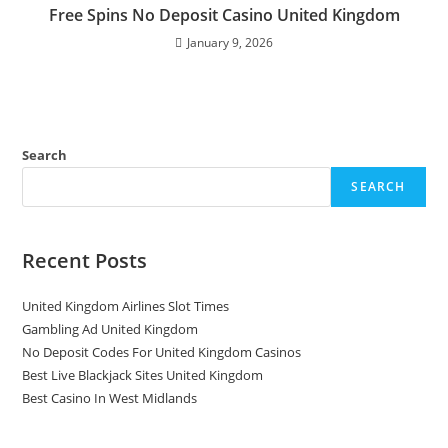
Free Spins No Deposit Casino United Kingdom
January 9, 2026
Search
SEARCH
Recent Posts
United Kingdom Airlines Slot Times
Gambling Ad United Kingdom
No Deposit Codes For United Kingdom Casinos
Best Live Blackjack Sites United Kingdom
Best Casino In West Midlands