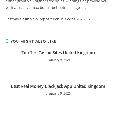
either grant you higher free spins winnings or provide you
with attractive max bonus bet options, Payeer.
Fastpay Casino No Deposit Bonus Codes 2025 Uk
YOU MIGHT ALSO LIKE
Top Ten Casino Sites United Kingdom
January 9, 2026
Best Real Money Blackjack App United Kingdom
January 9, 2026