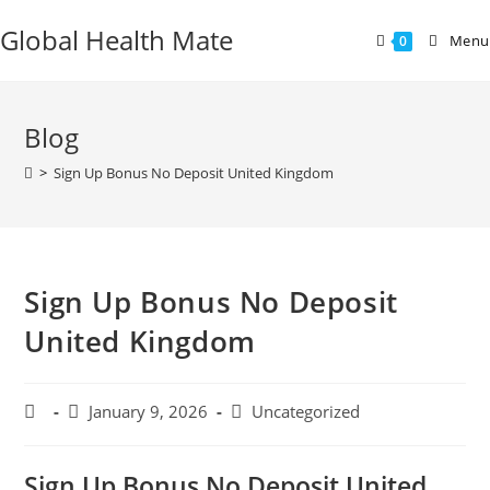
Global Health Mate
Menu
0
Blog
>
Sign Up Bonus No Deposit United Kingdom
Sign Up Bonus No Deposit
United Kingdom
January 9, 2026
Uncategorized
Sign Up Bonus No Deposit United