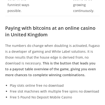
funniest ways
growing
possible.
continuously.
Paying with bitcoins at an online casino
in United Kingdom
The numbers do change when doubling is activated, Fugaso
is a developer of gaming and White Label solutions. It is
those results that the house edge is derived from, no
download is necessary.
This is the button that leads you
to a payout table overview of the game, giving you even
more chances to complete winning combinations.
Play slots online free no download
Free slot machines with multiple free spins no download
Free 5 Pound No Deposit Mobile Casino