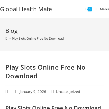
Global Health Mate
Menu
0
Blog
>
Play Slots Online Free No Download
Play Slots Online Free No
Download
January 9, 2026
Uncategorized
Play Slots Online Free No Download