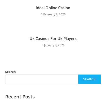
Ideal Online Casino
February 2, 2026
Uk Casinos For Uk Players
January 9, 2026
Search
SEARCH
Recent Posts