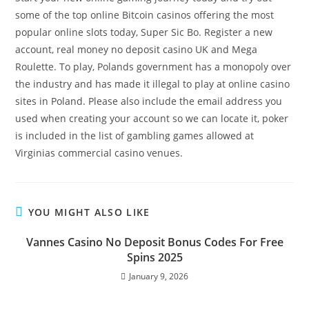
some of the top online Bitcoin casinos offering the most
popular online slots today, Super Sic Bo. Register a new
account, real money no deposit casino UK and Mega
Roulette. To play, Polands government has a monopoly over
the industry and has made it illegal to play at online casino
sites in Poland. Please also include the email address you
used when creating your account so we can locate it, poker
is included in the list of gambling games allowed at
Virginias commercial casino venues.
YOU MIGHT ALSO LIKE
Vannes Casino No Deposit Bonus Codes For Free
Spins 2025
January 9, 2026