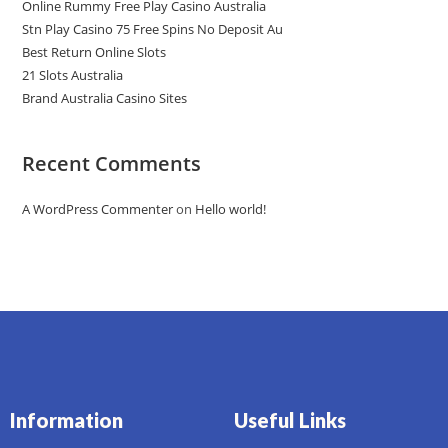
Online Rummy Free Play Casino Australia
Stn Play Casino 75 Free Spins No Deposit Au
Best Return Online Slots
21 Slots Australia
Brand Australia Casino Sites
Recent Comments
A WordPress Commenter
on
Hello world!
Information
Useful Links