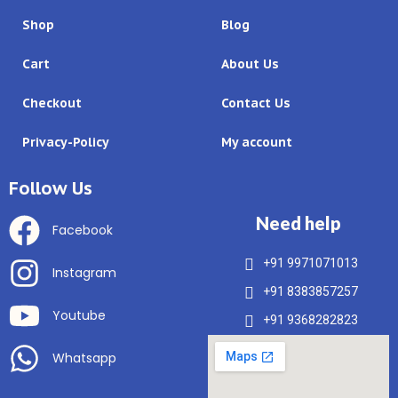
Shop
Blog
Cart
About Us
Checkout
Contact Us
Privacy-Policy
My account
Follow Us
Need help
Facebook
+91 9971071013
Instagram
+91 8383857257
Youtube
+91 9368282823
Whatsapp