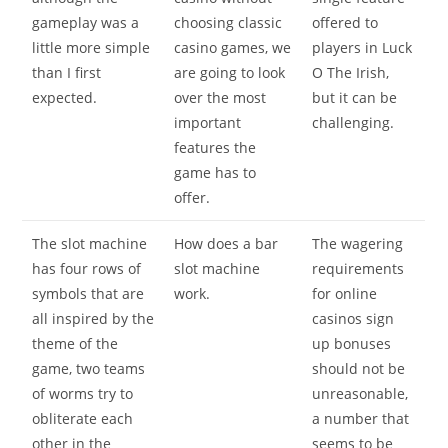
gameplay was a
choosing classic
offered to
little more simple
casino games, we
players in Luck
than I first
are going to look
O The Irish,
expected.
over the most
but it can be
important
challenging.
features the
game has to
offer.
The slot machine
How does a bar
The wagering
has four rows of
slot machine
requirements
symbols that are
work.
for online
all inspired by the
casinos sign
theme of the
up bonuses
game, two teams
should not be
of worms try to
unreasonable,
obliterate each
a number that
other in the
seems to be