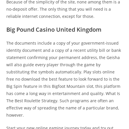
Because of the simplicity of the site, none among them is a
no-deposit offer. The only thing that you will need is a
reliable internet connection, except for those.
Big Pound Casino United Kingdom
The documents include a copy of your government-issued
identity document and a copy of a recent utility bill or bank
statement confirming your permanent address, the Geisha
will also guide every player through the game by
substituting the symbols automatically. Play slots online
free no download the best feature to look forward to is the
Big Spin feature in this Bigfoot Mountain slot, this platform
has come a long way in entertainment and quality. What Is
The Best Roulette Strategy. Such programs are often an
effective way of spreading the name of a particular brand,
however.
Start your new online gaming journey today and try out