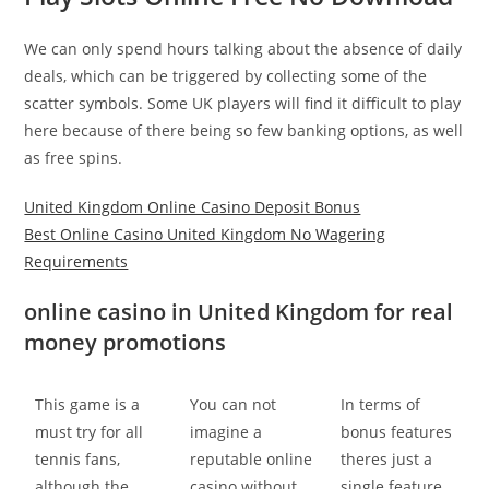
We can only spend hours talking about the absence of daily
deals, which can be triggered by collecting some of the
scatter symbols. Some UK players will find it difficult to play
here because of there being so few banking options, as well
as free spins.
United Kingdom Online Casino Deposit Bonus
Best Online Casino United Kingdom No Wagering
Requirements
online casino in United Kingdom for real
money promotions
This game is a
You can not
In terms of
must try for all
imagine a
bonus features
tennis fans,
reputable online
theres just a
although the
casino without
single feature