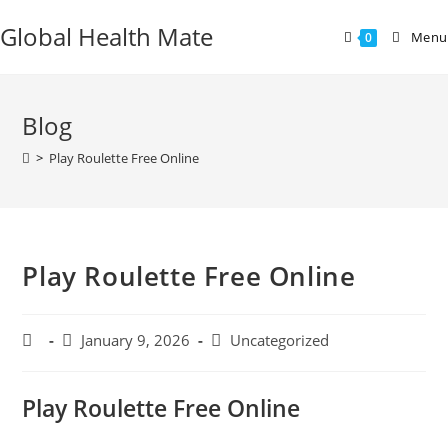
Global Health Mate
Menu
0
Blog
>
Play Roulette Free Online
Play Roulette Free Online
January 9, 2026
Uncategorized
Play Roulette Free Online