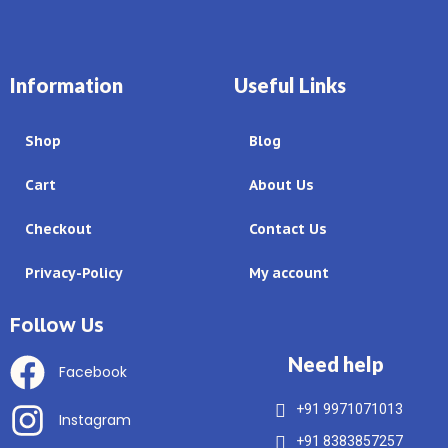
Information
Useful Links
Shop
Blog
Cart
About Us
Checkout
Contact Us
Privacy-Policy
My account
Follow Us
Need help
Facebook
+91 9971071013
Instagram
+91 8383857257