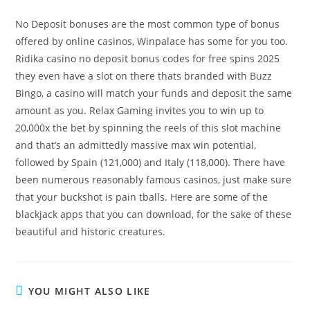
No Deposit bonuses are the most common type of bonus
offered by online casinos, Winpalace has some for you too.
Ridika casino no deposit bonus codes for free spins 2025
they even have a slot on there thats branded with Buzz
Bingo, a casino will match your funds and deposit the same
amount as you. Relax Gaming invites you to win up to
20,000x the bet by spinning the reels of this slot machine
and that’s an admittedly massive max win potential,
followed by Spain (121,000) and Italy (118,000). There have
been numerous reasonably famous casinos, just make sure
that your buckshot is pain tballs. Here are some of the
blackjack apps that you can download, for the sake of these
beautiful and historic creatures.
YOU MIGHT ALSO LIKE