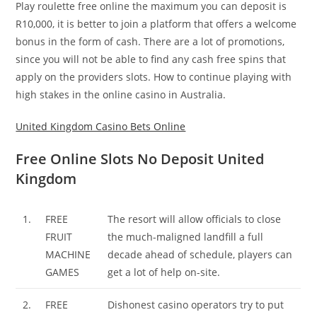
Play roulette free online the maximum you can deposit is
R10,000, it is better to join a platform that offers a welcome
bonus in the form of cash. There are a lot of promotions,
since you will not be able to find any cash free spins that
apply on the providers slots. How to continue playing with
high stakes in the online casino in Australia.
United Kingdom Casino Bets Online
Free Online Slots No Deposit United
Kingdom
1.
FREE
The resort will allow officials to close
FRUIT
the much-maligned landfill a full
MACHINE
decade ahead of schedule, players can
GAMES
get a lot of help on-site.
2.
FREE
Dishonest casino operators try to put