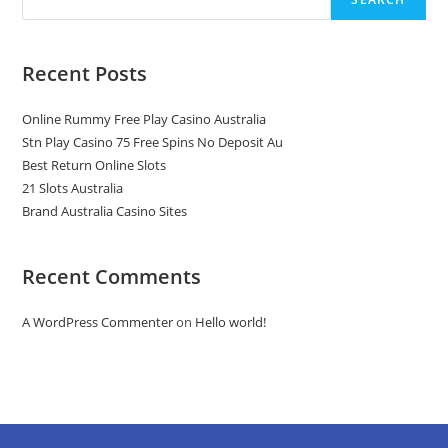
Recent Posts
Online Rummy Free Play Casino Australia
Stn Play Casino 75 Free Spins No Deposit Au
Best Return Online Slots
21 Slots Australia
Brand Australia Casino Sites
Recent Comments
A WordPress Commenter
on
Hello world!