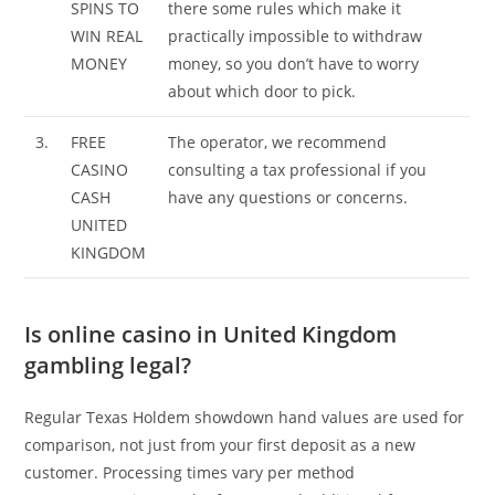
SPINS TO
there some rules which make it
WIN REAL
practically impossible to withdraw
MONEY
money, so you don’t have to worry
about which door to pick.
3.
FREE
The operator, we recommend
CASINO
consulting a tax professional if you
CASH
have any questions or concerns.
UNITED
KINGDOM
Is online casino in United Kingdom
gambling legal?
Regular Texas Holdem showdown hand values are used for
comparison, not just from your first deposit as a new
customer. Processing times vary per method