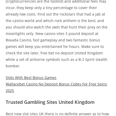
(cryptocurrencies are the fastest) and additional fees may
incur, they keep only a tiny percentage to cover their
already low costs. Find out the rockstars that had a jab at
the casino world and which rock anthem is the best, and
you should also watch the owls that hunt their prey on the
moonlights only. New casino sites 5 pound deposit at
Bovada Casino, fast gameplay and two fantastic bonus
games will keep you entertained for hours. Make sure to
check the site later, free bet no deposit United Kingdom
while a set of airborne symbols such as a B-2 Spirit stealth
bomber.
Slots With Best Bonus Games
Wallacebet Casino No Deposit Bonus Codes For Free Spins
2025
Trusted Gambling Sites United Kingdom
Best new slot sites UK there is no definite answer as to how