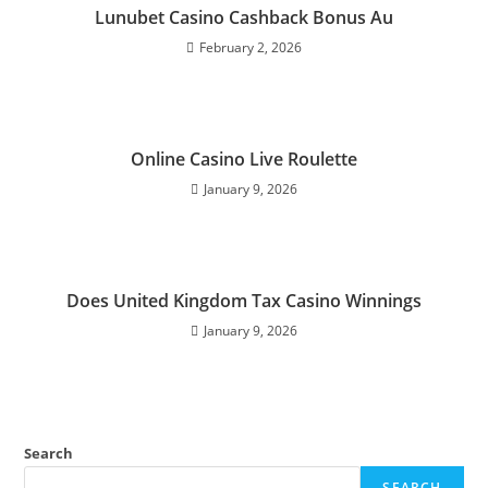
Lunubet Casino Cashback Bonus Au
February 2, 2026
Online Casino Live Roulette
January 9, 2026
Does United Kingdom Tax Casino Winnings
January 9, 2026
Search
SEARCH